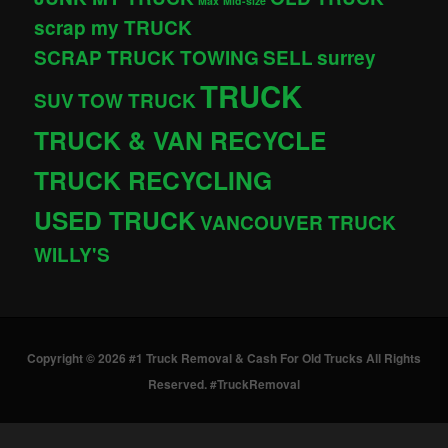
Max
Mid-size
scrap my TRUCK
SCRAP TRUCK TOWING
SELL
surrey
TRUCK
SUV
TOW TRUCK
TRUCK & VAN RECYCLE
TRUCK RECYCLING
USED TRUCK
VANCOUVER TRUCK
WILLY'S
Copyright © 2026 #1 Truck Removal & Cash For Old Trucks All Rights
Reserved. #TruckRemoval