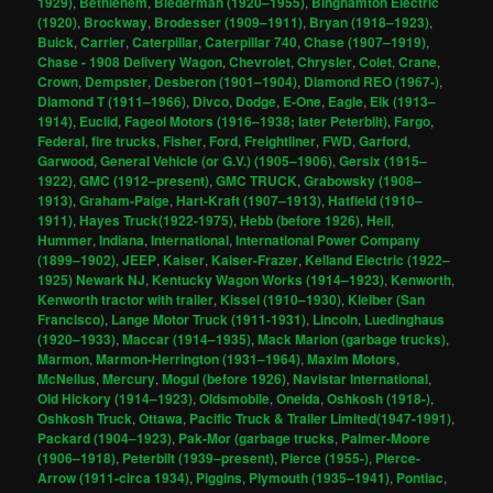
1929)
,
Bethlehem
,
Biederman (1920–1955)
,
Binghamton Electric
(1920)
,
Brockway
,
Brodesser (1909–1911)
,
Bryan (1918–1923)
,
Buick
,
Carrier
,
Caterpillar
,
Caterpillar 740
,
Chase (1907–1919)
,
Chase - 1908 Delivery Wagon
,
Chevrolet
,
Chrysler
,
Colet
,
Crane
,
Crown
,
Dempster
,
Desberon (1901–1904)
,
Diamond REO (1967-)
,
Diamond T (1911–1966)
,
Divco
,
Dodge
,
E-One
,
Eagle
,
Elk (1913–
1914)
,
Euclid
,
Fageol Motors (1916–1938; later Peterbilt)
,
Fargo
,
Federal
,
fire trucks
,
Fisher
,
Ford
,
Freightliner
,
FWD
,
Garford
,
Garwood
,
General Vehicle (or G.V.) (1905–1906)
,
Gersix (1915–
1922)
,
GMC (1912–present)
,
GMC TRUCK
,
Grabowsky (1908–
1913)
,
Graham-Paige
,
Hart-Kraft (1907–1913)
,
Hatfield (1910–
1911)
,
Hayes Truck(1922-1975)
,
Hebb (before 1926)
,
Heil
,
Hummer
,
Indiana
,
International
,
International Power Company
(1899–1902)
,
JEEP
,
Kaiser
,
Kaiser-Frazer
,
Kelland Electric (1922–
1925) Newark NJ
,
Kentucky Wagon Works (1914–1923)
,
Kenworth
,
Kenworth tractor with trailer
,
Kissel (1910–1930)
,
Kleiber (San
Francisco)
,
Lange Motor Truck (1911-1931)
,
Lincoln
,
Luedinghaus
(1920–1933)
,
Maccar (1914–1935)
,
Mack Marion (garbage trucks)
,
Marmon
,
Marmon-Herrington (1931–1964)
,
Maxim Motors
,
McNeilus
,
Mercury
,
Mogul (before 1926)
,
Navistar International
,
Old Hickory (1914–1923)
,
Oldsmobile
,
Oneida
,
Oshkosh (1918-)
,
Oshkosh Truck
,
Ottawa
,
Pacific Truck & Trailer Limited(1947-1991)
,
Packard (1904–1923)
,
Pak-Mor (garbage trucks
,
Palmer-Moore
(1906–1918)
,
Peterbilt (1939–present)
,
Pierce (1955-)
,
Pierce-
Arrow (1911-circa 1934)
,
Piggins
,
Plymouth (1935–1941)
,
Pontiac
,