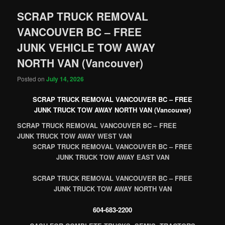
SCRAP TRUCK REMOVAL
VANCOUVER BC – FREE
JUNK VEHICLE TOW AWAY
NORTH VAN (Vancouver)
Posted on
July 14, 2026
SCRAP TRUCK REMOVAL VANCOUVER BC – FREE
JUNK TRUCK TOW AWAY NORTH VAN (Vancouver)
SCRAP TRUCK REMOVAL VANCOUVER BC – FREE
JUNK TRUCK TOW AWAY WEST VAN
SCRAP TRUCK REMOVAL VANCOUVER BC – FREE
JUNK TRUCK TOW AWAY EAST VAN
SCRAP TRUCK REMOVAL VANCOUVER BC – FREE
JUNK TRUCK TOW AWAY NORTH VAN
604-683-2200