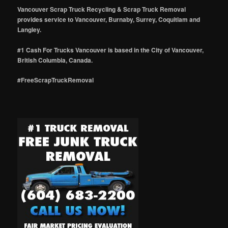
Vancouver Scrap Truck Recycling & Scrap Truck Removal
provides service to Vancouver, Burnaby, Surrey, Coquitlam and
Langley.
#1 Cash For Trucks Vancouver is based in the City of Vancouver,
British Columbia, Canada.
#FreeScrapTruckRemoval