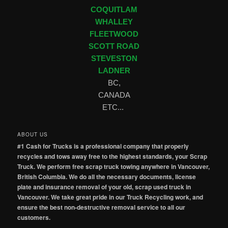
COQUITLAM
WHALLEY
FLEETWOOD
SCOTT ROAD
STEVESTON
LADNER
BC,
CANADA
ETC...
ABOUT US
#1 Cash for Trucks is a professional company that properly
recycles and tows away free to the highest standards, your Scrap
Truck. We perform free scrap truck towing anywhere in Vancouver,
British Columbia. We do all the necessary documents, license
plate and insurance removal of your old, scrap used truck in
Vancouver. We take great pride in our Truck Recycling work, and
ensure the best non-destructive removal service to all our
customers.