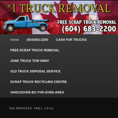
Skip
Skip
#1CashForTrucks – We Buy All Trucks – The Top Scrap Truck Removal
to
to
primary
secondary
content
content
Cash For Trucks – BC – 604-683-
2200 – Sell Your Truck For The Most
Main
Home
(604)683-2200
CASH FOR TRUCKS
Cash – We Buy All Trucks Cash –
menu
www.truckremoval.com
FREE SCRAP TRUCK REMOVAL
JUNK TRUCK TOW AWAY
OLD TRUCK DISPOSAL SERVICE
SCRAP TRUCK RECYCLING CENTRE
VANCOUVER-BC-YVR-GVRD-AREA
TAG ARCHIVES:
VAN-L (1912)