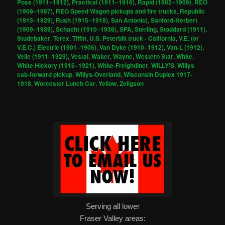
Poss (1911–1912)
,
Practical (1911–1916)
,
Rapid (1902–1909)
,
REO
(1908–1967)
,
REO Speed Wagon pickups and fire trucks
,
Republic
(1913–1929)
,
Rush (1915–1918)
,
San Antonio)
,
Sanford-Herbert
(1909–1939)
,
Schacht (1910–1938)
,
SPA
,
Sterling
,
Stoddard (1911)
,
Studebaker
,
Terex
,
Tiffin
,
U.S. Peterbilt truck - California
,
V.E. (or
V.E.C.) Electric (1901–1906)
,
Van Dyke (1910–1912)
,
Van-L (1912)
,
Velie (1911–1929)
,
Vestal
,
Walter
,
Wayne
,
Western Star
,
White
,
White Hickory (1916–1921)
,
White-Freightliner
,
WILLY'S
,
Willys
cab-forward pickup
,
Willys-Overland
,
Wisconsin Duplex 1917-
1918
,
Worcester Lunch Car
,
Yellow
,
Zeligson
Serving all lower
Fraser Valley areas: