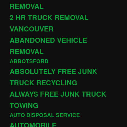
REMOVAL
2 HR TRUCK REMOVAL
VANCOUVER
ABANDONED VEHICLE
REMOVAL
ABBOTSFORD
ABSOLUTELY FREE JUNK
TRUCK RECYCLING
ALWAYS FREE JUNK TRUCK
TOWING
AUTO DISPOSAL SERVICE
AUTOMOBILE