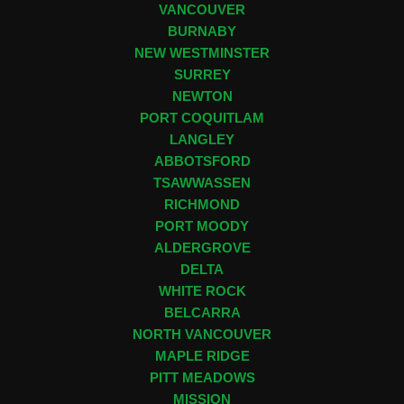
VANCOUVER
BURNABY
NEW WESTMINSTER
SURREY
NEWTON
PORT COQUITLAM
LANGLEY
ABBOTSFORD
TSAWWASSEN
RICHMOND
PORT MOODY
ALDERGROVE
DELTA
WHITE ROCK
BELCARRA
NORTH VANCOUVER
MAPLE RIDGE
PITT MEADOWS
MISSION