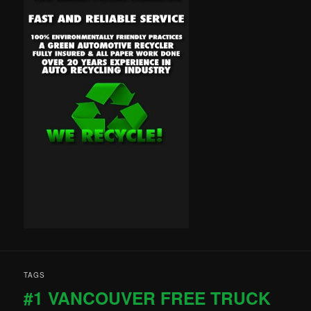
TAGS
#1 VANCOUVER FREE TRUCK