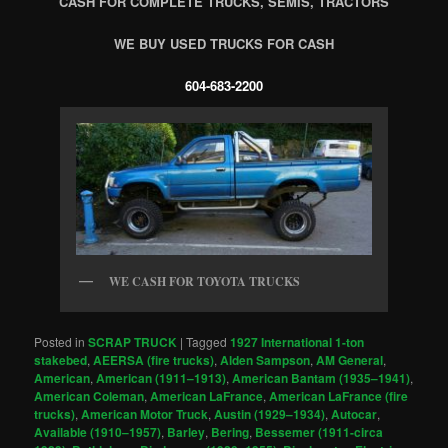
CASH FOR COMPLETE TRUCKS, SEMIS, TRACTORS
WE BUY USED TRUCKS FOR CASH
604-683-2200
WE CASH FOR TOYOTA TRUCKS
Posted in
SCRAP TRUCK
|
Tagged
1927 International 1-ton
stakebed
,
AEERSA (fire trucks)
,
Alden Sampson
,
AM General
,
American
,
American (1911–1913)
,
American Bantam (1935–1941)
,
American Coleman
,
American LaFrance
,
American LaFrance (fire
trucks)
,
American Motor Truck
,
Austin (1929–1934)
,
Autocar
,
Available (1910–1957)
,
Barley
,
Bering
,
Bessemer (1911-circa