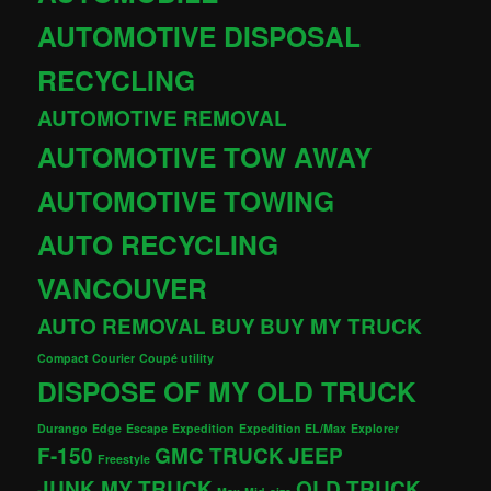
AUTOMOTIVE DISPOSAL
RECYCLING
AUTOMOTIVE REMOVAL
AUTOMOTIVE TOW AWAY
AUTOMOTIVE TOWING
AUTO RECYCLING
VANCOUVER
AUTO REMOVAL
BUY
BUY MY TRUCK
Compact Courier
Coupé utility
DISPOSE OF MY OLD TRUCK
Durango
Edge
Escape
Expedition
Expedition EL/Max
Explorer
F-150
GMC TRUCK
JEEP
Freestyle
JUNK MY TRUCK
OLD TRUCK