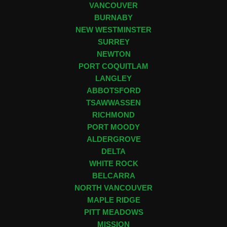
VANCOUVER
BURNABY
NEW WESTMINSTER
SURREY
NEWTON
PORT COQUITLAM
LANGLEY
ABBOTSFORD
TSAWWASSEN
RICHMOND
PORT MOODY
ALDERGROVE
DELTA
WHITE ROCK
BELCARRA
NORTH VANCOUVER
MAPLE RIDGE
PITT MEADOWS
MISSION