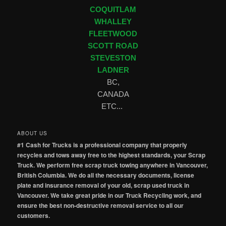
COQUITLAM
WHALLEY
FLEETWOOD
SCOTT ROAD
STEVESTON
LADNER
BC,
CANADA
ETC...
ABOUT US
#1 Cash for Trucks is a professional company that properly
recycles and tows away free to the highest standards, your Scrap
Truck. We perform free scrap truck towing anywhere in Vancouver,
British Columbia. We do all the necessary documents, license
plate and insurance removal of your old, scrap used truck in
Vancouver. We take great pride in our Truck Recycling work, and
ensure the best non-destructive removal service to all our
customers.