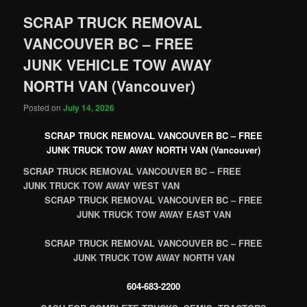
SCRAP TRUCK REMOVAL
VANCOUVER BC – FREE
JUNK VEHICLE TOW AWAY
NORTH VAN (Vancouver)
Posted on
July 14, 2026
SCRAP TRUCK REMOVAL VANCOUVER BC – FREE
JUNK TRUCK TOW AWAY NORTH VAN (Vancouver)
SCRAP TRUCK REMOVAL VANCOUVER BC – FREE
JUNK TRUCK TOW AWAY WEST VAN
SCRAP TRUCK REMOVAL VANCOUVER BC – FREE
JUNK TRUCK TOW AWAY EAST VAN
SCRAP TRUCK REMOVAL VANCOUVER BC – FREE
JUNK TRUCK TOW AWAY NORTH VAN
604-683-2200