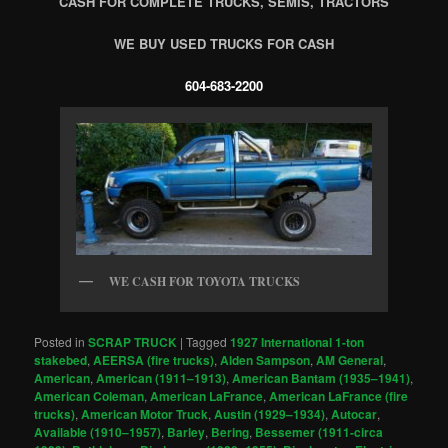
CASH FOR COMPLETE TRUCKS, SEMIS, TRACTORS
WE BUY USED TRUCKS FOR CASH
604-683-2200
WE CASH FOR TOYOTA TRUCKS
Posted in
SCRAP TRUCK
|
Tagged
1927 International 1-ton
stakebed
,
AEERSA (fire trucks)
,
Alden Sampson
,
AM General
,
American
,
American (1911–1913)
,
American Bantam (1935–1941)
,
American Coleman
,
American LaFrance
,
American LaFrance (fire
trucks)
,
American Motor Truck
,
Austin (1929–1934)
,
Autocar
,
Available (1910–1957)
,
Barley
,
Bering
,
Bessemer (1911-circa