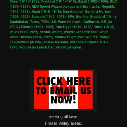
Poss (1911–1912)
,
Practical (1911–1916)
,
Rapid (1902–1909)
,
REO
(1908–1967)
,
REO Speed Wagon pickups and fire trucks
,
Republic
(1913–1929)
,
Rush (1915–1918)
,
San Antonio)
,
Sanford-Herbert
(1909–1939)
,
Schacht (1910–1938)
,
SPA
,
Sterling
,
Stoddard (1911)
,
Studebaker
,
Terex
,
Tiffin
,
U.S. Peterbilt truck - California
,
V.E. (or
V.E.C.) Electric (1901–1906)
,
Van Dyke (1910–1912)
,
Van-L (1912)
,
Velie (1911–1929)
,
Vestal
,
Walter
,
Wayne
,
Western Star
,
White
,
White Hickory (1916–1921)
,
White-Freightliner
,
WILLY'S
,
Willys
cab-forward pickup
,
Willys-Overland
,
Wisconsin Duplex 1917-
1918
,
Worcester Lunch Car
,
Yellow
,
Zeligson
Serving all lower
Fraser Valley areas: