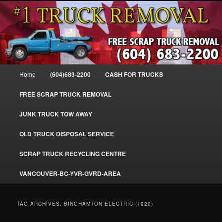
Skip
Skip
#1CashForTrucks – We Buy All Trucks – The Top Scrap Truck Removal
to
to
primary
secondary
content
content
Cash For Trucks – BC – 604-683-
2200 – Sell Your Truck For The Most
Main
Home
(604)683-2200
CASH FOR TRUCKS
Cash – We Buy All Trucks Cash –
menu
www.truckremoval.com
FREE SCRAP TRUCK REMOVAL
JUNK TRUCK TOW AWAY
OLD TRUCK DISPOSAL SERVICE
SCRAP TRUCK RECYCLING CENTRE
VANCOUVER-BC-YVR-GVRD-AREA
TAG ARCHIVES:
BINGHAMTON ELECTRIC (1920)