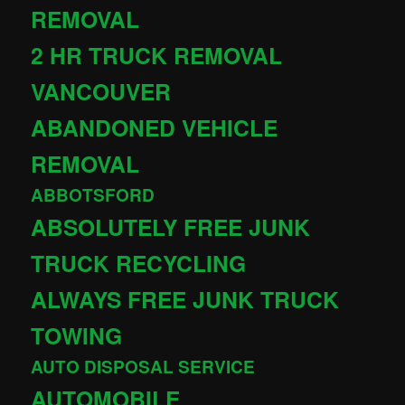
REMOVAL
2 HR TRUCK REMOVAL
VANCOUVER
ABANDONED VEHICLE
REMOVAL
ABBOTSFORD
ABSOLUTELY FREE JUNK
TRUCK RECYCLING
ALWAYS FREE JUNK TRUCK
TOWING
AUTO DISPOSAL SERVICE
AUTOMOBILE