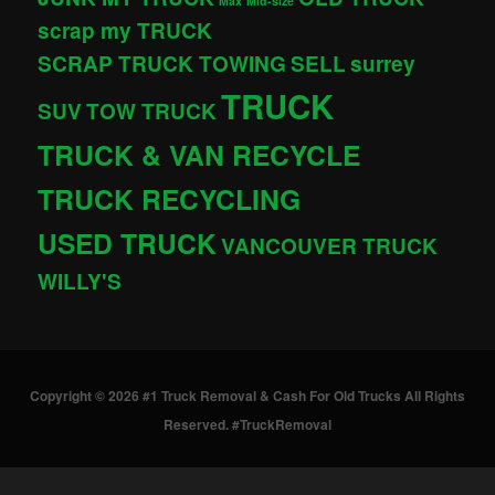
Max
Mid-size
scrap my TRUCK
SCRAP TRUCK TOWING
SELL
surrey
TRUCK
SUV
TOW TRUCK
TRUCK & VAN RECYCLE
TRUCK RECYCLING
USED TRUCK
VANCOUVER TRUCK
WILLY'S
Copyright © 2026 #1 Truck Removal & Cash For Old Trucks All Rights
Reserved. #TruckRemoval