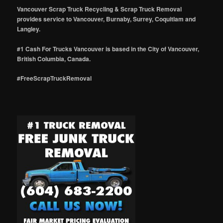
Vancouver Scrap Truck Recycling & Scrap Truck Removal
provides service to Vancouver, Burnaby, Surrey, Coquitlam and
Langley.
#1 Cash For Trucks Vancouver is based in the City of Vancouver,
British Columbia, Canada.
#FreeScrapTruckRemoval