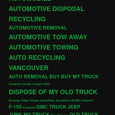
AUTOMOTIVE DISPOSAL
RECYCLING
AUTOMOTIVE REMOVAL
AUTOMOTIVE TOW AWAY
AUTOMOTIVE TOWING
AUTO RECYCLING
VANCOUVER
AUTO REMOVAL
BUY
BUY MY TRUCK
Compact Courier
Coupé utility
DISPOSE OF MY OLD TRUCK
Durango
Edge
Escape
Expedition
Expedition EL/Max
Explorer
F-150
GMC TRUCK
JEEP
Freestyle
JUNK MY TRUCK
OLD TRUCK