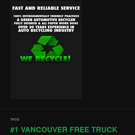
TAGS
#1 VANCOUVER FREE TRUCK