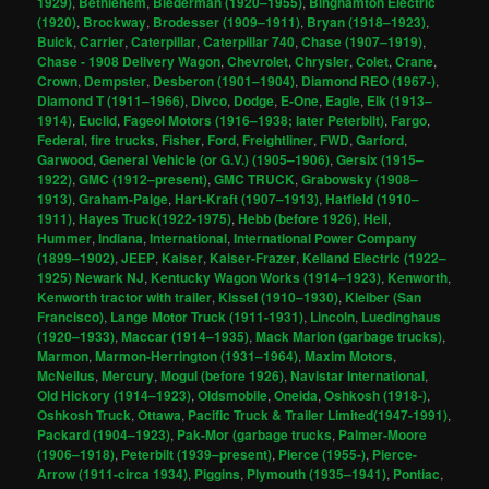
1929)
,
Bethlehem
,
Biederman (1920–1955)
,
Binghamton Electric
(1920)
,
Brockway
,
Brodesser (1909–1911)
,
Bryan (1918–1923)
,
Buick
,
Carrier
,
Caterpillar
,
Caterpillar 740
,
Chase (1907–1919)
,
Chase - 1908 Delivery Wagon
,
Chevrolet
,
Chrysler
,
Colet
,
Crane
,
Crown
,
Dempster
,
Desberon (1901–1904)
,
Diamond REO (1967-)
,
Diamond T (1911–1966)
,
Divco
,
Dodge
,
E-One
,
Eagle
,
Elk (1913–
1914)
,
Euclid
,
Fageol Motors (1916–1938; later Peterbilt)
,
Fargo
,
Federal
,
fire trucks
,
Fisher
,
Ford
,
Freightliner
,
FWD
,
Garford
,
Garwood
,
General Vehicle (or G.V.) (1905–1906)
,
Gersix (1915–
1922)
,
GMC (1912–present)
,
GMC TRUCK
,
Grabowsky (1908–
1913)
,
Graham-Paige
,
Hart-Kraft (1907–1913)
,
Hatfield (1910–
1911)
,
Hayes Truck(1922-1975)
,
Hebb (before 1926)
,
Heil
,
Hummer
,
Indiana
,
International
,
International Power Company
(1899–1902)
,
JEEP
,
Kaiser
,
Kaiser-Frazer
,
Kelland Electric (1922–
1925) Newark NJ
,
Kentucky Wagon Works (1914–1923)
,
Kenworth
,
Kenworth tractor with trailer
,
Kissel (1910–1930)
,
Kleiber (San
Francisco)
,
Lange Motor Truck (1911-1931)
,
Lincoln
,
Luedinghaus
(1920–1933)
,
Maccar (1914–1935)
,
Mack Marion (garbage trucks)
,
Marmon
,
Marmon-Herrington (1931–1964)
,
Maxim Motors
,
McNeilus
,
Mercury
,
Mogul (before 1926)
,
Navistar International
,
Old Hickory (1914–1923)
,
Oldsmobile
,
Oneida
,
Oshkosh (1918-)
,
Oshkosh Truck
,
Ottawa
,
Pacific Truck & Trailer Limited(1947-1991)
,
Packard (1904–1923)
,
Pak-Mor (garbage trucks
,
Palmer-Moore
(1906–1918)
,
Peterbilt (1939–present)
,
Pierce (1955-)
,
Pierce-
Arrow (1911-circa 1934)
,
Piggins
,
Plymouth (1935–1941)
,
Pontiac
,