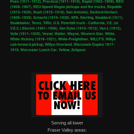
Poss (1911–1912)
,
Practical (1911–1916)
,
Rapid (1902–1909)
,
REO
(1908–1967)
,
REO Speed Wagon pickups and fire trucks
,
Republic
(1913–1929)
,
Rush (1915–1918)
,
San Antonio)
,
Sanford-Herbert
(1909–1939)
,
Schacht (1910–1938)
,
SPA
,
Sterling
,
Stoddard (1911)
,
Studebaker
,
Terex
,
Tiffin
,
U.S. Peterbilt truck - California
,
V.E. (or
V.E.C.) Electric (1901–1906)
,
Van Dyke (1910–1912)
,
Van-L (1912)
,
Velie (1911–1929)
,
Vestal
,
Walter
,
Wayne
,
Western Star
,
White
,
White Hickory (1916–1921)
,
White-Freightliner
,
WILLY'S
,
Willys
cab-forward pickup
,
Willys-Overland
,
Wisconsin Duplex 1917-
1918
,
Worcester Lunch Car
,
Yellow
,
Zeligson
Serving all lower
Fraser Valley areas: