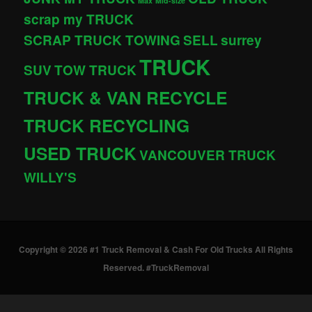
Max
Mid-size
scrap my TRUCK
SCRAP TRUCK TOWING
SELL
surrey
TRUCK
SUV
TOW TRUCK
TRUCK & VAN RECYCLE
TRUCK RECYCLING
USED TRUCK
VANCOUVER TRUCK
WILLY'S
Copyright © 2026 #1 Truck Removal & Cash For Old Trucks All Rights
Reserved. #TruckRemoval