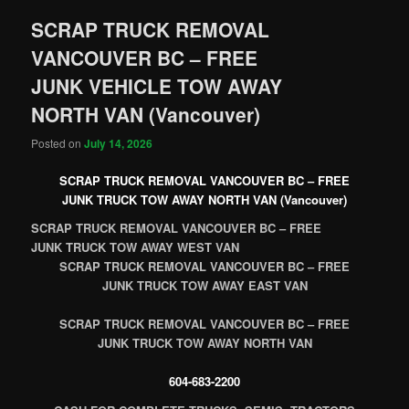
SCRAP TRUCK REMOVAL
VANCOUVER BC – FREE
JUNK VEHICLE TOW AWAY
NORTH VAN (Vancouver)
Posted on
July 14, 2026
SCRAP TRUCK REMOVAL VANCOUVER BC – FREE
JUNK TRUCK TOW AWAY NORTH VAN (Vancouver)
SCRAP TRUCK REMOVAL VANCOUVER BC – FREE
JUNK TRUCK TOW AWAY WEST VAN
SCRAP TRUCK REMOVAL VANCOUVER BC – FREE
JUNK TRUCK TOW AWAY EAST VAN
SCRAP TRUCK REMOVAL VANCOUVER BC – FREE
JUNK TRUCK TOW AWAY NORTH VAN
604-683-2200