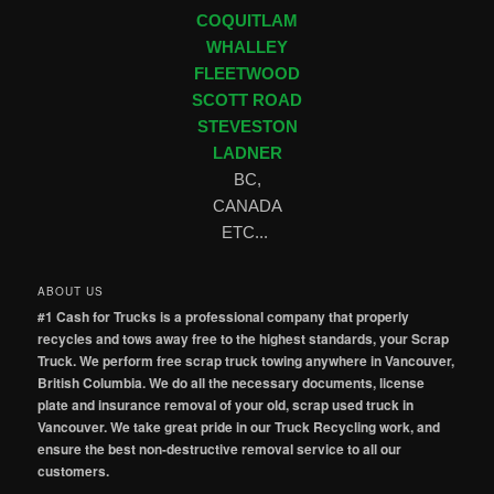
COQUITLAM
WHALLEY
FLEETWOOD
SCOTT ROAD
STEVESTON
LADNER
BC,
CANADA
ETC...
ABOUT US
#1 Cash for Trucks is a professional company that properly
recycles and tows away free to the highest standards, your Scrap
Truck. We perform free scrap truck towing anywhere in Vancouver,
British Columbia. We do all the necessary documents, license
plate and insurance removal of your old, scrap used truck in
Vancouver. We take great pride in our Truck Recycling work, and
ensure the best non-destructive removal service to all our
customers.