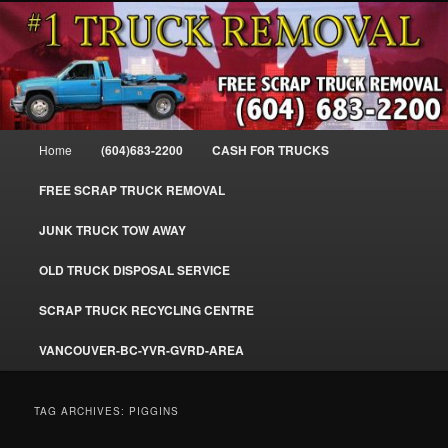
Skip
Skip
#1CashForTrucks – We Buy All Trucks – The Top Scrap Truck Removal
to
to
primary
secondary
content
content
Cash For Trucks – BC – 604-683-
2200 – Sell Your Truck For The Most
Main
Home
(604)683-2200
CASH FOR TRUCKS
Cash – We Buy All Trucks Cash –
menu
www.truckremoval.com
FREE SCRAP TRUCK REMOVAL
JUNK TRUCK TOW AWAY
OLD TRUCK DISPOSAL SERVICE
SCRAP TRUCK RECYCLING CENTRE
VANCOUVER-BC-YVR-GVRD-AREA
TAG ARCHIVES:
PIGGINS