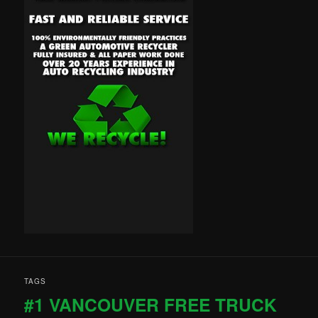
TAGS
#1 VANCOUVER FREE TRUCK