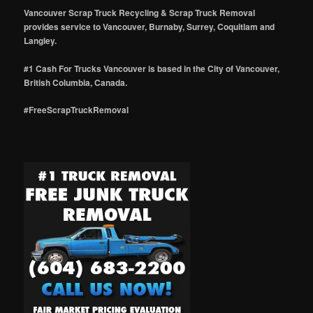
Vancouver Scrap Truck Recycling & Scrap Truck Removal
provides service to Vancouver, Burnaby, Surrey, Coquitlam and
Langley.
#1 Cash For Trucks Vancouver is based in the City of Vancouver,
British Columbia, Canada.
#FreeScrapTruckRemoval