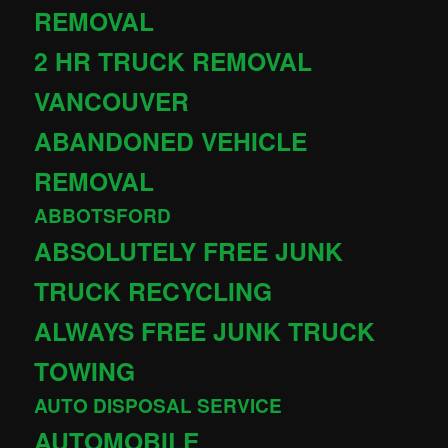
REMOVAL
2 HR TRUCK REMOVAL
VANCOUVER
ABANDONED VEHICLE
REMOVAL
ABBOTSFORD
ABSOLUTELY FREE JUNK
TRUCK RECYCLING
ALWAYS FREE JUNK TRUCK
TOWING
AUTO DISPOSAL SERVICE
AUTOMOBILE