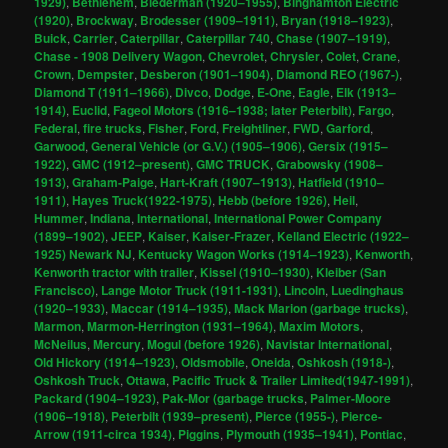
1929)
,
Bethlehem
,
Biederman (1920–1955)
,
Binghamton Electric
(1920)
,
Brockway
,
Brodesser (1909–1911)
,
Bryan (1918–1923)
,
Buick
,
Carrier
,
Caterpillar
,
Caterpillar 740
,
Chase (1907–1919)
,
Chase - 1908 Delivery Wagon
,
Chevrolet
,
Chrysler
,
Colet
,
Crane
,
Crown
,
Dempster
,
Desberon (1901–1904)
,
Diamond REO (1967-)
,
Diamond T (1911–1966)
,
Divco
,
Dodge
,
E-One
,
Eagle
,
Elk (1913–
1914)
,
Euclid
,
Fageol Motors (1916–1938; later Peterbilt)
,
Fargo
,
Federal
,
fire trucks
,
Fisher
,
Ford
,
Freightliner
,
FWD
,
Garford
,
Garwood
,
General Vehicle (or G.V.) (1905–1906)
,
Gersix (1915–
1922)
,
GMC (1912–present)
,
GMC TRUCK
,
Grabowsky (1908–
1913)
,
Graham-Paige
,
Hart-Kraft (1907–1913)
,
Hatfield (1910–
1911)
,
Hayes Truck(1922-1975)
,
Hebb (before 1926)
,
Heil
,
Hummer
,
Indiana
,
International
,
International Power Company
(1899–1902)
,
JEEP
,
Kaiser
,
Kaiser-Frazer
,
Kelland Electric (1922–
1925) Newark NJ
,
Kentucky Wagon Works (1914–1923)
,
Kenworth
,
Kenworth tractor with trailer
,
Kissel (1910–1930)
,
Kleiber (San
Francisco)
,
Lange Motor Truck (1911-1931)
,
Lincoln
,
Luedinghaus
(1920–1933)
,
Maccar (1914–1935)
,
Mack Marion (garbage trucks)
,
Marmon
,
Marmon-Herrington (1931–1964)
,
Maxim Motors
,
McNeilus
,
Mercury
,
Mogul (before 1926)
,
Navistar International
,
Old Hickory (1914–1923)
,
Oldsmobile
,
Oneida
,
Oshkosh (1918-)
,
Oshkosh Truck
,
Ottawa
,
Pacific Truck & Trailer Limited(1947-1991)
,
Packard (1904–1923)
,
Pak-Mor (garbage trucks
,
Palmer-Moore
(1906–1918)
,
Peterbilt (1939–present)
,
Pierce (1955-)
,
Pierce-
Arrow (1911-circa 1934)
,
Piggins
,
Plymouth (1935–1941)
,
Pontiac
,