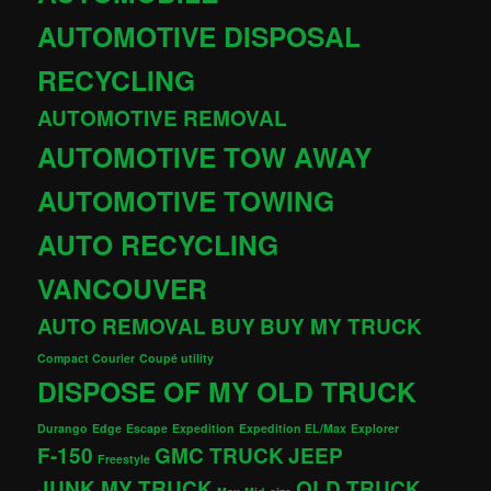
AUTOMOTIVE DISPOSAL
RECYCLING
AUTOMOTIVE REMOVAL
AUTOMOTIVE TOW AWAY
AUTOMOTIVE TOWING
AUTO RECYCLING
VANCOUVER
AUTO REMOVAL
BUY
BUY MY TRUCK
Compact Courier
Coupé utility
DISPOSE OF MY OLD TRUCK
Durango
Edge
Escape
Expedition
Expedition EL/Max
Explorer
F-150
GMC TRUCK
JEEP
Freestyle
JUNK MY TRUCK
OLD TRUCK