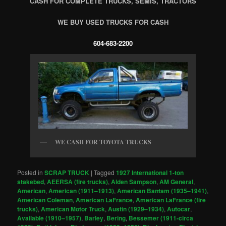
CASH FOR COMPLETE TRUCKS, SEMIS, TRACTORS
WE BUY USED TRUCKS FOR CASH
604-683-2200
WE CASH FOR TOYOTA TRUCKS
Posted in
SCRAP TRUCK
|
Tagged
1927 International 1-ton
stakebed
,
AEERSA (fire trucks)
,
Alden Sampson
,
AM General
,
American
,
American (1911–1913)
,
American Bantam (1935–1941)
,
American Coleman
,
American LaFrance
,
American LaFrance (fire
trucks)
,
American Motor Truck
,
Austin (1929–1934)
,
Autocar
,
Available (1910–1957)
,
Barley
,
Bering
,
Bessemer (1911-circa