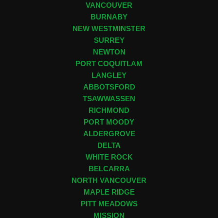
VANCOUVER
BURNABY
NEW WESTMINSTER
SURREY
NEWTON
PORT COQUITLAM
LANGLEY
ABBOTSFORD
TSAWWASSEN
RICHMOND
PORT MOODY
ALDERGROVE
DELTA
WHITE ROCK
BELCARRA
NORTH VANCOUVER
MAPLE RIDGE
PITT MEADOWS
MISSION