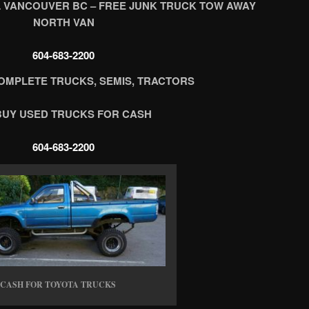
 VANCOUVER BC – FREE JUNK TRUCK TOW AWAY
NORTH VAN
604-683-2200
OMPLETE TRUCKS, SEMIS, TRACTORS
BUY USED TRUCKS FOR CASH
604-683-2200
CASH FOR TOYOTA TRUCKS