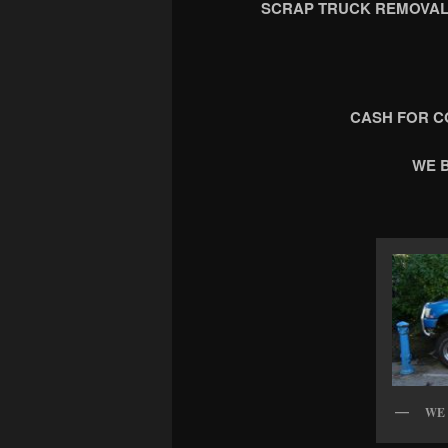
SCRAP TRUCK REMOVAL
CASH FOR C
WE 
WE 