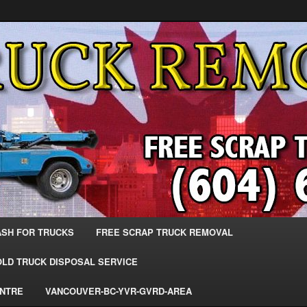
 Trucks – The Top Scrap Truck Removal
ks – BC – 604-683-2200 – Sell
r The Most Cash – We Buy All
– www.truckremoval.com
ASH FOR TRUCKS
FREE SCRAP TRUCK REMOVAL
OLD TRUCK DISPOSAL SERVICE
ENTRE
VANCOUVER-BC-YVR-GVRD-AREA