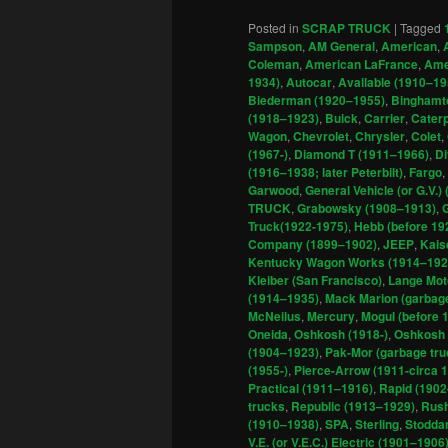
Posted in
SCRAP TRUCK
|
Tagged
Sampson
,
AM General
,
American
,
Coleman
,
American LaFrance
,
Amer
1934)
,
Autocar
,
Available (1910–19
Biederman (1920–1955)
,
Binghamto
(1918–1923)
,
Buick
,
Carrier
,
Caterp
Wagon
,
Chevrolet
,
Chrysler
,
Colet
,
(1967-)
,
Diamond T (1911–1966)
,
D
(1916–1938; later Peterbilt)
,
Fargo
,
Garwood
,
General Vehicle (or G.V.)
TRUCK
,
Grabowsky (1908–1913)
,
Truck(1922-1975)
,
Hebb (before 19
Company (1899–1902)
,
JEEP
,
Kais
Kentucky Wagon Works (1914–192
Kleiber (San Francisco)
,
Lange Mot
(1914–1935)
,
Mack Marion (garbage
McNeilus
,
Mercury
,
Mogul (before 
Oneida
,
Oshkosh (1918-)
,
Oshkosh 
(1904–1923)
,
Pak-Mor (garbage tr
(1955-)
,
Pierce-Arrow (1911-circa 
Practical (1911–1916)
,
Rapid (190
trucks
,
Republic (1913–1929)
,
Rush
(1910–1938)
,
SPA
,
Sterling
,
Stoddar
V.E. (or V.E.C.) Electric (1901–1906