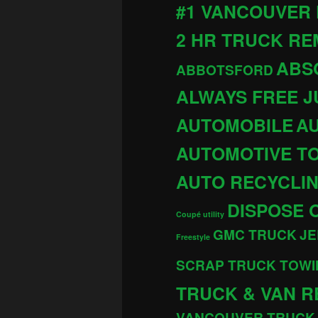
#1 VANCOUVER
2 HR TRUCK R
ABS
ABBOTSFORD
ALWAYS FREE 
AUTOMOBILE
AU
AUTOMOTIVE T
AUTO RECYCLI
DISPOSE 
Coupé utility
GMC TRUCK
JE
Freestyle
SCRAP TRUCK TOWI
TRUCK & VAN R
VANCOUVER TRUCK