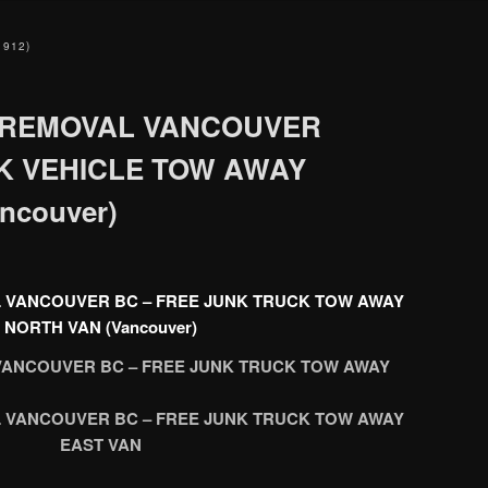
1912)
 REMOVAL VANCOUVER
NK VEHICLE TOW AWAY
ncouver)
 VANCOUVER BC – FREE JUNK TRUCK TOW AWAY
NORTH VAN (Vancouver)
ANCOUVER BC – FREE JUNK TRUCK TOW AWAY
 VANCOUVER BC – FREE JUNK TRUCK TOW AWAY
EAST VAN