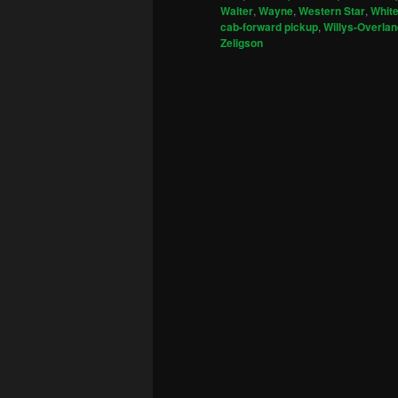
Walter
,
Wayne
,
Western Star
,
Whit
cab-forward pickup
,
Willys-Overlan
Zeligson