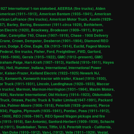
1927 International 1-ton stakebed
,
AEERSA (fire trucks)
,
Alden
American (1911–1913)
,
American Bantam (1935–1941)
,
American
ican LaFrance (fire trucks)
,
American Motor Truck
,
Austin (1929–
57)
,
Barley
,
Bering
,
Bessemer (1911-circa 1929)
,
Bethlehem
,
n Electric (1920)
,
Brockway
,
Brodesser (1909–1911)
,
Bryan
illar
,
Caterpillar 740
,
Chase (1907–1919)
,
Chase - 1908 Delivery
Crane
,
Crown
,
Dempster
,
Desberon (1901–1904)
,
Diamond REO
ivco
,
Dodge
,
E-One
,
Eagle
,
Elk (1913–1914)
,
Euclid
,
Fageol Motors
Federal
,
fire trucks
,
Fisher
,
Ford
,
Freightliner
,
FWD
,
Garford
,
 (1905–1906)
,
Gersix (1915–1922)
,
GMC (1912–present)
,
GMC
Graham-Paige
,
Hart-Kraft (1907–1913)
,
Hatfield (1910–1911)
,
Hayes
26)
,
Heil
,
Hummer
,
Indiana
,
International
,
International Power
er
,
Kaiser-Frazer
,
Kelland Electric (1922–1925) Newark NJ
,
3)
,
Kenworth
,
Kenworth tractor with trailer
,
Kissel (1910–1930)
,
or Truck (1911-1931)
,
Lincoln
,
Luedinghaus (1920–1933)
,
Maccar
 trucks)
,
Marmon
,
Marmon-Herrington (1931–1964)
,
Maxim Motors
,
1926)
,
Navistar International
,
Old Hickory (1914–1923)
,
Oldsmobile
,
Truck
,
Ottawa
,
Pacific Truck & Trailer Limited(1947-1991)
,
Packard
ucks
,
Palmer-Moore (1906–1918)
,
Peterbilt (1939–present)
,
Pierce
1934)
,
Piggins
,
Plymouth (1935–1941)
,
Pontiac
,
Poss (1911–1912)
,
2–1909)
,
REO (1908–1967)
,
REO Speed Wagon pickups and fire
 (1915–1918)
,
San Antonio)
,
Sanford-Herbert (1909–1939)
,
Schacht
d (1911)
,
Studebaker
,
Terex
,
Tiffin
,
U.S. Peterbilt truck - California
,
)
,
Van Dyke (1910–1912)
,
Van-L (1912)
,
Velie (1911–1929)
,
Vestal
,