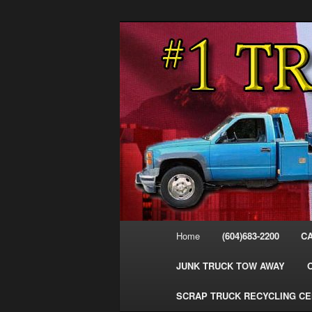
Skip
Skip
#1CashForTrucks – We Buy All
to
to
primary
secondary
Cash For Truc
content
content
Your Truck Fo
Trucks Cash 
Main
Home
(604)683-2200
C
menu
JUNK TRUCK TOW AWAY
SCRAP TRUCK RECYCLING C