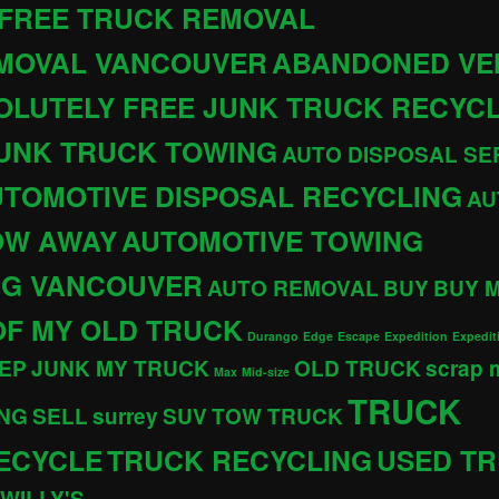
 FREE TRUCK REMOVAL
EMOVAL VANCOUVER
ABANDONED VE
OLUTELY FREE JUNK TRUCK RECYC
JUNK TRUCK TOWING
AUTO DISPOSAL SE
TOMOTIVE DISPOSAL RECYCLING
AU
OW AWAY
AUTOMOTIVE TOWING
NG VANCOUVER
AUTO REMOVAL
BUY
BUY 
OF MY OLD TRUCK
Durango
Edge
Escape
Expedition
Expedit
EP
JUNK MY TRUCK
OLD TRUCK
scrap
Max
Mid-size
TRUCK
NG
SELL
surrey
SUV
TOW TRUCK
ECYCLE
TRUCK RECYCLING
USED T
WILLY'S