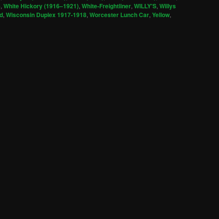
e
,
White Hickory (1916–1921)
,
White-Freightliner
,
WILLY'S
,
Willys
d
,
Wisconsin Duplex 1917-1918
,
Worcester Lunch Car
,
Yellow
,