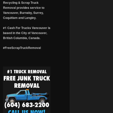
Recycling & Scrap Truck
Removal provides service to
Vancouver, Burnaby, Surrey,
Coquitlam and Langley.
#1 Cash For Trucks Vancouver is
based in the City of Vancouver,
British Columbia, Canada.
#FreeScrapTruckRemoval