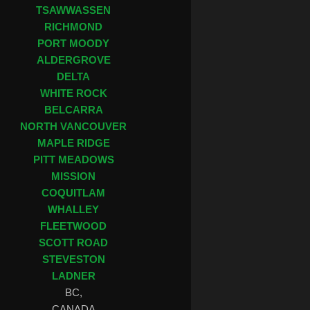
TSAWWASSEN
RICHMOND
PORT MOODY
ALDERGROVE
DELTA
WHITE ROCK
BELCARRA
NORTH VANCOUVER
MAPLE RIDGE
PITT MEADOWS
MISSION
COQUITLAM
WHALLEY
FLEETWOOD
SCOTT ROAD
STEVESTON
LADNER
BC,
CANADA