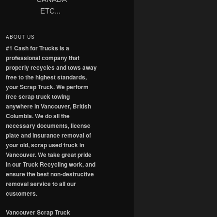
ETC...
ABOUT US
#1 Cash for Trucks is a
professional company that
properly recycles and tows away
free to the highest standards,
your Scrap Truck. We perform
free scrap truck towing
anywhere in Vancouver, British
Columbia. We do all the
necessary documents, license
plate and insurance removal of
your old, scrap used truck in
Vancouver. We take great pride
in our Truck Recycling work, and
ensure the best non-destructive
removal service to all our
customers.
Vancouver Scrap Truck