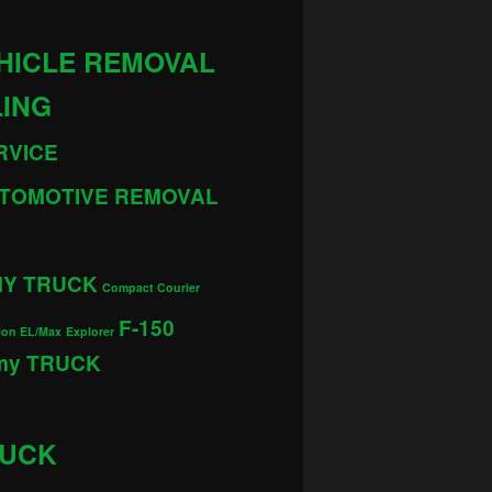
HICLE REMOVAL
LING
RVICE
TOMOTIVE REMOVAL
MY TRUCK
Compact Courier
F-150
ion EL/Max
Explorer
 my TRUCK
RUCK