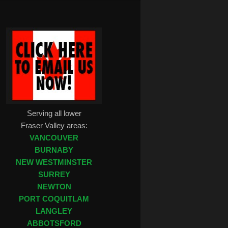
Serving all lower
Fraser Valley areas:
VANCOUVER
BURNABY
NEW WESTMINSTER
SURREY
NEWTON
PORT COQUITLAM
LANGLEY
ABBOTSFORD