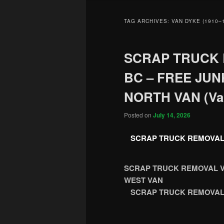
TAG ARCHIVES:
VAN DYKE (1910–
SCRAP TRUCK
BC – FREE JU
NORTH VAN (Va
Posted on
July 14, 2026
SCRAP TRUCK REMOVAL
SCRAP TRUCK REMOVAL V
WEST VAN
SCRAP TRUCK REMOVAL