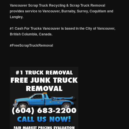
Vancouver Scrap Truck Recycling & Scrap Truck Removal
provides service to Vancouver, Burnaby, Surrey, Coquitlam and
Langley.
#1 Cash For Trucks Vancouver is based in the City of Vancouver,
British Columbia, Canada.
#FreeScrapTruckRemoval