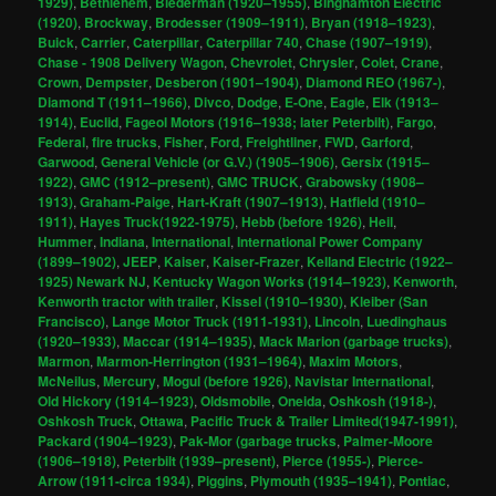
1929)
,
Bethlehem
,
Biederman (1920–1955)
,
Binghamton Electric
(1920)
,
Brockway
,
Brodesser (1909–1911)
,
Bryan (1918–1923)
,
Buick
,
Carrier
,
Caterpillar
,
Caterpillar 740
,
Chase (1907–1919)
,
Chase - 1908 Delivery Wagon
,
Chevrolet
,
Chrysler
,
Colet
,
Crane
,
Crown
,
Dempster
,
Desberon (1901–1904)
,
Diamond REO (1967-)
,
Diamond T (1911–1966)
,
Divco
,
Dodge
,
E-One
,
Eagle
,
Elk (1913–
1914)
,
Euclid
,
Fageol Motors (1916–1938; later Peterbilt)
,
Fargo
,
Federal
,
fire trucks
,
Fisher
,
Ford
,
Freightliner
,
FWD
,
Garford
,
Garwood
,
General Vehicle (or G.V.) (1905–1906)
,
Gersix (1915–
1922)
,
GMC (1912–present)
,
GMC TRUCK
,
Grabowsky (1908–
1913)
,
Graham-Paige
,
Hart-Kraft (1907–1913)
,
Hatfield (1910–
1911)
,
Hayes Truck(1922-1975)
,
Hebb (before 1926)
,
Heil
,
Hummer
,
Indiana
,
International
,
International Power Company
(1899–1902)
,
JEEP
,
Kaiser
,
Kaiser-Frazer
,
Kelland Electric (1922–
1925) Newark NJ
,
Kentucky Wagon Works (1914–1923)
,
Kenworth
,
Kenworth tractor with trailer
,
Kissel (1910–1930)
,
Kleiber (San
Francisco)
,
Lange Motor Truck (1911-1931)
,
Lincoln
,
Luedinghaus
(1920–1933)
,
Maccar (1914–1935)
,
Mack Marion (garbage trucks)
,
Marmon
,
Marmon-Herrington (1931–1964)
,
Maxim Motors
,
McNeilus
,
Mercury
,
Mogul (before 1926)
,
Navistar International
,
Old Hickory (1914–1923)
,
Oldsmobile
,
Oneida
,
Oshkosh (1918-)
,
Oshkosh Truck
,
Ottawa
,
Pacific Truck & Trailer Limited(1947-1991)
,
Packard (1904–1923)
,
Pak-Mor (garbage trucks
,
Palmer-Moore
(1906–1918)
,
Peterbilt (1939–present)
,
Pierce (1955-)
,
Pierce-
Arrow (1911-circa 1934)
,
Piggins
,
Plymouth (1935–1941)
,
Pontiac
,