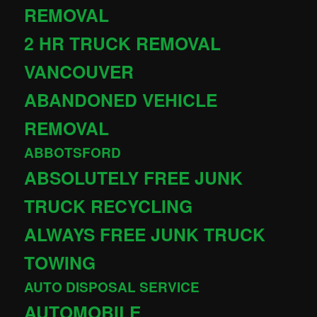
REMOVAL
2 HR TRUCK REMOVAL
VANCOUVER
ABANDONED VEHICLE
REMOVAL
ABBOTSFORD
ABSOLUTELY FREE JUNK
TRUCK RECYCLING
ALWAYS FREE JUNK TRUCK
TOWING
AUTO DISPOSAL SERVICE
AUTOMOBILE