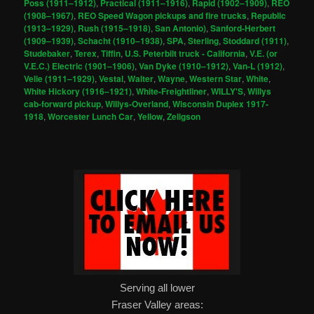
Poss (1911–1912)
,
Practical (1911–1916)
,
Rapid (1902–1909)
,
REO
(1908–1967)
,
REO Speed Wagon pickups and fire trucks
,
Republic
(1913–1929)
,
Rush (1915–1918)
,
San Antonio)
,
Sanford-Herbert
(1909–1939)
,
Schacht (1910–1938)
,
SPA
,
Sterling
,
Stoddard (1911)
,
Studebaker
,
Terex
,
Tiffin
,
U.S. Peterbilt truck - California
,
V.E. (or
V.E.C.) Electric (1901–1906)
,
Van Dyke (1910–1912)
,
Van-L (1912)
,
Velie (1911–1929)
,
Vestal
,
Walter
,
Wayne
,
Western Star
,
White
,
White Hickory (1916–1921)
,
White-Freightliner
,
WILLY'S
,
Willys
cab-forward pickup
,
Willys-Overland
,
Wisconsin Duplex 1917-
1918
,
Worcester Lunch Car
,
Yellow
,
Zeligson
Serving all lower
Fraser Valley areas: