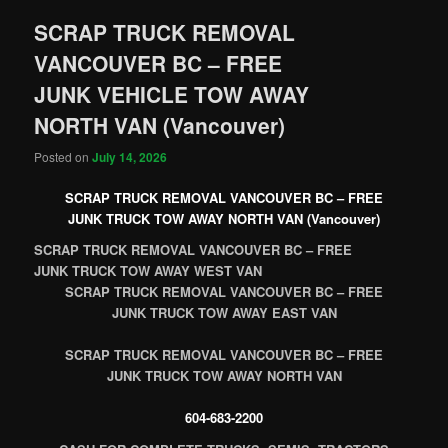
SCRAP TRUCK REMOVAL
VANCOUVER BC – FREE
JUNK VEHICLE TOW AWAY
NORTH VAN (Vancouver)
Posted on
July 14, 2026
SCRAP TRUCK REMOVAL VANCOUVER BC – FREE
JUNK TRUCK TOW AWAY NORTH VAN (Vancouver)
SCRAP TRUCK REMOVAL VANCOUVER BC – FREE
JUNK TRUCK TOW AWAY WEST VAN
SCRAP TRUCK REMOVAL VANCOUVER BC – FREE
JUNK TRUCK TOW AWAY EAST VAN
SCRAP TRUCK REMOVAL VANCOUVER BC – FREE
JUNK TRUCK TOW AWAY NORTH VAN
604-683-2200