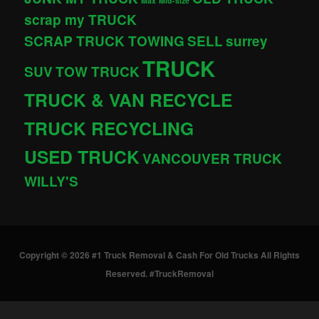
Max
Mid-size
scrap my TRUCK
SCRAP TRUCK TOWING
SELL
surrey
TRUCK
SUV
TOW TRUCK
TRUCK & VAN RECYCLE
TRUCK RECYCLING
USED TRUCK
VANCOUVER TRUCK
WILLY'S
Copyright © 2026 #1 Truck Removal & Cash For Old Trucks All Rights
Reserved. #TruckRemoval