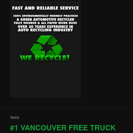
TAGS
#1 VANCOUVER FREE TRUCK