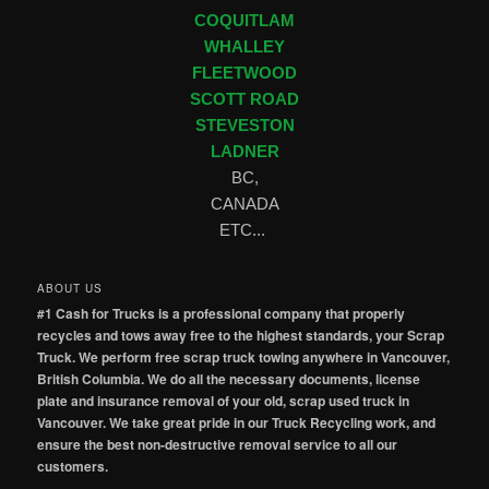
COQUITLAM
WHALLEY
FLEETWOOD
SCOTT ROAD
STEVESTON
LADNER
BC,
CANADA
ETC...
ABOUT US
#1 Cash for Trucks is a professional company that properly
recycles and tows away free to the highest standards, your Scrap
Truck. We perform free scrap truck towing anywhere in Vancouver,
British Columbia. We do all the necessary documents, license
plate and insurance removal of your old, scrap used truck in
Vancouver. We take great pride in our Truck Recycling work, and
ensure the best non-destructive removal service to all our
customers.