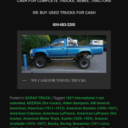
CASH FOR COMPLETE TRUCKS, SEMIS, TRACTORS
WE BUY USED TRUCKS FOR CASH
604-683-2200
WE CASH FOR TOYOTA TRUCKS
Posted in
SCRAP TRUCK
|
Tagged
1927 International 1-ton
stakebed
,
AEERSA (fire trucks)
,
Alden Sampson
,
AM General
,
American
,
American (1911–1913)
,
American Bantam (1935–1941)
,
American Coleman
,
American LaFrance
,
American LaFrance (fire
trucks)
,
American Motor Truck
,
Austin (1929–1934)
,
Autocar
,
Available (1910–1957)
,
Barley
,
Bering
,
Bessemer (1911-circa