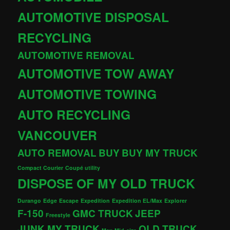
AUTOMOTIVE DISPOSAL
RECYCLING
AUTOMOTIVE REMOVAL
AUTOMOTIVE TOW AWAY
AUTOMOTIVE TOWING
AUTO RECYCLING
VANCOUVER
AUTO REMOVAL
BUY
BUY MY TRUCK
Compact Courier
Coupé utility
DISPOSE OF MY OLD TRUCK
Durango
Edge
Escape
Expedition
Expedition EL/Max
Explorer
F-150
GMC TRUCK
JEEP
Freestyle
JUNK MY TRUCK
OLD TRUCK