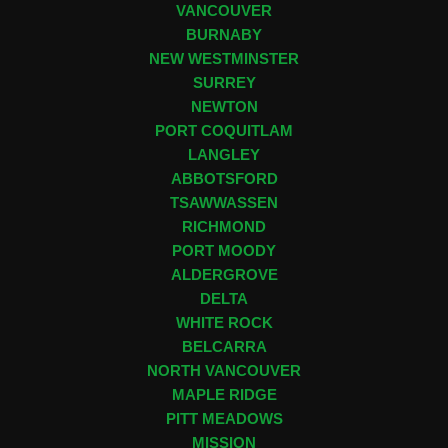
VANCOUVER
BURNABY
NEW WESTMINSTER
SURREY
NEWTON
PORT COQUITLAM
LANGLEY
ABBOTSFORD
TSAWWASSEN
RICHMOND
PORT MOODY
ALDERGROVE
DELTA
WHITE ROCK
BELCARRA
NORTH VANCOUVER
MAPLE RIDGE
PITT MEADOWS
MISSION