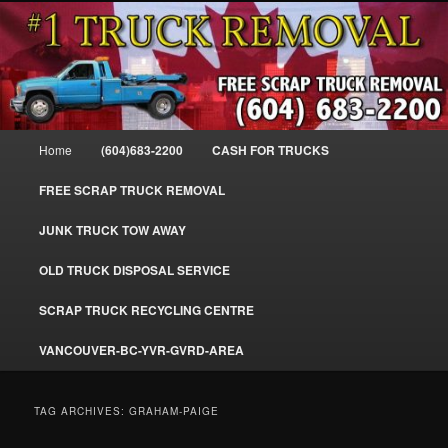
Skip
Skip
#1CashForTrucks – We Buy All Trucks – The Top Scrap Truck Removal
to
to
primary
secondary
content
content
Cash For Trucks – BC – 604-683-
2200 – Sell Your Truck For The Most
Main
Home
(604)683-2200
CASH FOR TRUCKS
Cash – We Buy All Trucks Cash –
menu
www.truckremoval.com
FREE SCRAP TRUCK REMOVAL
JUNK TRUCK TOW AWAY
OLD TRUCK DISPOSAL SERVICE
SCRAP TRUCK RECYCLING CENTRE
VANCOUVER-BC-YVR-GVRD-AREA
TAG ARCHIVES:
GRAHAM-PAIGE