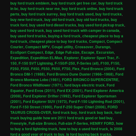
buy ford truck emblem
,
buy ford truck get free car
,
buy ford truck
in bc
,
buy ford truck near me
,
buy ford truck online
,
buy ford truck
parts
,
buy ford truck surrey
,
buy ford truck used
,
buy ford trucks
,
buy new ford truck
,
buy old ford truck
,
buy old ford trucks
,
buy
truck ford
,
buy used ford diesel trucks
,
buy used ford pickup truck
,
buy used ford truck
,
buy used ford truck with camper in canada
,
buy used ford trucks
,
buying a ford truck
,
cheapest place to buy a
ford truck
,
cheapest place to buy ford trucks
,
Compact
,
Compact
Courier
,
Compact MPV
,
Coupé utility
,
Crossover
,
Durango
,
EcoSport Compact
,
Edge
,
Edge Full-size
,
Escape
,
Excursion
,
Expedition
,
Expedition EL/Max
,
Explorer
,
Explorer Sport Trac
,
F-
150
,
F-150 SVT Lightning
,
F-150/F-250
,
F-Series (all)
,
F100
,
F150
,
F250
,
F350
,
F450
,
F550
,
F650
,
F750
,
Flex
,
Ford Bronco (2004)
,
Ford
Bronco DM-1 (1988)
,
Ford Bronco Dune Duster (1966–1968)
,
Ford
Bronco Montana Lobo (1981)
,
FORD BRONCO SUPERCENTRE
,
Ford Bronco Wildflower (1971)
,
ford buys electric truck
,
Ford
Equator
,
Ford Evos (2011)
,
Ford EX (2001)
,
Ford Explorer America
(2008)
,
Ford Explorer Drifter (1992)
,
Ford Explorer Sportsman
(2001)
,
Ford Explorer SUV (1973)
,
Ford F-150 Lightning Rod (2001)
,
Ford F-150 Street (1990)
,
Ford F-250 Super Chief (2006)
,
FORD
TAURUS CROSS-OVER
,
ford truck buy
,
ford truck buy back
,
ford
truck buying guide how are 2011 ford truck good or bad buy
,
Freestyle
,
Full-size Bronco
,
Full-size F-Series
,
HENRY FORD
,
how
to buy a ford lightning truck
,
how to buy a used ford truck
,
is 2008
ford a good year of truck to buy
,
is ford buying back trucks
,