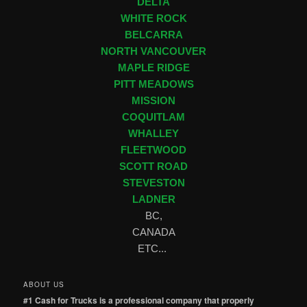
DELTA
WHITE ROCK
BELCARRA
NORTH VANCOUVER
MAPLE RIDGE
PITT MEADOWS
MISSION
COQUITLAM
WHALLEY
FLEETWOOD
SCOTT ROAD
STEVESTON
LADNER
BC,
CANADA
ETC...
ABOUT US
#1 Cash for Trucks is a professional company that properly