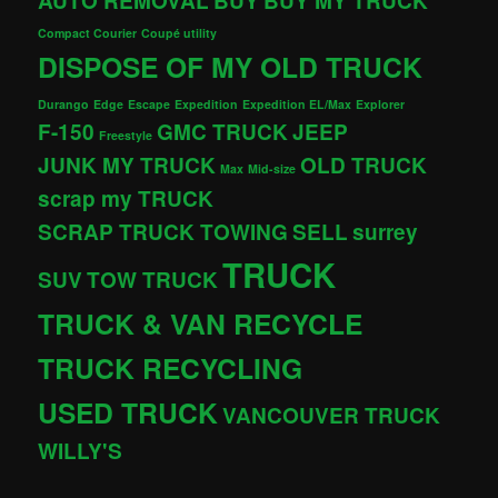
AUTO REMOVAL
BUY
BUY MY TRUCK
Compact Courier
Coupé utility
DISPOSE OF MY OLD TRUCK
Durango
Edge
Escape
Expedition
Expedition EL/Max
Explorer
F-150
GMC TRUCK
JEEP
Freestyle
JUNK MY TRUCK
OLD TRUCK
Max
Mid-size
scrap my TRUCK
SCRAP TRUCK TOWING
SELL
surrey
TRUCK
SUV
TOW TRUCK
TRUCK & VAN RECYCLE
TRUCK RECYCLING
USED TRUCK
VANCOUVER TRUCK
WILLY'S