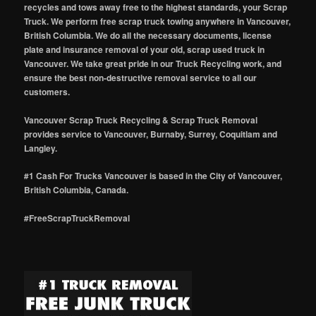
recycles and tows away free to the highest standards, your Scrap
Truck. We perform free scrap truck towing anywhere in Vancouver,
British Columbia. We do all the necessary documents, license
plate and insurance removal of your old, scrap used truck in
Vancouver. We take great pride in our Truck Recycling work, and
ensure the best non-destructive removal service to all our
customers.
Vancouver Scrap Truck Recycling & Scrap Truck Removal
provides service to Vancouver, Burnaby, Surrey, Coquitlam and
Langley.
#1 Cash For Trucks Vancouver is based in the City of Vancouver,
British Columbia, Canada.
#FreeScrapTruckRemoval