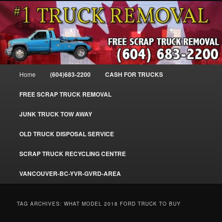
Skip
Skip
#1CashForTrucks – We Buy All Trucks – The Top Scrap Truck Removal
to
to
primary
secondary
content
content
Cash For Trucks – BC – 604-683-
2200 – Sell Your Truck For The Most
Main
Home
(604)683-2200
CASH FOR TRUCKS
Cash – We Buy All Trucks Cash –
menu
www.truckremoval.com
FREE SCRAP TRUCK REMOVAL
JUNK TRUCK TOW AWAY
OLD TRUCK DISPOSAL SERVICE
SCRAP TRUCK RECYCLING CENTRE
VANCOUVER-BC-YVR-GVRD-AREA
TAG ARCHIVES:
WHAT MODEL 2018 FORD TRUCK TO BUY