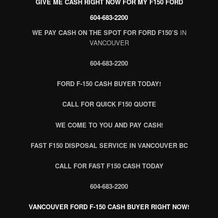
GIVE ME CASH RIGHT NOW FOR MY F150 FORD
604-683-2200
WE PAY CASH ON THE SPOT FOR FORD F150’S
IN
VANCOUVER
604-683-2200
FORD F-150 CASH BUYER TODAY!
CALL FOR QUICK F150 QUOTE
WE COME TO YOU AND PAY CASH!
FAST F150 DISPOSAL SERVICE IN VANCOUVER BC
CALL FOR FAST F150 CASH TODAY
604-683-2200
VANCOUVER FORD F-150 CASH BUYER RIGHT NOW!