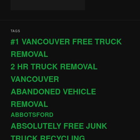
TAGS
#1 VANCOUVER FREE TRUCK
REMOVAL
2 HR TRUCK REMOVAL
VANCOUVER
ABANDONED VEHICLE
REMOVAL
ABBOTSFORD
ABSOLUTELY FREE JUNK
TRUCK RECYCLING