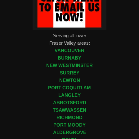
Serving all lower
Fraser Valley areas:
VANCOUVER
BURNABY
NEW WESTMINSTER
SURREY
NEWTON
PORT COQUITLAM
LANGLEY
ABBOTSFORD
TSAWWASSEN
RICHMOND
PORT MOODY
ALDERGROVE