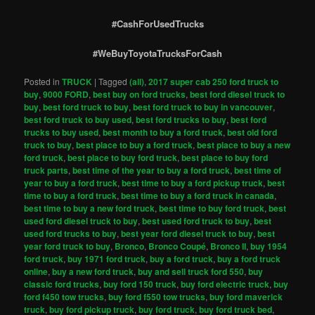
#CashForUsedTrucks
#WeBuyToyotaTrucksForCash
Posted in
TRUCK
|
Tagged
(all)
,
2017 super cab 250 ford truck to
buy
,
9000 FORD
,
best buy on ford trucks
,
best ford diesel truck to
buy
,
best ford truck to buy
,
best ford truck to buy in vancouver
,
best ford truck to buy used
,
best ford trucks to buy
,
best ford
trucks to buy used
,
best month to buy a ford truck
,
best old ford
truck to buy
,
best place to buy a ford truck
,
best place to buy a new
ford truck
,
best place to buy ford truck
,
best place to buy ford
truck parts
,
best time of the year to buy a ford truck
,
best time of
year to buy a ford truck
,
best time to buy a ford pickup truck
,
best
time to buy a ford truck
,
best time to buy a ford truck in canada
,
best time to buy a new ford truck
,
best time to buy ford truck
,
best
used ford diesel truck to buy
,
best used ford truck to buy
,
best
used ford trucks to buy
,
best year ford diesel truck to buy
,
best
year ford truck to buy
,
Bronco
,
Bronco Coupé
,
Bronco II
,
buy 1954
ford truck
,
buy 1971 ford truck
,
buy a ford truck
,
buy a ford truck
online
,
buy a new ford truck
,
buy and sell truck ford 550
,
buy
classic ford trucks
,
buy ford 150 truck
,
buy ford electric truck
,
buy
ford f450 tow trucks
,
buy ford f550 tow trucks
,
buy ford maverick
truck
,
buy ford pickup truck
,
buy ford truck
,
buy ford truck bed
,