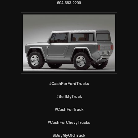
604-683-2200
#CashForFordTrucks
#SellMyTruck
#CashForTruck
#CashForChevyTrucks
#BuyMyOldTruck