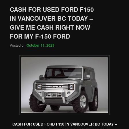
CASH FOR USED FORD F150
IN VANCOUVER BC TODAY –
GIVE ME CASH RIGHT NOW
FOR MY F-150 FORD
Posted on
October 11, 2023
CASH FOR USED FORD F150 IN VANCOUVER BC TODAY –