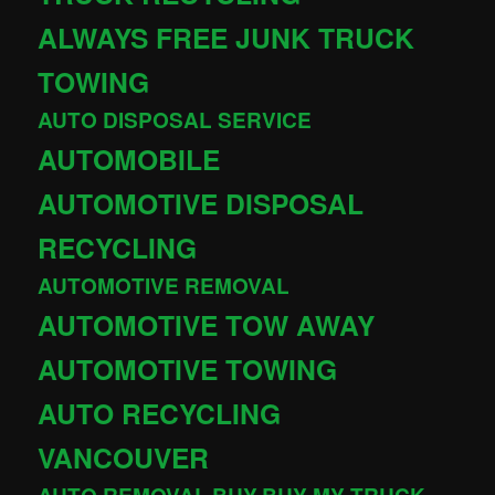
ALWAYS FREE JUNK TRUCK
TOWING
AUTO DISPOSAL SERVICE
AUTOMOBILE
AUTOMOTIVE DISPOSAL
RECYCLING
AUTOMOTIVE REMOVAL
AUTOMOTIVE TOW AWAY
AUTOMOTIVE TOWING
AUTO RECYCLING
VANCOUVER