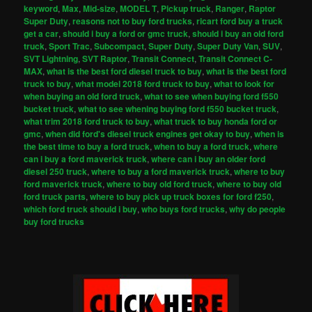
keyword
,
Max
,
Mid-size
,
MODEL T
,
Pickup truck
,
Ranger
,
Raptor
Super Duty
,
reasons not to buy ford trucks
,
ricart ford buy a truck
get a car
,
should i buy a ford or gmc truck
,
should i buy an old ford
truck
,
Sport Trac
,
Subcompact
,
Super Duty
,
Super Duty Van
,
SUV
,
SVT Lightning
,
SVT Raptor
,
Transit Connect
,
Transit Connect C-
MAX
,
what is the best ford diesel truck to buy
,
what is the best ford
truck to buy
,
what model 2018 ford truck to buy
,
what to look for
when buying an old ford truck
,
what to see when buying ford f550
bucket truck
,
what to see whening buying ford f550 bucket truck
,
what trim 2018 ford truck to buy
,
what truck to buy honda ford or
gmc
,
when did ford's diesel truck engines get okay to buy
,
when is
the best time to buy a ford truck
,
when to buy a ford truck
,
where
can i buy a ford maverick truck
,
where can i buy an older ford
diesel 250 truck
,
where to buy a ford maverick truck
,
where to buy
ford maverick truck
,
where to buy old ford truck
,
where to buy old
ford truck parts
,
where to buy pick up truck boxes for ford f250
,
which ford truck should i buy
,
who buys ford trucks
,
why do people
buy ford trucks