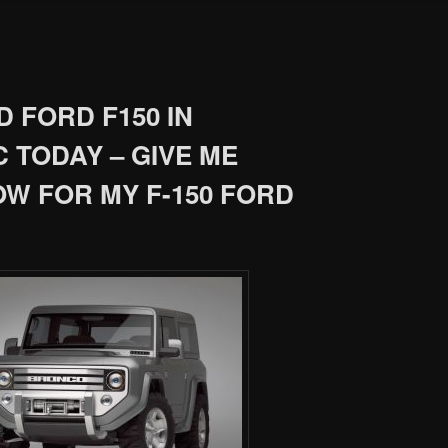
 FORD F150 IN
 TODAY – GIVE ME
OW FOR MY F-150 FORD