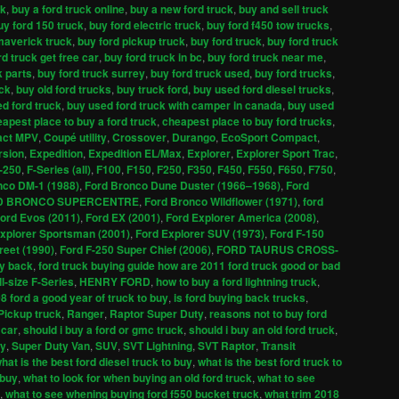
ck
,
buy a ford truck online
,
buy a new ford truck
,
buy and sell truck
uy ford 150 truck
,
buy ford electric truck
,
buy ford f450 tow trucks
,
maverick truck
,
buy ford pickup truck
,
buy ford truck
,
buy ford truck
rd truck get free car
,
buy ford truck in bc
,
buy ford truck near me
,
k parts
,
buy ford truck surrey
,
buy ford truck used
,
buy ford trucks
,
uck
,
buy old ford trucks
,
buy truck ford
,
buy used ford diesel trucks
,
d ford truck
,
buy used ford truck with camper in canada
,
buy used
apest place to buy a ford truck
,
cheapest place to buy ford trucks
,
ct MPV
,
Coupé utility
,
Crossover
,
Durango
,
EcoSport Compact
,
rsion
,
Expedition
,
Expedition EL/Max
,
Explorer
,
Explorer Sport Trac
,
-250
,
F-Series (all)
,
F100
,
F150
,
F250
,
F350
,
F450
,
F550
,
F650
,
F750
,
nco DM-1 (1988)
,
Ford Bronco Dune Duster (1966–1968)
,
Ford
D BRONCO SUPERCENTRE
,
Ford Bronco Wildflower (1971)
,
ford
ord Evos (2011)
,
Ford EX (2001)
,
Ford Explorer America (2008)
,
xplorer Sportsman (2001)
,
Ford Explorer SUV (1973)
,
Ford F-150
reet (1990)
,
Ford F-250 Super Chief (2006)
,
FORD TAURUS CROSS-
uy back
,
ford truck buying guide how are 2011 ford truck good or bad
ll-size F-Series
,
HENRY FORD
,
how to buy a ford lightning truck
,
08 ford a good year of truck to buy
,
is ford buying back trucks
,
Pickup truck
,
Ranger
,
Raptor Super Duty
,
reasons not to buy ford
 car
,
should i buy a ford or gmc truck
,
should i buy an old ford truck
,
ty
,
Super Duty Van
,
SUV
,
SVT Lightning
,
SVT Raptor
,
Transit
hat is the best ford diesel truck to buy
,
what is the best ford truck to
 buy
,
what to look for when buying an old ford truck
,
what to see
,
what to see whening buying ford f550 bucket truck
,
what trim 2018