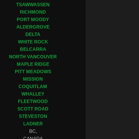
TSAWWASSEN
RICHMOND
PORT MOODY
ALDERGROVE
DELTA
WHITE ROCK
BELCARRA
NORTH VANCOUVER
MAPLE RIDGE
PITT MEADOWS
MISSION
COQUITLAM
WHALLEY
FLEETWOOD
SCOTT ROAD
STEVESTON
LADNER
BC,
CANADA