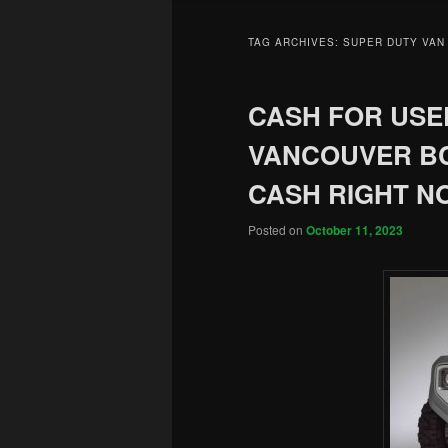
TAG ARCHIVES:
SUPER DUTY VAN
CASH FOR USED
VANCOUVER BC
CASH RIGHT N
Posted on
October 11, 2023