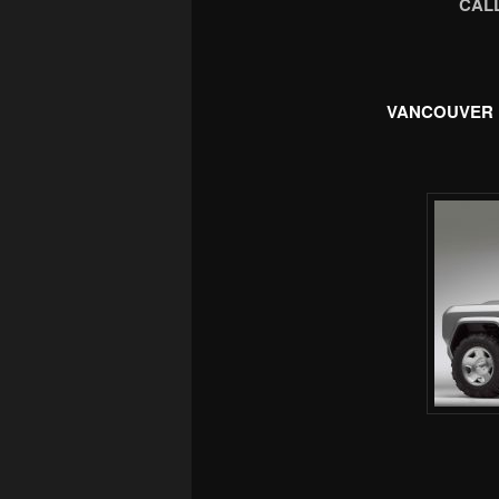
CALL
VANCOUVER 