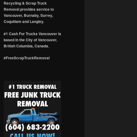
Recycling & Scrap Truck
Removal provides service to
Vancouver, Burnaby, Surrey,
Coquitlam and Langley.
#1 Cash For Trucks Vancouver is
based in the City of Vancouver,
British Columbia, Canada.
#FreeScrapTruckRemoval