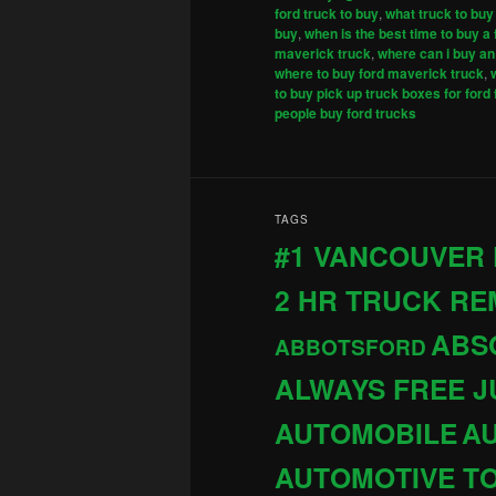
ford truck to buy
,
what truck to buy
buy
,
when is the best time to buy a 
maverick truck
,
where can i buy an 
where to buy ford maverick truck
,
to buy pick up truck boxes for ford
people buy ford trucks
TAGS
#1 VANCOUVER
2 HR TRUCK R
ABS
ABBOTSFORD
ALWAYS FREE 
AUTOMOBILE
AU
AUTOMOTIVE T