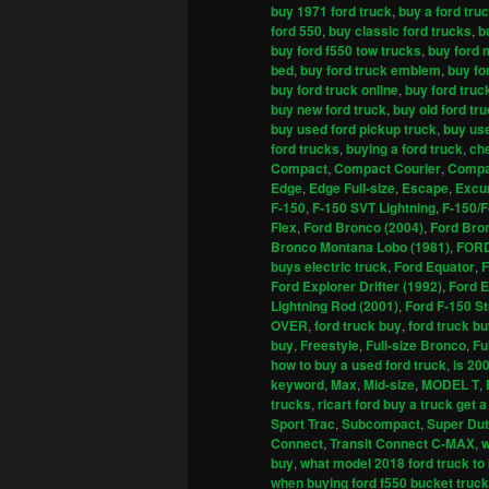
buy 1971 ford truck
,
buy a ford tru
ford 550
,
buy classic ford trucks
,
b
buy ford f550 tow trucks
,
buy ford 
bed
,
buy ford truck emblem
,
buy fo
buy ford truck online
,
buy ford truc
buy new ford truck
,
buy old ford tr
buy used ford pickup truck
,
buy use
ford trucks
,
buying a ford truck
,
che
Compact
,
Compact Courier
,
Compa
Edge
,
Edge Full-size
,
Escape
,
Excu
F-150
,
F-150 SVT Lightning
,
F-150/F
Flex
,
Ford Bronco (2004)
,
Ford Bro
Bronco Montana Lobo (1981)
,
FOR
buys electric truck
,
Ford Equator
,
F
Ford Explorer Drifter (1992)
,
Ford E
Lightning Rod (2001)
,
Ford F-150 St
OVER
,
ford truck buy
,
ford truck b
buy
,
Freestyle
,
Full-size Bronco
,
Fu
how to buy a used ford truck
,
is 20
keyword
,
Max
,
Mid-size
,
MODEL T
,
trucks
,
ricart ford buy a truck get a
Sport Trac
,
Subcompact
,
Super Du
Connect
,
Transit Connect C-MAX
,
w
buy
,
what model 2018 ford truck to
when buying ford f550 bucket truck