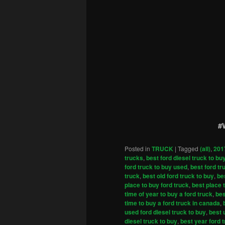
#
Posted in
TRUCK
|
Tagged
(all)
,
201
trucks
,
best ford diesel truck to bu
ford truck to buy used
,
best ford tr
truck
,
best old ford truck to buy
,
be
place to buy ford truck
,
best place 
time of year to buy a ford truck
,
bes
time to buy a ford truck in canada
,
used ford diesel truck to buy
,
best 
diesel truck to buy
,
best year ford 