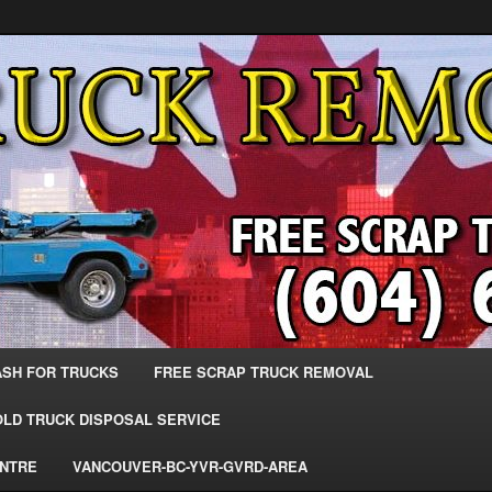
 Trucks – The Top Scrap Truck Removal
ks – BC – 604-683-2200 – Sell
r The Most Cash – We Buy All
– www.truckremoval.com
ASH FOR TRUCKS
FREE SCRAP TRUCK REMOVAL
OLD TRUCK DISPOSAL SERVICE
ENTRE
VANCOUVER-BC-YVR-GVRD-AREA