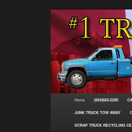
Skip
Skip
#1CashForTrucks – We Buy All
to
to
primary
secondary
Cash For Truc
content
content
Your Truck Fo
Trucks Cash 
Main
Home
(604)683-2200
C
menu
JUNK TRUCK TOW AWAY
SCRAP TRUCK RECYCLING C