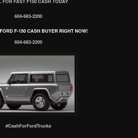
 FOR FAST F150 CASH TODAY
604-683-2200
FORD F-150 CASH BUYER RIGHT NOW!
604-683-2200
#CashForFordTrucks