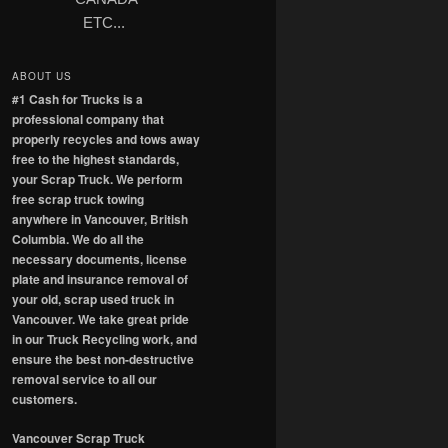
ETC...
ABOUT US
#1 Cash for Trucks is a
professional company that
properly recycles and tows away
free to the highest standards,
your Scrap Truck. We perform
free scrap truck towing
anywhere in Vancouver, British
Columbia. We do all the
necessary documents, license
plate and insurance removal of
your old, scrap used truck in
Vancouver. We take great pride
in our Truck Recycling work, and
ensure the best non-destructive
removal service to all our
customers.
Vancouver Scrap Truck