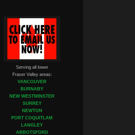
Serving all lower
Fraser Valley areas:
VANCOUVER
BURNABY
NEW WESTMINSTER
SURREY
NEWTON
PORT COQUITLAM
LANGLEY
ABBOTSFORD