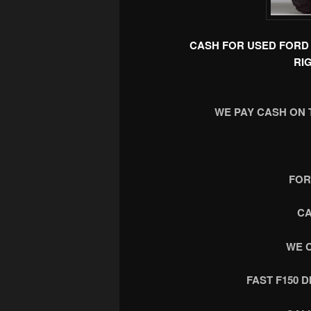
CASH FOR USED FORD 
RI
WE PAY CASH ON 
FOR
CA
WE 
FAST F150 