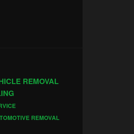
HICLE REMOVAL
LING
RVICE
TOMOTIVE REMOVAL