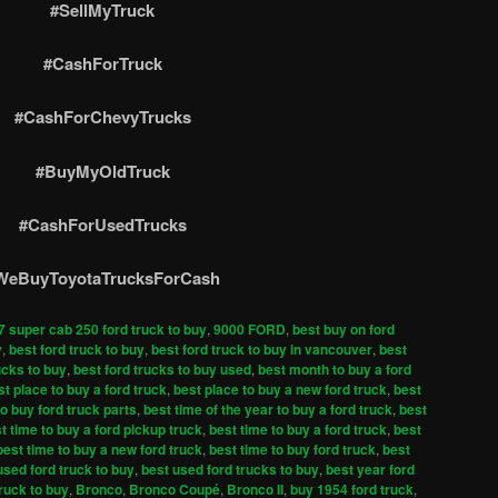
#SellMyTruck
#CashForTruck
#CashForChevyTrucks
#BuyMyOldTruck
#CashForUsedTrucks
WeBuyToyotaTrucksForCash
7 super cab 250 ford truck to buy
,
9000 FORD
,
best buy on ford
y
,
best ford truck to buy
,
best ford truck to buy in vancouver
,
best
ucks to buy
,
best ford trucks to buy used
,
best month to buy a ford
st place to buy a ford truck
,
best place to buy a new ford truck
,
best
to buy ford truck parts
,
best time of the year to buy a ford truck
,
best
t time to buy a ford pickup truck
,
best time to buy a ford truck
,
best
best time to buy a new ford truck
,
best time to buy ford truck
,
best
used ford truck to buy
,
best used ford trucks to buy
,
best year ford
truck to buy
,
Bronco
,
Bronco Coupé
,
Bronco II
,
buy 1954 ford truck
,