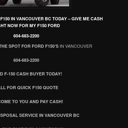
F150 IN VANCOUVER BC TODAY – GIVE ME CASH
GHT NOW FOR MY F150 FORD
604-683-2200
THE SPOT FOR FORD F150’S
IN VANCOUVER
604-683-2200
D F-150 CASH BUYER TODAY!
LL FOR QUICK F150 QUOTE
COME TO YOU AND PAY CASH!
DISPOSAL SERVICE IN VANCOUVER BC