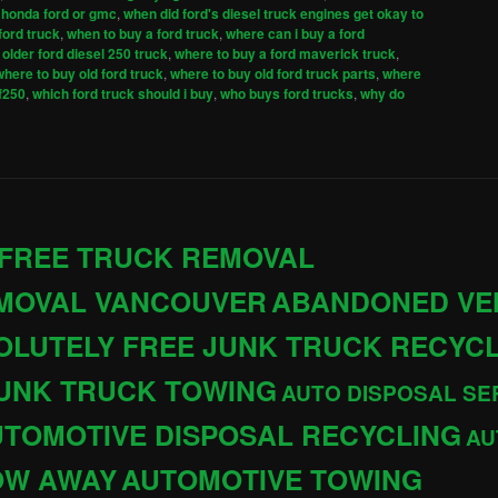
 honda ford or gmc
,
when did ford's diesel truck engines get okay to
ford truck
,
when to buy a ford truck
,
where can i buy a ford
older ford diesel 250 truck
,
where to buy a ford maverick truck
,
where to buy old ford truck
,
where to buy old ford truck parts
,
where
 f250
,
which ford truck should i buy
,
who buys ford trucks
,
why do
 FREE TRUCK REMOVAL
EMOVAL VANCOUVER
ABANDONED VE
OLUTELY FREE JUNK TRUCK RECYC
JUNK TRUCK TOWING
AUTO DISPOSAL SE
TOMOTIVE DISPOSAL RECYCLING
AU
OW AWAY
AUTOMOTIVE TOWING