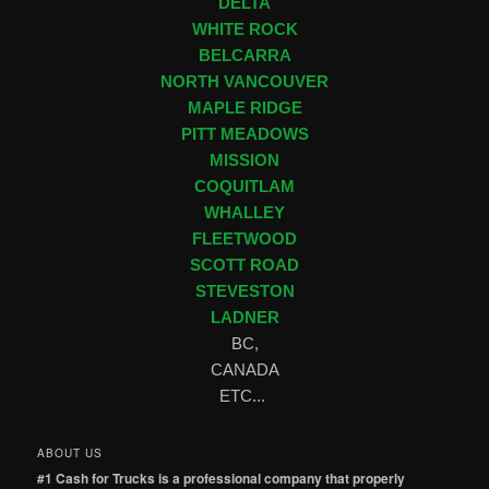
DELTA
WHITE ROCK
BELCARRA
NORTH VANCOUVER
MAPLE RIDGE
PITT MEADOWS
MISSION
COQUITLAM
WHALLEY
FLEETWOOD
SCOTT ROAD
STEVESTON
LADNER
BC,
CANADA
ETC...
ABOUT US
#1 Cash for Trucks is a professional company that properly