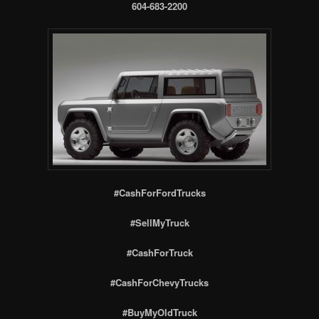
604-683-2200
#CashForFordTrucks
#SellMyTruck
#CashForTruck
#CashForChevyTrucks
#BuyMyOldTruck