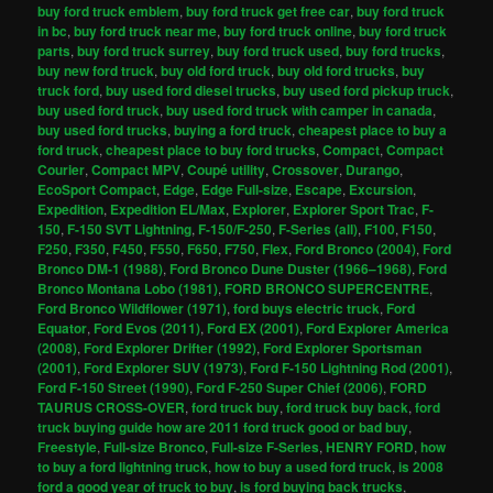
buy ford truck emblem
,
buy ford truck get free car
,
buy ford truck
in bc
,
buy ford truck near me
,
buy ford truck online
,
buy ford truck
parts
,
buy ford truck surrey
,
buy ford truck used
,
buy ford trucks
,
buy new ford truck
,
buy old ford truck
,
buy old ford trucks
,
buy
truck ford
,
buy used ford diesel trucks
,
buy used ford pickup truck
,
buy used ford truck
,
buy used ford truck with camper in canada
,
buy used ford trucks
,
buying a ford truck
,
cheapest place to buy a
ford truck
,
cheapest place to buy ford trucks
,
Compact
,
Compact
Courier
,
Compact MPV
,
Coupé utility
,
Crossover
,
Durango
,
EcoSport Compact
,
Edge
,
Edge Full-size
,
Escape
,
Excursion
,
Expedition
,
Expedition EL/Max
,
Explorer
,
Explorer Sport Trac
,
F-
150
,
F-150 SVT Lightning
,
F-150/F-250
,
F-Series (all)
,
F100
,
F150
,
F250
,
F350
,
F450
,
F550
,
F650
,
F750
,
Flex
,
Ford Bronco (2004)
,
Ford
Bronco DM-1 (1988)
,
Ford Bronco Dune Duster (1966–1968)
,
Ford
Bronco Montana Lobo (1981)
,
FORD BRONCO SUPERCENTRE
,
Ford Bronco Wildflower (1971)
,
ford buys electric truck
,
Ford
Equator
,
Ford Evos (2011)
,
Ford EX (2001)
,
Ford Explorer America
(2008)
,
Ford Explorer Drifter (1992)
,
Ford Explorer Sportsman
(2001)
,
Ford Explorer SUV (1973)
,
Ford F-150 Lightning Rod (2001)
,
Ford F-150 Street (1990)
,
Ford F-250 Super Chief (2006)
,
FORD
TAURUS CROSS-OVER
,
ford truck buy
,
ford truck buy back
,
ford
truck buying guide how are 2011 ford truck good or bad buy
,
Freestyle
,
Full-size Bronco
,
Full-size F-Series
,
HENRY FORD
,
how
to buy a ford lightning truck
,
how to buy a used ford truck
,
is 2008
ford a good year of truck to buy
,
is ford buying back trucks
,