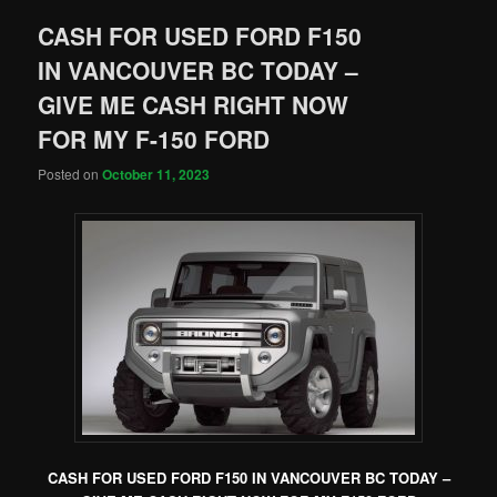
CASH FOR USED FORD F150
IN VANCOUVER BC TODAY –
GIVE ME CASH RIGHT NOW
FOR MY F-150 FORD
Posted on
October 11, 2023
CASH FOR USED FORD F150 IN VANCOUVER BC TODAY –