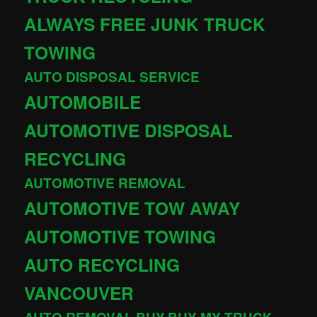
ALWAYS FREE JUNK TRUCK
TOWING
AUTO DISPOSAL SERVICE
AUTOMOBILE
AUTOMOTIVE DISPOSAL
RECYCLING
AUTOMOTIVE REMOVAL
AUTOMOTIVE TOW AWAY
AUTOMOTIVE TOWING
AUTO RECYCLING
VANCOUVER