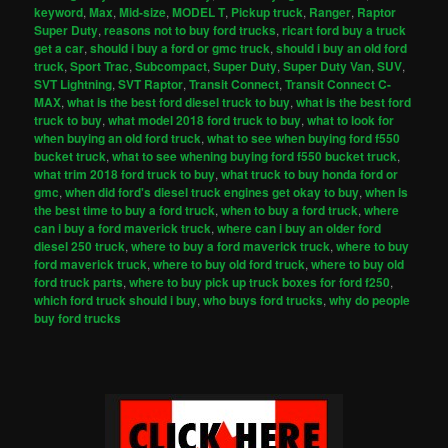
keyword
,
Max
,
Mid-size
,
MODEL T
,
Pickup truck
,
Ranger
,
Raptor
Super Duty
,
reasons not to buy ford trucks
,
ricart ford buy a truck
get a car
,
should i buy a ford or gmc truck
,
should i buy an old ford
truck
,
Sport Trac
,
Subcompact
,
Super Duty
,
Super Duty Van
,
SUV
,
SVT Lightning
,
SVT Raptor
,
Transit Connect
,
Transit Connect C-
MAX
,
what is the best ford diesel truck to buy
,
what is the best ford
truck to buy
,
what model 2018 ford truck to buy
,
what to look for
when buying an old ford truck
,
what to see when buying ford f550
bucket truck
,
what to see whening buying ford f550 bucket truck
,
what trim 2018 ford truck to buy
,
what truck to buy honda ford or
gmc
,
when did ford's diesel truck engines get okay to buy
,
when is
the best time to buy a ford truck
,
when to buy a ford truck
,
where
can i buy a ford maverick truck
,
where can i buy an older ford
diesel 250 truck
,
where to buy a ford maverick truck
,
where to buy
ford maverick truck
,
where to buy old ford truck
,
where to buy old
ford truck parts
,
where to buy pick up truck boxes for ford f250
,
which ford truck should i buy
,
who buys ford trucks
,
why do people
buy ford trucks