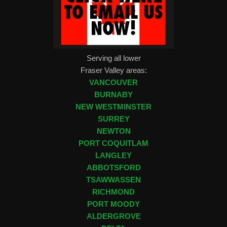
Serving all lower
Fraser Valley areas:
VANCOUVER
BURNABY
NEW WESTMINSTER
SURREY
NEWTON
PORT COQUITLAM
LANGLEY
ABBOTSFORD
TSAWWASSEN
RICHMOND
PORT MOODY
ALDERGROVE