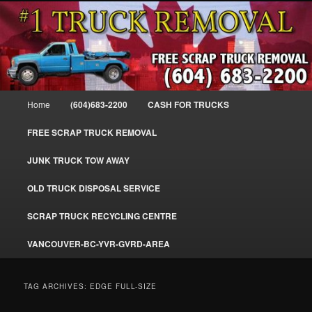
Skip
Skip
#1CashForTrucks – We Buy All Trucks – The Top Scrap Truck Removal
to
to
primary
secondary
content
content
Cash For Trucks – BC – 604-683-
2200 – Sell Your Truck For The Most
Main
Home
(604)683-2200
CASH FOR TRUCKS
Cash – We Buy All Trucks Cash –
menu
www.truckremoval.com
FREE SCRAP TRUCK REMOVAL
JUNK TRUCK TOW AWAY
OLD TRUCK DISPOSAL SERVICE
SCRAP TRUCK RECYCLING CENTRE
VANCOUVER-BC-YVR-GVRD-AREA
TAG ARCHIVES:
EDGE FULL-SIZE