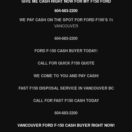
GIVE ME CASH RIGHT NOW FOR MY F150 FORD
604-683-2200
WE PAY CASH ON THE SPOT FOR FORD F150’S
IN
VANCOUVER
604-683-2200
FORD F-150 CASH BUYER TODAY!
CALL FOR QUICK F150 QUOTE
WE COME TO YOU AND PAY CASH!
FAST F150 DISPOSAL SERVICE IN VANCOUVER BC
CALL FOR FAST F150 CASH TODAY
604-683-2200
VANCOUVER FORD F-150 CASH BUYER RIGHT NOW!