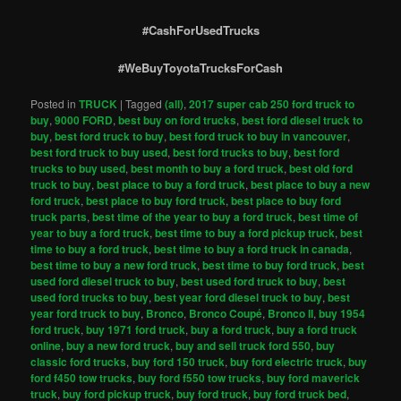
#CashForUsedTrucks
#WeBuyToyotaTrucksForCash
Posted in
TRUCK
|
Tagged
(all)
,
2017 super cab 250 ford truck to
buy
,
9000 FORD
,
best buy on ford trucks
,
best ford diesel truck to
buy
,
best ford truck to buy
,
best ford truck to buy in vancouver
,
best ford truck to buy used
,
best ford trucks to buy
,
best ford
trucks to buy used
,
best month to buy a ford truck
,
best old ford
truck to buy
,
best place to buy a ford truck
,
best place to buy a new
ford truck
,
best place to buy ford truck
,
best place to buy ford
truck parts
,
best time of the year to buy a ford truck
,
best time of
year to buy a ford truck
,
best time to buy a ford pickup truck
,
best
time to buy a ford truck
,
best time to buy a ford truck in canada
,
best time to buy a new ford truck
,
best time to buy ford truck
,
best
used ford diesel truck to buy
,
best used ford truck to buy
,
best
used ford trucks to buy
,
best year ford diesel truck to buy
,
best
year ford truck to buy
,
Bronco
,
Bronco Coupé
,
Bronco II
,
buy 1954
ford truck
,
buy 1971 ford truck
,
buy a ford truck
,
buy a ford truck
online
,
buy a new ford truck
,
buy and sell truck ford 550
,
buy
classic ford trucks
,
buy ford 150 truck
,
buy ford electric truck
,
buy
ford f450 tow trucks
,
buy ford f550 tow trucks
,
buy ford maverick
truck
,
buy ford pickup truck
,
buy ford truck
,
buy ford truck bed
,