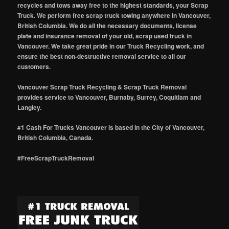
recycles and tows away free to the highest standards, your Scrap
Truck. We perform free scrap truck towing anywhere in Vancouver,
British Columbia. We do all the necessary documents, license
plate and insurance removal of your old, scrap used truck in
Vancouver. We take great pride in our Truck Recycling work, and
ensure the best non-destructive removal service to all our
customers.
Vancouver Scrap Truck Recycling & Scrap Truck Removal
provides service to Vancouver, Burnaby, Surrey, Coquitlam and
Langley.
#1 Cash For Trucks Vancouver is based in the City of Vancouver,
British Columbia, Canada.
#FreeScrapTruckRemoval