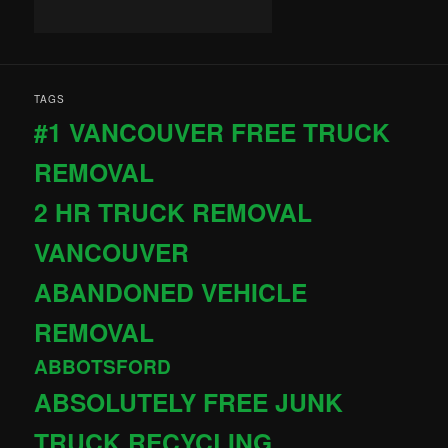
TAGS
#1 VANCOUVER FREE TRUCK
REMOVAL
2 HR TRUCK REMOVAL
VANCOUVER
ABANDONED VEHICLE
REMOVAL
ABBOTSFORD
ABSOLUTELY FREE JUNK
TRUCK RECYCLING