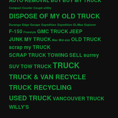
AUTO REMOVAL
BUY
BUY MY TRUCK
Compact Courier
Coupé utility
DISPOSE OF MY OLD TRUCK
Durango
Edge
Escape
Expedition
Expedition EL/Max
Explorer
F-150
GMC TRUCK
JEEP
Freestyle
JUNK MY TRUCK
OLD TRUCK
Max
Mid-size
scrap my TRUCK
SCRAP TRUCK TOWING
SELL
surrey
TRUCK
SUV
TOW TRUCK
TRUCK & VAN RECYCLE
TRUCK RECYCLING
USED TRUCK
VANCOUVER TRUCK
WILLY'S