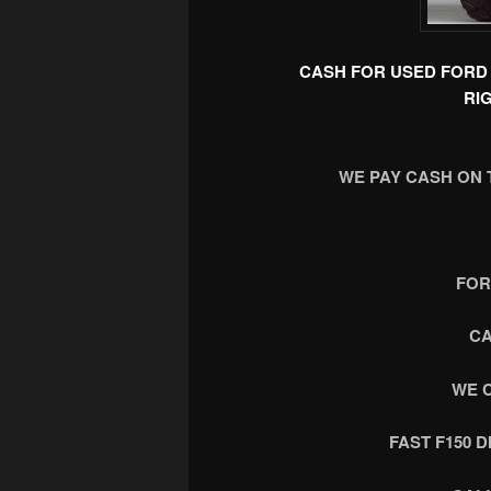
CASH FOR USED FORD 
RI
WE PAY CASH ON 
FOR
CA
WE 
FAST F150 