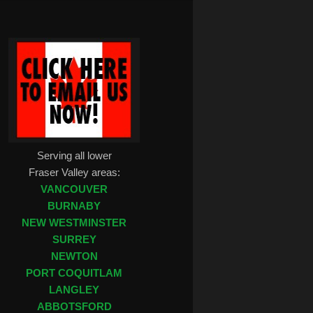
Serving all lower
Fraser Valley areas:
VANCOUVER
BURNABY
NEW WESTMINSTER
SURREY
NEWTON
PORT COQUITLAM
LANGLEY
ABBOTSFORD