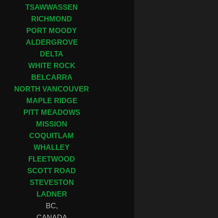
TSAWWASSEN
RICHMOND
PORT MOODY
ALDERGROVE
DELTA
WHITE ROCK
BELCARRA
NORTH VANCOUVER
MAPLE RIDGE
PITT MEADOWS
MISSION
COQUITLAM
WHALLEY
FLEETWOOD
SCOTT ROAD
STEVESTON
LADNER
BC,
CANADA