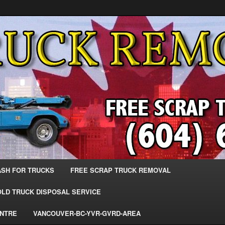
 Trucks – The Top Scrap Truck Removal
ks – BC – 604-683-2200 – Sell
r The Most Cash – We Buy All
– www.truckremoval.com
ASH FOR TRUCKS
FREE SCRAP TRUCK REMOVAL
OLD TRUCK DISPOSAL SERVICE
ENTRE
VANCOUVER-BC-YVR-GVRD-AREA