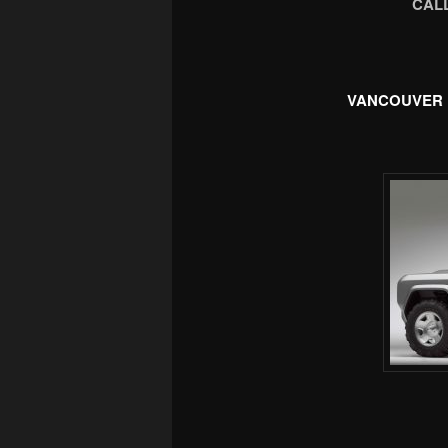
CALL
VANCOUVER 