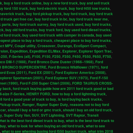
ck
,
buy a ford truck online
,
buy a new ford truck
,
buy and sell truck
uy ford 150 truck
,
buy ford electric truck
,
buy ford f450 tow trucks
,
maverick truck
,
buy ford pickup truck
,
buy ford truck
,
buy ford truck
rd truck get free car
,
buy ford truck in bc
,
buy ford truck near me
,
k parts
,
buy ford truck surrey
,
buy ford truck used
,
buy ford trucks
,
uck
,
buy old ford trucks
,
buy truck ford
,
buy used ford diesel trucks
,
d ford truck
,
buy used ford truck with camper in canada
,
buy used
apest place to buy a ford truck
,
cheapest place to buy ford trucks
,
ct MPV
,
Coupé utility
,
Crossover
,
Durango
,
EcoSport Compact
,
rsion
,
Expedition
,
Expedition EL/Max
,
Explorer
,
Explorer Sport Trac
,
-250
,
F-Series (all)
,
F100
,
F150
,
F250
,
F350
,
F450
,
F550
,
F650
,
F750
,
nco DM-1 (1988)
,
Ford Bronco Dune Duster (1966–1968)
,
Ford
D BRONCO SUPERCENTRE
,
Ford Bronco Wildflower (1971)
,
ford
ord Evos (2011)
,
Ford EX (2001)
,
Ford Explorer America (2008)
,
xplorer Sportsman (2001)
,
Ford Explorer SUV (1973)
,
Ford F-150
reet (1990)
,
Ford F-250 Super Chief (2006)
,
FORD TAURUS CROSS-
uy back
,
ford truck buying guide how are 2011 ford truck good or bad
ll-size F-Series
,
HENRY FORD
,
how to buy a ford lightning truck
,
08 ford a good year of truck to buy
,
is ford buying back trucks
,
Pickup truck
,
Ranger
,
Raptor Super Duty
,
reasons not to buy ford
 car
,
should i buy a ford or gmc truck
,
should i buy an old ford truck
,
ty
,
Super Duty Van
,
SUV
,
SVT Lightning
,
SVT Raptor
,
Transit
hat is the best ford diesel truck to buy
,
what is the best ford truck to
 buy
,
what to look for when buying an old ford truck
,
what to see
,
what to see whening buying ford f550 bucket truck
,
what trim 2018