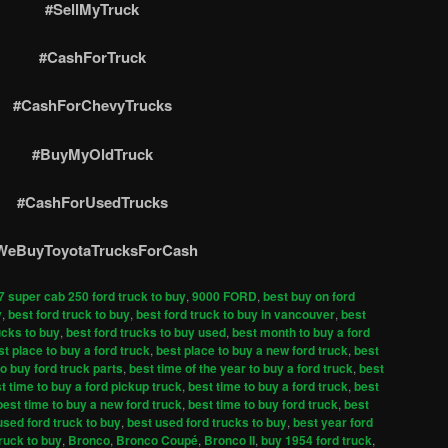
#SellMyTruck
#CashForTruck
#CashForChevyTrucks
#BuyMyOldTruck
#CashForUsedTrucks
WeBuyToyotaTrucksForCash
7 super cab 250 ford truck to buy
,
9000 FORD
,
best buy on ford
y
,
best ford truck to buy
,
best ford truck to buy in vancouver
,
best
ucks to buy
,
best ford trucks to buy used
,
best month to buy a ford
st place to buy a ford truck
,
best place to buy a new ford truck
,
best
to buy ford truck parts
,
best time of the year to buy a ford truck
,
best
t time to buy a ford pickup truck
,
best time to buy a ford truck
,
best
best time to buy a new ford truck
,
best time to buy ford truck
,
best
used ford truck to buy
,
best used ford trucks to buy
,
best year ford
truck to buy
,
Bronco
,
Bronco Coupé
,
Bronco II
,
buy 1954 ford truck
,