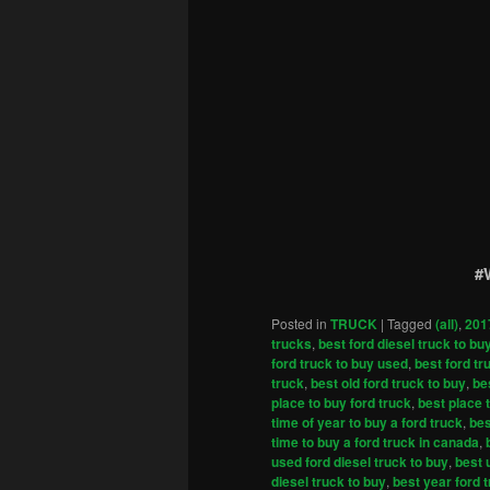
#
Posted in
TRUCK
|
Tagged
(all)
,
201
trucks
,
best ford diesel truck to bu
ford truck to buy used
,
best ford tr
truck
,
best old ford truck to buy
,
be
place to buy ford truck
,
best place 
time of year to buy a ford truck
,
bes
time to buy a ford truck in canada
,
used ford diesel truck to buy
,
best 
diesel truck to buy
,
best year ford 