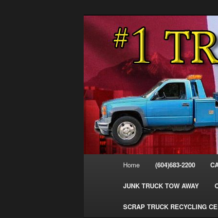
Skip
Skip
#1CashForTrucks – We Buy All
to
to
primary
secondary
Cash For Truc
content
content
Your Truck Fo
Trucks Cash 
Main
Home
(604)683-2200
C
menu
JUNK TRUCK TOW AWAY
SCRAP TRUCK RECYCLING C