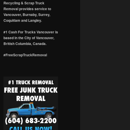
Recycling & Scrap Truck
Removal provides service to
Vancouver, Burnaby, Surrey,
Coquitlam and Langley.
#1 Cash For Trucks Vancouver is
based in the City of Vancouver,
British Columbia, Canada.
#FreeScrapTruckRemoval