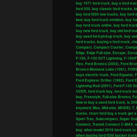
buy 1971 ford truck
,
buy a ford tru
ford 550
,
buy classic ford trucks
,
b
buy ford f550 tow trucks
,
buy ford 
bed
,
buy ford truck emblem
,
buy fo
buy ford truck online
,
buy ford truc
buy new ford truck
,
buy old ford tr
buy used ford pickup truck
,
buy use
ford trucks
,
buying a ford truck
,
che
Compact
,
Compact Courier
,
Compa
Edge
,
Edge Full-size
,
Escape
,
Excu
F-150
,
F-150 SVT Lightning
,
F-150/F
Flex
,
Ford Bronco (2004)
,
Ford Bro
Bronco Montana Lobo (1981)
,
FOR
buys electric truck
,
Ford Equator
,
F
Ford Explorer Drifter (1992)
,
Ford E
Lightning Rod (2001)
,
Ford F-150 St
OVER
,
ford truck buy
,
ford truck b
buy
,
Freestyle
,
Full-size Bronco
,
Fu
how to buy a used ford truck
,
is 20
keyword
,
Max
,
Mid-size
,
MODEL T
,
trucks
,
ricart ford buy a truck get a
Sport Trac
,
Subcompact
,
Super Du
Connect
,
Transit Connect C-MAX
,
w
buy
,
what model 2018 ford truck to
when buying ford f550 bucket truck