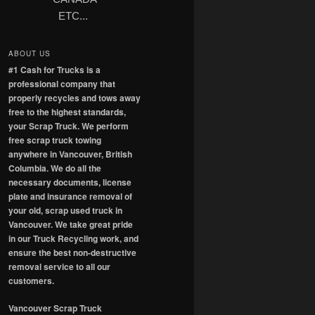
ETC...
ABOUT US
#1 Cash for Trucks is a
professional company that
properly recycles and tows away
free to the highest standards,
your Scrap Truck. We perform
free scrap truck towing
anywhere in Vancouver, British
Columbia. We do all the
necessary documents, license
plate and insurance removal of
your old, scrap used truck in
Vancouver. We take great pride
in our Truck Recycling work, and
ensure the best non-destructive
removal service to all our
customers.
Vancouver Scrap Truck