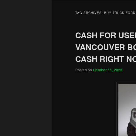
TAG ARCHIVES:
BUY TRUCK FORD
CASH FOR USED
VANCOUVER BC
CASH RIGHT N
Posted on
October 11, 2023