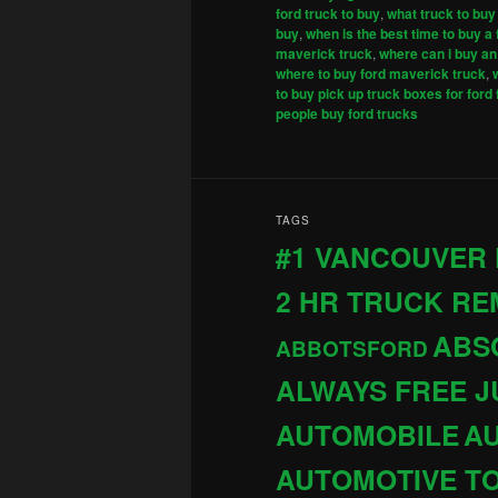
ford truck to buy
,
what truck to buy
buy
,
when is the best time to buy a 
maverick truck
,
where can i buy an 
where to buy ford maverick truck
,
to buy pick up truck boxes for ford
people buy ford trucks
TAGS
#1 VANCOUVER
2 HR TRUCK R
ABS
ABBOTSFORD
ALWAYS FREE 
AUTOMOBILE
AU
AUTOMOTIVE T