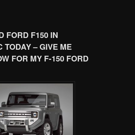
 FORD F150 IN
 TODAY – GIVE ME
OW FOR MY F-150 FORD