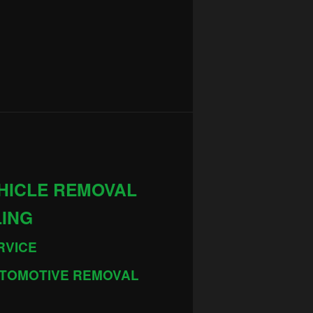
HICLE REMOVAL
LING
RVICE
TOMOTIVE REMOVAL