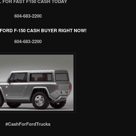
 FOR FAST F150 CASH TODAY
604-683-2200
FORD F-150 CASH BUYER RIGHT NOW!
604-683-2200
#CashForFordTrucks