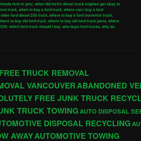
 honda ford or gmc
,
when did ford's diesel truck engines get okay to
ford truck
,
when to buy a ford truck
,
where can i buy a ford
older ford diesel 250 truck
,
where to buy a ford maverick truck
,
where to buy old ford truck
,
where to buy old ford truck parts
,
where
 f250
,
which ford truck should i buy
,
who buys ford trucks
,
why do
 FREE TRUCK REMOVAL
EMOVAL VANCOUVER
ABANDONED VE
OLUTELY FREE JUNK TRUCK RECYC
JUNK TRUCK TOWING
AUTO DISPOSAL SE
TOMOTIVE DISPOSAL RECYCLING
AU
OW AWAY
AUTOMOTIVE TOWING