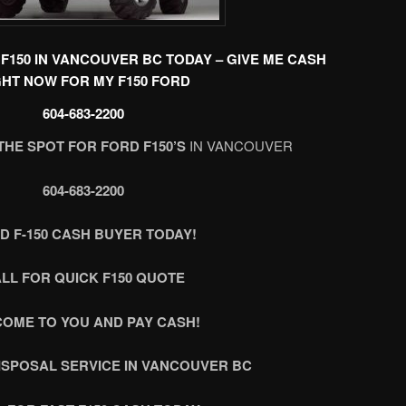
F150 IN VANCOUVER BC TODAY – GIVE ME CASH
GHT NOW FOR MY F150 FORD
604-683-2200
THE SPOT FOR FORD F150’S
IN VANCOUVER
604-683-2200
D F-150 CASH BUYER TODAY!
LL FOR QUICK F150 QUOTE
COME TO YOU AND PAY CASH!
DISPOSAL SERVICE IN VANCOUVER BC