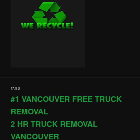
TAGS
#1 VANCOUVER FREE TRUCK
REMOVAL
2 HR TRUCK REMOVAL
VANCOUVER