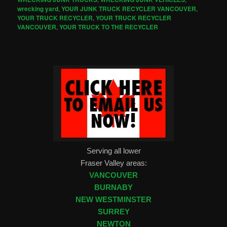
wrecking yard
,
YOUR JUNK TRUCK RECYCLER VANCOUVER
,
YOUR TRUCK RECYCLER
,
YOUR TRUCK RECYCLER
VANCOUVER
,
YOUR TRUCK TO THE RECYCLER
Serving all lower
Fraser Valley areas:
VANCOUVER
BURNABY
NEW WESTMINSTER
SURREY
NEWTON