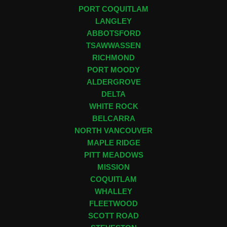
PORT COQUITLAM
LANGLEY
ABBOTSFORD
TSAWWASSEN
RICHMOND
PORT MOODY
ALDERGROVE
DELTA
WHITE ROCK
BELCARRA
NORTH VANCOUVER
MAPLE RIDGE
PITT MEADOWS
MISSION
COQUITLAM
WHALLEY
FLEETWOOD
SCOTT ROAD