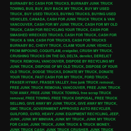
BURNABY BC CASH FOR TRUCKS
,
BURNABY JUNK TRUCK
TOWING
,
BUS
,
BUY
,
BUY BACK MY TRUCK
,
BUY MY USED
TRUCK
,
BUY USED TRUCKS
,
BUYING TRUCKS
,
BUYING USED
VEHICLES
,
CANADA
,
CASH FOR JUNK TRUCK TRUCK & VAN
VANCOUVER
,
CASH FOR MY JUNK TRUCK
,
CASH FOR MY OLD
TRUCK
,
CASH FOR RECYCLING YOUR TRUCK
,
CASH FOR
SMASHED WRECKED TRUCKS
,
CASH FOR TRUCK
,
CASH FOR
TRUCK & VAN
,
CASH FOR TRUCKS
,
CASH FOR TRUCKS
BURNABY BC
,
CHEVY TRUCK
,
CLAIM YOUR JUNK VEHICLE
FROM IMPOUND
,
COQUITLAM
,
craigslist
,
CRUSH MY TRUCK
,
CRUSHING TRUCKS ON THE GO
,
DELTA
,
derelict
,
DERELICT
TRUCK REMOVAL VANCOUVER
,
DISPOSE BY RECYCLING MY
JUNK TRUCK
,
DISPOSE OF MY OLD TRUCK
,
DISPOSE OF YOUR
OLD TRUCK
,
DODGE TRUCKS
,
DONATE MY TRUCK
,
DONATE
YOUR TRUCK
,
FAST CASH FOR MY TRUCK
,
FORD TRUCK
,
FRASER HYWAY
,
FRASER VALLEY
,
free junk TRUCK removal
,
FREE JUNK TRUCK REMOVAL VANCOUVER
,
FREE JUNK TRUCK
TOW AWAY
,
FREE JUNK TRUCK TOWING
,
free scrap TRUCK
removal
,
FREE TOWING
,
FREE TRUCK DISPOSAL
,
FREE TRUCK
SELLING
,
GIVE AWAY MY JUNK TRUCK
,
GIVE AWAY MY TRUCK
,
GMC TRUCK
,
GOVERNMENT APPROVED AUTO RECYCLER
,
GUILFORD
,
GVRD
,
HEAVY JUNK EQUIPMENT RECYCLING
,
JEEP
,
JUNK
,
JUNK MY MINIVAN
,
JUNK MY TRUCK
,
JUNK MY TRUCK
FOR CASH
,
JUNK TRUCK
,
JUNK TRUCK & TRUCK MONEY
,
JUNK TRUCK CASH
,
JUNK TRUCK CRUSHER
,
JUNK TRUCK