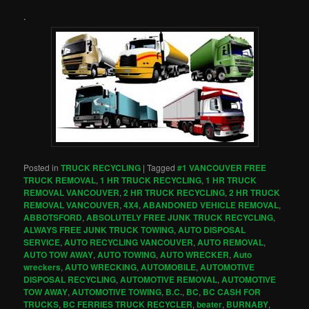
.
Posted in
TRUCK RECYCLING
|
Tagged
#1 VANCOUVER FREE
TRUCK REMOVAL
,
1 HR TRUCK RECYCLING
,
1 HR TRUCK
REMOVAL VANCOUVER
,
2 HR TRUCK RECYCLING
,
2 HR TRUCK
REMOVAL VANCOUVER
,
4X4
,
ABANDONED VEHICLE REMOVAL
,
ABBOTSFORD
,
ABSOLUTELY FREE JUNK TRUCK RECYCLING
,
ALWAYS FREE JUNK TRUCK TOWING
,
AUTO DISPOSAL
SERVICE
,
AUTO RECYCLING VANCOUVER
,
AUTO REMOVAL
,
AUTO TOW AWAY
,
AUTO TOWING
,
AUTO WRECKER
,
Auto
wreckers
,
AUTO WRECKING
,
AUTOMOBILE
,
AUTOMOTIVE
DISPOSAL RECYCLING
,
AUTOMOTIVE REMOVAL
,
AUTOMOTIVE
TOW AWAY
,
AUTOMOTIVE TOWING
,
B.C.
,
BC
,
BC CASH FOR
TRUCKS
,
BC FERRIES TRUCK RECYCLER
,
beater
,
BURNABY
,