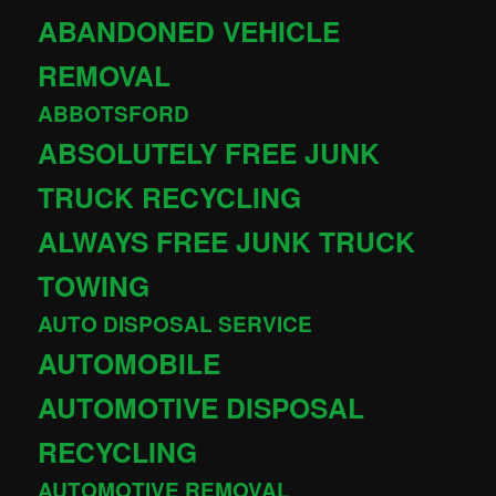
ABANDONED VEHICLE
REMOVAL
ABBOTSFORD
ABSOLUTELY FREE JUNK
TRUCK RECYCLING
ALWAYS FREE JUNK TRUCK
TOWING
AUTO DISPOSAL SERVICE
AUTOMOBILE
AUTOMOTIVE DISPOSAL
RECYCLING
AUTOMOTIVE REMOVAL