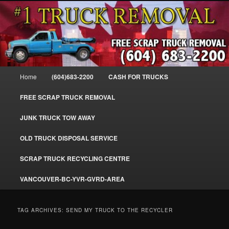
Skip
Skip
#1CashForTrucks – We Buy All Trucks – The Top Scrap Truck Removal
to
to
primary
secondary
content
content
Cash For Trucks – BC – 604-683-
2200 – Sell Your Truck For The Most
Main
Home
(604)683-2200
CASH FOR TRUCKS
Cash – We Buy All Trucks Cash –
menu
www.truckremoval.com
FREE SCRAP TRUCK REMOVAL
JUNK TRUCK TOW AWAY
OLD TRUCK DISPOSAL SERVICE
SCRAP TRUCK RECYCLING CENTRE
VANCOUVER-BC-YVR-GVRD-AREA
TAG ARCHIVES:
SEND MY TRUCK TO THE RECYCLER