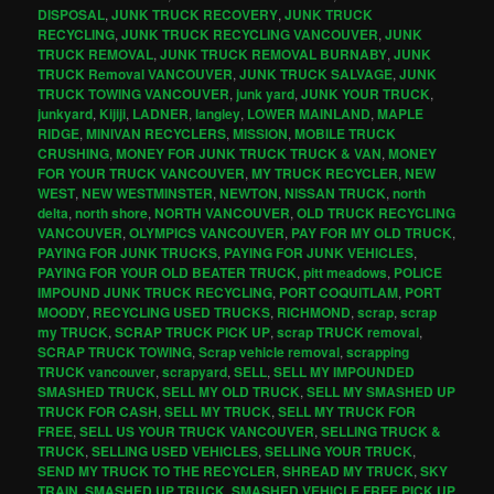
DISPOSAL
,
JUNK TRUCK RECOVERY
,
JUNK TRUCK
RECYCLING
,
JUNK TRUCK RECYCLING VANCOUVER
,
JUNK
TRUCK REMOVAL
,
JUNK TRUCK REMOVAL BURNABY
,
JUNK
TRUCK Removal VANCOUVER
,
JUNK TRUCK SALVAGE
,
JUNK
TRUCK TOWING VANCOUVER
,
junk yard
,
JUNK YOUR TRUCK
,
junkyard
,
Kijiji
,
LADNER
,
langley
,
LOWER MAINLAND
,
MAPLE
RIDGE
,
MINIVAN RECYCLERS
,
MISSION
,
MOBILE TRUCK
CRUSHING
,
MONEY FOR JUNK TRUCK TRUCK & VAN
,
MONEY
FOR YOUR TRUCK VANCOUVER
,
MY TRUCK RECYCLER
,
NEW
WEST
,
NEW WESTMINSTER
,
NEWTON
,
NISSAN TRUCK
,
north
delta
,
north shore
,
NORTH VANCOUVER
,
OLD TRUCK RECYCLING
VANCOUVER
,
OLYMPICS VANCOUVER
,
PAY FOR MY OLD TRUCK
,
PAYING FOR JUNK TRUCKS
,
PAYING FOR JUNK VEHICLES
,
PAYING FOR YOUR OLD BEATER TRUCK
,
pitt meadows
,
POLICE
IMPOUND JUNK TRUCK RECYCLING
,
PORT COQUITLAM
,
PORT
MOODY
,
RECYCLING USED TRUCKS
,
RICHMOND
,
scrap
,
scrap
my TRUCK
,
SCRAP TRUCK PICK UP
,
scrap TRUCK removal
,
SCRAP TRUCK TOWING
,
Scrap vehicle removal
,
scrapping
TRUCK vancouver
,
scrapyard
,
SELL
,
SELL MY IMPOUNDED
SMASHED TRUCK
,
SELL MY OLD TRUCK
,
SELL MY SMASHED UP
TRUCK FOR CASH
,
SELL MY TRUCK
,
SELL MY TRUCK FOR
FREE
,
SELL US YOUR TRUCK VANCOUVER
,
SELLING TRUCK &
TRUCK
,
SELLING USED VEHICLES
,
SELLING YOUR TRUCK
,
SEND MY TRUCK TO THE RECYCLER
,
SHREAD MY TRUCK
,
SKY
TRAIN
,
SMASHED UP TRUCK
,
SMASHED VEHICLE FREE PICK UP