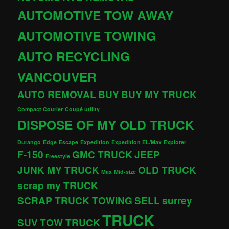
AUTOMOTIVE TOW AWAY
AUTOMOTIVE TOWING
AUTO RECYCLING
VANCOUVER
AUTO REMOVAL
BUY
BUY MY TRUCK
Compact Courier
Coupé utility
DISPOSE OF MY OLD TRUCK
Durango
Edge
Escape
Expedition
Expedition EL/Max
Explorer
F-150
GMC TRUCK
JEEP
Freestyle
JUNK MY TRUCK
OLD TRUCK
Max
Mid-size
scrap my TRUCK
SCRAP TRUCK TOWING
SELL
surrey
TRUCK
SUV
TOW TRUCK