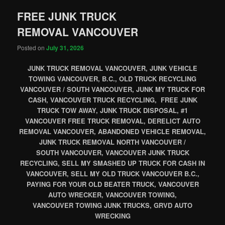
FREE JUNK TRUCK
REMOVAL VANCOUVER
Posted on
July 31, 2026
JUNK TRUCK REMOVAL VANCOUVER, JUNK VEHICLE
TOWING VANCOUVER, B.C., OLD TRUCK RECYCLING
VANCOUVER / SOUTH VANCOUVER, JUNK MY TRUCK FOR
CASH, VANCOUVER TRUCK RECYCLING, FREE JUNK
TRUCK TOW AWAY, JUNK TRUCK DISPOSAL, #1
VANCOUVER FREE TRUCK REMOVAL, DERELICT AUTO
REMOVAL VANCOUVER, ABANDONED VEHICLE REMOVAL,
JUNK TRUCK REMOVAL NORTH VANCOUVER /
SOUTH VANCOUVER, VANCOUVER JUNK TRUCK
RECYCLING, SELL MY SMASHED UP TRUCK FOR CASH IN
VANCOUVER, SELL MY OLD TRUCK VANCOUVER B.C.,
PAYING FOR YOUR OLD BEATER TRUCK, VANCOUVER
AUTO WRECKER, VANCOUVER TOWING,
VANCOUVER TOWING JUNK TRUCKS, GRVD AUTO
WRECKING