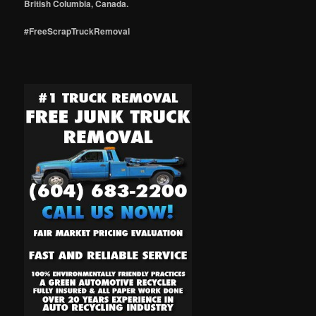
British Columbia, Canada.
#FreeScrapTruckRemoval