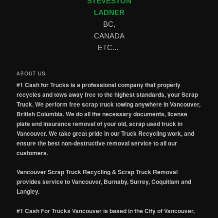
STEVESTON
LADNER
BC,
CANADA
ETC...
ABOUT US
#1 Cash for Trucks is a professional company that properly
recycles and tows away free to the highest standards, your Scrap
Truck. We perform free scrap truck towing anywhere in Vancouver,
British Columbia. We do all the necessary documents, license
plate and insurance removal of your old, scrap used truck in
Vancouver. We take great pride in our Truck Recycling work, and
ensure the best non-destructive removal service to all our
customers.
Vancouver Scrap Truck Recycling & Scrap Truck Removal
provides service to Vancouver, Burnaby, Surrey, Coquitlam and
Langley.
#1 Cash For Trucks Vancouver is based in the City of Vancouver,