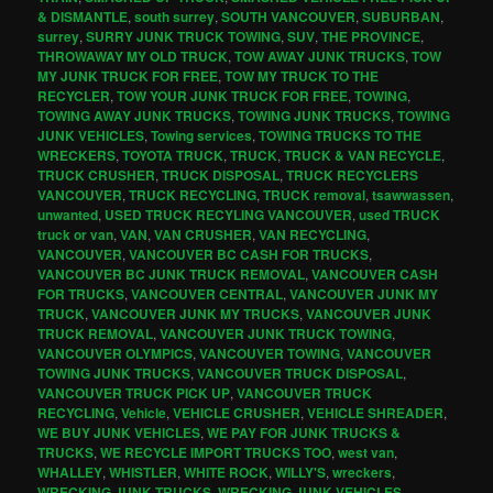
& DISMANTLE
,
south surrey
,
SOUTH VANCOUVER
,
SUBURBAN
,
surrey
,
SURRY JUNK TRUCK TOWING
,
SUV
,
THE PROVINCE
,
THROWAWAY MY OLD TRUCK
,
TOW AWAY JUNK TRUCKS
,
TOW
MY JUNK TRUCK FOR FREE
,
TOW MY TRUCK TO THE
RECYCLER
,
TOW YOUR JUNK TRUCK FOR FREE
,
TOWING
,
TOWING AWAY JUNK TRUCKS
,
TOWING JUNK TRUCKS
,
TOWING
JUNK VEHICLES
,
Towing services
,
TOWING TRUCKS TO THE
WRECKERS
,
TOYOTA TRUCK
,
TRUCK
,
TRUCK & VAN RECYCLE
,
TRUCK CRUSHER
,
TRUCK DISPOSAL
,
TRUCK RECYCLERS
VANCOUVER
,
TRUCK RECYCLING
,
TRUCK removal
,
tsawwassen
,
unwanted
,
USED TRUCK RECYLING VANCOUVER
,
used TRUCK
truck or van
,
VAN
,
VAN CRUSHER
,
VAN RECYCLING
,
VANCOUVER
,
VANCOUVER BC CASH FOR TRUCKS
,
VANCOUVER BC JUNK TRUCK REMOVAL
,
VANCOUVER CASH
FOR TRUCKS
,
VANCOUVER CENTRAL
,
VANCOUVER JUNK MY
TRUCK
,
VANCOUVER JUNK MY TRUCKS
,
VANCOUVER JUNK
TRUCK REMOVAL
,
VANCOUVER JUNK TRUCK TOWING
,
VANCOUVER OLYMPICS
,
VANCOUVER TOWING
,
VANCOUVER
TOWING JUNK TRUCKS
,
VANCOUVER TRUCK DISPOSAL
,
VANCOUVER TRUCK PICK UP
,
VANCOUVER TRUCK
RECYCLING
,
Vehicle
,
VEHICLE CRUSHER
,
VEHICLE SHREADER
,
WE BUY JUNK VEHICLES
,
WE PAY FOR JUNK TRUCKS &
TRUCKS
,
WE RECYCLE IMPORT TRUCKS TOO
,
west van
,
WHALLEY
,
WHISTLER
,
WHITE ROCK
,
WILLY'S
,
wreckers
,
WRECKING JUNK TRUCKS
,
WRECKING JUNK VEHICLES
,