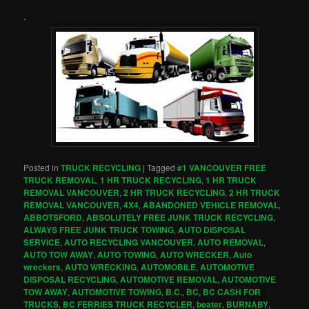
.
Posted in
TRUCK RECYCLING
|
Tagged
#1 VANCOUVER FREE
TRUCK REMOVAL
,
1 HR TRUCK RECYCLING
,
1 HR TRUCK
REMOVAL VANCOUVER
,
2 HR TRUCK RECYCLING
,
2 HR TRUCK
REMOVAL VANCOUVER
,
4X4
,
ABANDONED VEHICLE REMOVAL
,
ABBOTSFORD
,
ABSOLUTELY FREE JUNK TRUCK RECYCLING
,
ALWAYS FREE JUNK TRUCK TOWING
,
AUTO DISPOSAL
SERVICE
,
AUTO RECYCLING VANCOUVER
,
AUTO REMOVAL
,
AUTO TOW AWAY
,
AUTO TOWING
,
AUTO WRECKER
,
Auto
wreckers
,
AUTO WRECKING
,
AUTOMOBILE
,
AUTOMOTIVE
DISPOSAL RECYCLING
,
AUTOMOTIVE REMOVAL
,
AUTOMOTIVE
TOW AWAY
,
AUTOMOTIVE TOWING
,
B.C.
,
BC
,
BC CASH FOR
TRUCKS
,
BC FERRIES TRUCK RECYCLER
,
beater
,
BURNABY
,