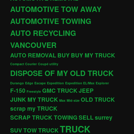
AUTOMOTIVE TOW AWAY
AUTOMOTIVE TOWING
AUTO RECYCLING
VANCOUVER
AUTO REMOVAL
BUY
BUY MY TRUCK
Compact Courier
Coupé utility
DISPOSE OF MY OLD TRUCK
Durango
Edge
Escape
Expedition
Expedition EL/Max
Explorer
F-150
GMC TRUCK
JEEP
Freestyle
JUNK MY TRUCK
OLD TRUCK
Max
Mid-size
scrap my TRUCK
SCRAP TRUCK TOWING
SELL
surrey
TRUCK
SUV
TOW TRUCK