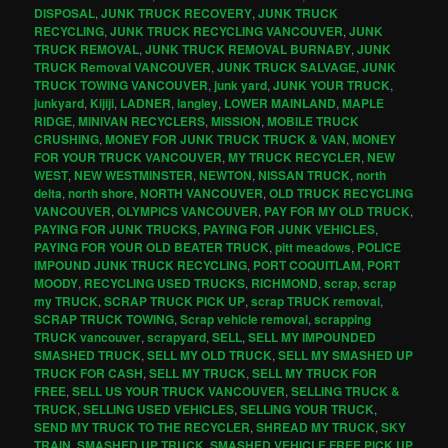
DISPOSAL
,
JUNK TRUCK RECOVERY
,
JUNK TRUCK
RECYCLING
,
JUNK TRUCK RECYCLING VANCOUVER
,
JUNK
TRUCK REMOVAL
,
JUNK TRUCK REMOVAL BURNABY
,
JUNK
TRUCK Removal VANCOUVER
,
JUNK TRUCK SALVAGE
,
JUNK
TRUCK TOWING VANCOUVER
,
junk yard
,
JUNK YOUR TRUCK
,
junkyard
,
Kijiji
,
LADNER
,
langley
,
LOWER MAINLAND
,
MAPLE
RIDGE
,
MINIVAN RECYCLERS
,
MISSION
,
MOBILE TRUCK
CRUSHING
,
MONEY FOR JUNK TRUCK TRUCK & VAN
,
MONEY
FOR YOUR TRUCK VANCOUVER
,
MY TRUCK RECYCLER
,
NEW
WEST
,
NEW WESTMINSTER
,
NEWTON
,
NISSAN TRUCK
,
north
delta
,
north shore
,
NORTH VANCOUVER
,
OLD TRUCK RECYCLING
VANCOUVER
,
OLYMPICS VANCOUVER
,
PAY FOR MY OLD TRUCK
,
PAYING FOR JUNK TRUCKS
,
PAYING FOR JUNK VEHICLES
,
PAYING FOR YOUR OLD BEATER TRUCK
,
pitt meadows
,
POLICE
IMPOUND JUNK TRUCK RECYCLING
,
PORT COQUITLAM
,
PORT
MOODY
,
RECYCLING USED TRUCKS
,
RICHMOND
,
scrap
,
scrap
my TRUCK
,
SCRAP TRUCK PICK UP
,
scrap TRUCK removal
,
SCRAP TRUCK TOWING
,
Scrap vehicle removal
,
scrapping
TRUCK vancouver
,
scrapyard
,
SELL
,
SELL MY IMPOUNDED
SMASHED TRUCK
,
SELL MY OLD TRUCK
,
SELL MY SMASHED UP
TRUCK FOR CASH
,
SELL MY TRUCK
,
SELL MY TRUCK FOR
FREE
,
SELL US YOUR TRUCK VANCOUVER
,
SELLING TRUCK &
TRUCK
,
SELLING USED VEHICLES
,
SELLING YOUR TRUCK
,
SEND MY TRUCK TO THE RECYCLER
,
SHREAD MY TRUCK
,
SKY
TRAIN
,
SMASHED UP TRUCK
,
SMASHED VEHICLE FREE PICK UP