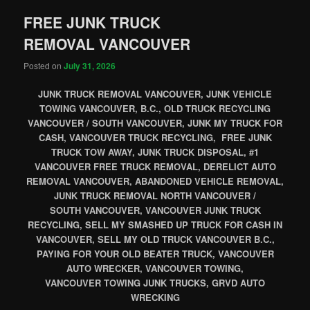
FREE JUNK TRUCK
REMOVAL VANCOUVER
Posted on
July 31, 2026
JUNK TRUCK REMOVAL VANCOUVER, JUNK VEHICLE
TOWING VANCOUVER, B.C., OLD TRUCK RECYCLING
VANCOUVER / SOUTH VANCOUVER, JUNK MY TRUCK FOR
CASH, VANCOUVER TRUCK RECYCLING, FREE JUNK
TRUCK TOW AWAY, JUNK TRUCK DISPOSAL, #1
VANCOUVER FREE TRUCK REMOVAL, DERELICT AUTO
REMOVAL VANCOUVER, ABANDONED VEHICLE REMOVAL,
JUNK TRUCK REMOVAL NORTH VANCOUVER /
SOUTH VANCOUVER, VANCOUVER JUNK TRUCK
RECYCLING, SELL MY SMASHED UP TRUCK FOR CASH IN
VANCOUVER, SELL MY OLD TRUCK VANCOUVER B.C.,
PAYING FOR YOUR OLD BEATER TRUCK, VANCOUVER
AUTO WRECKER, VANCOUVER TOWING,
VANCOUVER TOWING JUNK TRUCKS, GRVD AUTO
WRECKING