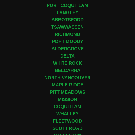
PORT COQUITLAM
LANGLEY
ABBOTSFORD
TSAWWASSEN
RICHMOND
PORT MOODY
ALDERGROVE
DELTA
WHITE ROCK
BELCARRA
NORTH VANCOUVER
MAPLE RIDGE
PITT MEADOWS
MISSION
COQUITLAM
WHALLEY
FLEETWOOD
SCOTT ROAD