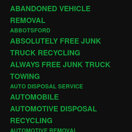
ABANDONED VEHICLE
REMOVAL
ABBOTSFORD
ABSOLUTELY FREE JUNK
TRUCK RECYCLING
ALWAYS FREE JUNK TRUCK
TOWING
AUTO DISPOSAL SERVICE
AUTOMOBILE
AUTOMOTIVE DISPOSAL
RECYCLING
AUTOMOTIVE REMOVAL