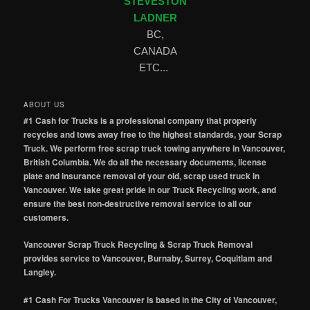
STEVESTON
LADNER
BC,
CANADA
ETC...
ABOUT US
#1 Cash for Trucks is a professional company that properly
recycles and tows away free to the highest standards, your Scrap
Truck. We perform free scrap truck towing anywhere in Vancouver,
British Columbia. We do all the necessary documents, license
plate and insurance removal of your old, scrap used truck in
Vancouver. We take great pride in our Truck Recycling work, and
ensure the best non-destructive removal service to all our
customers.
Vancouver Scrap Truck Recycling & Scrap Truck Removal
provides service to Vancouver, Burnaby, Surrey, Coquitlam and
Langley.
#1 Cash For Trucks Vancouver is based in the City of Vancouver,