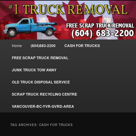
Skip
Skip
#1CashForTrucks – We Buy All Trucks – The Top Scrap Truck Removal
to
to
primary
secondary
content
content
Cash For Trucks – BC – 604-683-
2200 – Sell Your Truck For The Most
Main
Home
(604)683-2200
CASH FOR TRUCKS
Cash – We Buy All Trucks Cash –
menu
www.truckremoval.com
FREE SCRAP TRUCK REMOVAL
JUNK TRUCK TOW AWAY
OLD TRUCK DISPOSAL SERVICE
SCRAP TRUCK RECYCLING CENTRE
VANCOUVER-BC-YVR-GVRD-AREA
TAG ARCHIVES:
CASH FOR TRUCKS