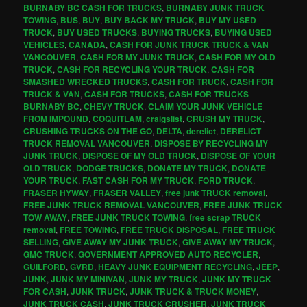
BURNABY BC CASH FOR TRUCKS
,
BURNABY JUNK TRUCK
TOWING
,
BUS
,
BUY
,
BUY BACK MY TRUCK
,
BUY MY USED
TRUCK
,
BUY USED TRUCKS
,
BUYING TRUCKS
,
BUYING USED
VEHICLES
,
CANADA
,
CASH FOR JUNK TRUCK TRUCK & VAN
VANCOUVER
,
CASH FOR MY JUNK TRUCK
,
CASH FOR MY OLD
TRUCK
,
CASH FOR RECYCLING YOUR TRUCK
,
CASH FOR
SMASHED WRECKED TRUCKS
,
CASH FOR TRUCK
,
CASH FOR
TRUCK & VAN
,
CASH FOR TRUCKS
,
CASH FOR TRUCKS
BURNABY BC
,
CHEVY TRUCK
,
CLAIM YOUR JUNK VEHICLE
FROM IMPOUND
,
COQUITLAM
,
craigslist
,
CRUSH MY TRUCK
,
CRUSHING TRUCKS ON THE GO
,
DELTA
,
derelict
,
DERELICT
TRUCK REMOVAL VANCOUVER
,
DISPOSE BY RECYCLING MY
JUNK TRUCK
,
DISPOSE OF MY OLD TRUCK
,
DISPOSE OF YOUR
OLD TRUCK
,
DODGE TRUCKS
,
DONATE MY TRUCK
,
DONATE
YOUR TRUCK
,
FAST CASH FOR MY TRUCK
,
FORD TRUCK
,
FRASER HYWAY
,
FRASER VALLEY
,
free junk TRUCK removal
,
FREE JUNK TRUCK REMOVAL VANCOUVER
,
FREE JUNK TRUCK
TOW AWAY
,
FREE JUNK TRUCK TOWING
,
free scrap TRUCK
removal
,
FREE TOWING
,
FREE TRUCK DISPOSAL
,
FREE TRUCK
SELLING
,
GIVE AWAY MY JUNK TRUCK
,
GIVE AWAY MY TRUCK
,
GMC TRUCK
,
GOVERNMENT APPROVED AUTO RECYCLER
,
GUILFORD
,
GVRD
,
HEAVY JUNK EQUIPMENT RECYCLING
,
JEEP
,
JUNK
,
JUNK MY MINIVAN
,
JUNK MY TRUCK
,
JUNK MY TRUCK
FOR CASH
,
JUNK TRUCK
,
JUNK TRUCK & TRUCK MONEY
,
JUNK TRUCK CASH
,
JUNK TRUCK CRUSHER
,
JUNK TRUCK