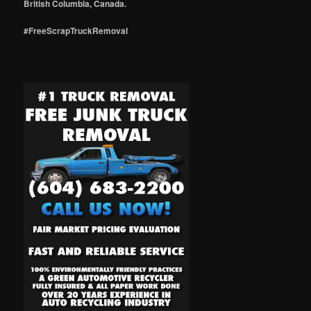
British Columbia, Canada.
#FreeScrapTruckRemoval