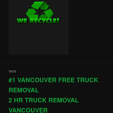
TAGS
#1 VANCOUVER FREE TRUCK
REMOVAL
2 HR TRUCK REMOVAL
VANCOUVER