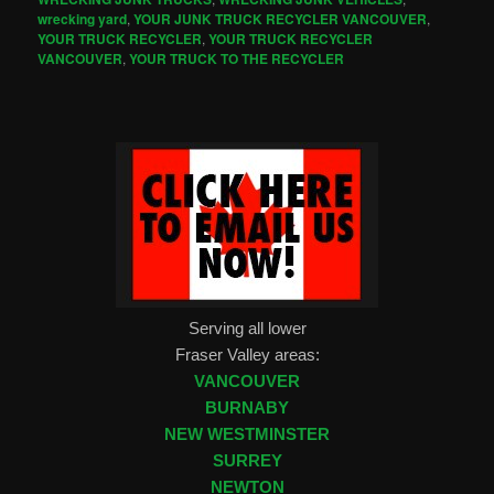
wrecking yard
,
YOUR JUNK TRUCK RECYCLER VANCOUVER
,
YOUR TRUCK RECYCLER
,
YOUR TRUCK RECYCLER
VANCOUVER
,
YOUR TRUCK TO THE RECYCLER
Serving all lower
Fraser Valley areas:
VANCOUVER
BURNABY
NEW WESTMINSTER
SURREY
NEWTON