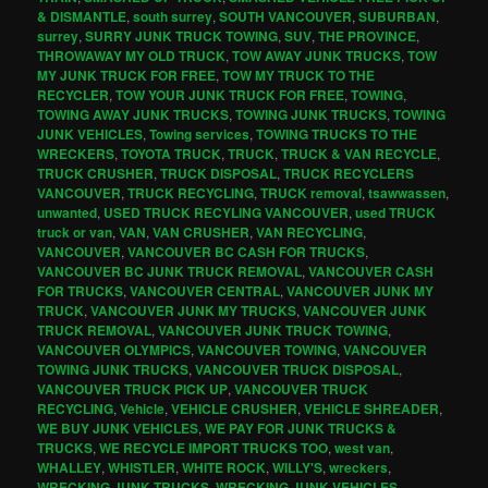
& DISMANTLE
,
south surrey
,
SOUTH VANCOUVER
,
SUBURBAN
,
surrey
,
SURRY JUNK TRUCK TOWING
,
SUV
,
THE PROVINCE
,
THROWAWAY MY OLD TRUCK
,
TOW AWAY JUNK TRUCKS
,
TOW
MY JUNK TRUCK FOR FREE
,
TOW MY TRUCK TO THE
RECYCLER
,
TOW YOUR JUNK TRUCK FOR FREE
,
TOWING
,
TOWING AWAY JUNK TRUCKS
,
TOWING JUNK TRUCKS
,
TOWING
JUNK VEHICLES
,
Towing services
,
TOWING TRUCKS TO THE
WRECKERS
,
TOYOTA TRUCK
,
TRUCK
,
TRUCK & VAN RECYCLE
,
TRUCK CRUSHER
,
TRUCK DISPOSAL
,
TRUCK RECYCLERS
VANCOUVER
,
TRUCK RECYCLING
,
TRUCK removal
,
tsawwassen
,
unwanted
,
USED TRUCK RECYLING VANCOUVER
,
used TRUCK
truck or van
,
VAN
,
VAN CRUSHER
,
VAN RECYCLING
,
VANCOUVER
,
VANCOUVER BC CASH FOR TRUCKS
,
VANCOUVER BC JUNK TRUCK REMOVAL
,
VANCOUVER CASH
FOR TRUCKS
,
VANCOUVER CENTRAL
,
VANCOUVER JUNK MY
TRUCK
,
VANCOUVER JUNK MY TRUCKS
,
VANCOUVER JUNK
TRUCK REMOVAL
,
VANCOUVER JUNK TRUCK TOWING
,
VANCOUVER OLYMPICS
,
VANCOUVER TOWING
,
VANCOUVER
TOWING JUNK TRUCKS
,
VANCOUVER TRUCK DISPOSAL
,
VANCOUVER TRUCK PICK UP
,
VANCOUVER TRUCK
RECYCLING
,
Vehicle
,
VEHICLE CRUSHER
,
VEHICLE SHREADER
,
WE BUY JUNK VEHICLES
,
WE PAY FOR JUNK TRUCKS &
TRUCKS
,
WE RECYCLE IMPORT TRUCKS TOO
,
west van
,
WHALLEY
,
WHISTLER
,
WHITE ROCK
,
WILLY'S
,
wreckers
,
WRECKING JUNK TRUCKS
,
WRECKING JUNK VEHICLES
,