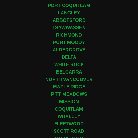
PORT COQUITLAM
LANGLEY
ABBOTSFORD
TSAWWASSEN
RICHMOND
PORT MOODY
ALDERGROVE
DELTA
WHITE ROCK
BELCARRA
NORTH VANCOUVER
MAPLE RIDGE
PITT MEADOWS
MISSION
COQUITLAM
WHALLEY
FLEETWOOD
SCOTT ROAD