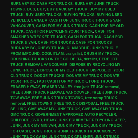
BURNABY BC CASH FOR TRUCKS
,
BURNABY JUNK TRUCK
TOWING
,
BUS
,
BUY
,
BUY BACK MY TRUCK
,
BUY MY USED
TRUCK
,
BUY USED TRUCKS
,
BUYING TRUCKS
,
BUYING USED
VEHICLES
,
CANADA
,
CASH FOR JUNK TRUCK TRUCK & VAN
VANCOUVER
,
CASH FOR MY JUNK TRUCK
,
CASH FOR MY OLD
TRUCK
,
CASH FOR RECYCLING YOUR TRUCK
,
CASH FOR
SMASHED WRECKED TRUCKS
,
CASH FOR TRUCK
,
CASH FOR
TRUCK & VAN
,
CASH FOR TRUCKS
,
CASH FOR TRUCKS
BURNABY BC
,
CHEVY TRUCK
,
CLAIM YOUR JUNK VEHICLE
FROM IMPOUND
,
COQUITLAM
,
craigslist
,
CRUSH MY TRUCK
,
CRUSHING TRUCKS ON THE GO
,
DELTA
,
derelict
,
DERELICT
TRUCK REMOVAL VANCOUVER
,
DISPOSE BY RECYCLING MY
JUNK TRUCK
,
DISPOSE OF MY OLD TRUCK
,
DISPOSE OF YOUR
OLD TRUCK
,
DODGE TRUCKS
,
DONATE MY TRUCK
,
DONATE
YOUR TRUCK
,
FAST CASH FOR MY TRUCK
,
FORD TRUCK
,
FRASER HYWAY
,
FRASER VALLEY
,
free junk TRUCK removal
,
FREE JUNK TRUCK REMOVAL VANCOUVER
,
FREE JUNK TRUCK
TOW AWAY
,
FREE JUNK TRUCK TOWING
,
free scrap TRUCK
removal
,
FREE TOWING
,
FREE TRUCK DISPOSAL
,
FREE TRUCK
SELLING
,
GIVE AWAY MY JUNK TRUCK
,
GIVE AWAY MY TRUCK
,
GMC TRUCK
,
GOVERNMENT APPROVED AUTO RECYCLER
,
GUILFORD
,
GVRD
,
HEAVY JUNK EQUIPMENT RECYCLING
,
JEEP
,
JUNK
,
JUNK MY MINIVAN
,
JUNK MY TRUCK
,
JUNK MY TRUCK
FOR CASH
,
JUNK TRUCK
,
JUNK TRUCK & TRUCK MONEY
,
JUNK TRUCK CASH
,
JUNK TRUCK CRUSHER
,
JUNK TRUCK