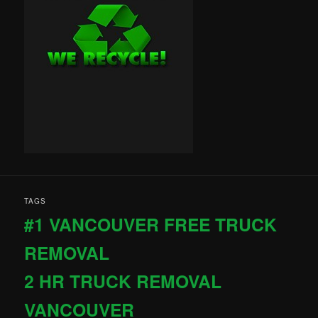
TAGS
#1 VANCOUVER FREE TRUCK
REMOVAL
2 HR TRUCK REMOVAL
VANCOUVER