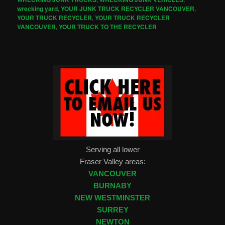
wrecking yard
,
YOUR JUNK TRUCK RECYCLER VANCOUVER
,
YOUR TRUCK RECYCLER
,
YOUR TRUCK RECYCLER
VANCOUVER
,
YOUR TRUCK TO THE RECYCLER
Serving all lower
Fraser Valley areas:
VANCOUVER
BURNABY
NEW WESTMINSTER
SURREY
NEWTON