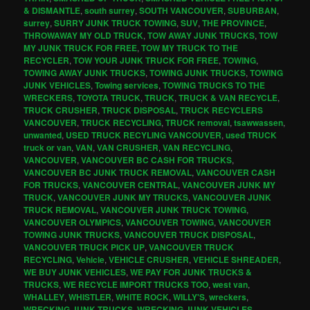
& DISMANTLE
,
south surrey
,
SOUTH VANCOUVER
,
SUBURBAN
,
surrey
,
SURRY JUNK TRUCK TOWING
,
SUV
,
THE PROVINCE
,
THROWAWAY MY OLD TRUCK
,
TOW AWAY JUNK TRUCKS
,
TOW
MY JUNK TRUCK FOR FREE
,
TOW MY TRUCK TO THE
RECYCLER
,
TOW YOUR JUNK TRUCK FOR FREE
,
TOWING
,
TOWING AWAY JUNK TRUCKS
,
TOWING JUNK TRUCKS
,
TOWING
JUNK VEHICLES
,
Towing services
,
TOWING TRUCKS TO THE
WRECKERS
,
TOYOTA TRUCK
,
TRUCK
,
TRUCK & VAN RECYCLE
,
TRUCK CRUSHER
,
TRUCK DISPOSAL
,
TRUCK RECYCLERS
VANCOUVER
,
TRUCK RECYCLING
,
TRUCK removal
,
tsawwassen
,
unwanted
,
USED TRUCK RECYLING VANCOUVER
,
used TRUCK
truck or van
,
VAN
,
VAN CRUSHER
,
VAN RECYCLING
,
VANCOUVER
,
VANCOUVER BC CASH FOR TRUCKS
,
VANCOUVER BC JUNK TRUCK REMOVAL
,
VANCOUVER CASH
FOR TRUCKS
,
VANCOUVER CENTRAL
,
VANCOUVER JUNK MY
TRUCK
,
VANCOUVER JUNK MY TRUCKS
,
VANCOUVER JUNK
TRUCK REMOVAL
,
VANCOUVER JUNK TRUCK TOWING
,
VANCOUVER OLYMPICS
,
VANCOUVER TOWING
,
VANCOUVER
TOWING JUNK TRUCKS
,
VANCOUVER TRUCK DISPOSAL
,
VANCOUVER TRUCK PICK UP
,
VANCOUVER TRUCK
RECYCLING
,
Vehicle
,
VEHICLE CRUSHER
,
VEHICLE SHREADER
,
WE BUY JUNK VEHICLES
,
WE PAY FOR JUNK TRUCKS &
TRUCKS
,
WE RECYCLE IMPORT TRUCKS TOO
,
west van
,
WHALLEY
,
WHISTLER
,
WHITE ROCK
,
WILLY'S
,
wreckers
,
WRECKING JUNK TRUCKS
,
WRECKING JUNK VEHICLES
,