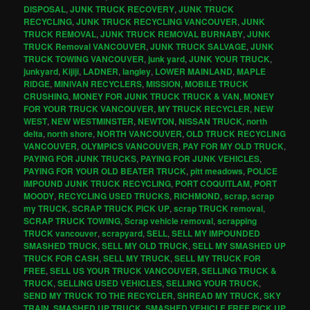
DISPOSAL
,
JUNK TRUCK RECOVERY
,
JUNK TRUCK
RECYCLING
,
JUNK TRUCK RECYCLING VANCOUVER
,
JUNK
TRUCK REMOVAL
,
JUNK TRUCK REMOVAL BURNABY
,
JUNK
TRUCK Removal VANCOUVER
,
JUNK TRUCK SALVAGE
,
JUNK
TRUCK TOWING VANCOUVER
,
junk yard
,
JUNK YOUR TRUCK
,
junkyard
,
Kijiji
,
LADNER
,
langley
,
LOWER MAINLAND
,
MAPLE
RIDGE
,
MINIVAN RECYCLERS
,
MISSION
,
MOBILE TRUCK
CRUSHING
,
MONEY FOR JUNK TRUCK TRUCK & VAN
,
MONEY
FOR YOUR TRUCK VANCOUVER
,
MY TRUCK RECYCLER
,
NEW
WEST
,
NEW WESTMINSTER
,
NEWTON
,
NISSAN TRUCK
,
north
delta
,
north shore
,
NORTH VANCOUVER
,
OLD TRUCK RECYCLING
VANCOUVER
,
OLYMPICS VANCOUVER
,
PAY FOR MY OLD TRUCK
,
PAYING FOR JUNK TRUCKS
,
PAYING FOR JUNK VEHICLES
,
PAYING FOR YOUR OLD BEATER TRUCK
,
pitt meadows
,
POLICE
IMPOUND JUNK TRUCK RECYCLING
,
PORT COQUITLAM
,
PORT
MOODY
,
RECYCLING USED TRUCKS
,
RICHMOND
,
scrap
,
scrap
my TRUCK
,
SCRAP TRUCK PICK UP
,
scrap TRUCK removal
,
SCRAP TRUCK TOWING
,
Scrap vehicle removal
,
scrapping
TRUCK vancouver
,
scrapyard
,
SELL
,
SELL MY IMPOUNDED
SMASHED TRUCK
,
SELL MY OLD TRUCK
,
SELL MY SMASHED UP
TRUCK FOR CASH
,
SELL MY TRUCK
,
SELL MY TRUCK FOR
FREE
,
SELL US YOUR TRUCK VANCOUVER
,
SELLING TRUCK &
TRUCK
,
SELLING USED VEHICLES
,
SELLING YOUR TRUCK
,
SEND MY TRUCK TO THE RECYCLER
,
SHREAD MY TRUCK
,
SKY
TRAIN
,
SMASHED UP TRUCK
,
SMASHED VEHICLE FREE PICK UP