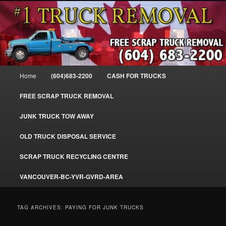
Skip
Skip
#1CashForTrucks – We Buy All Trucks – The Top Scrap Truck Removal
to
to
primary
secondary
content
content
Cash For Trucks – BC – 604-683-
2200 – Sell Your Truck For The Most
Main
Home
(604)683-2200
CASH FOR TRUCKS
Cash – We Buy All Trucks Cash –
menu
www.truckremoval.com
FREE SCRAP TRUCK REMOVAL
JUNK TRUCK TOW AWAY
OLD TRUCK DISPOSAL SERVICE
SCRAP TRUCK RECYCLING CENTRE
VANCOUVER-BC-YVR-GVRD-AREA
TAG ARCHIVES:
PAYING FOR JUNK TRUCKS