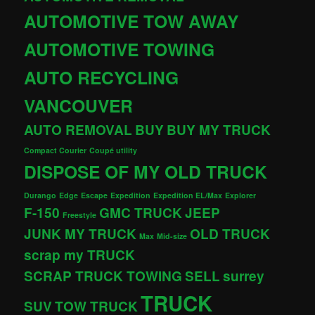
AUTOMOTIVE TOW AWAY
AUTOMOTIVE TOWING
AUTO RECYCLING
VANCOUVER
AUTO REMOVAL
BUY
BUY MY TRUCK
Compact Courier
Coupé utility
DISPOSE OF MY OLD TRUCK
Durango
Edge
Escape
Expedition
Expedition EL/Max
Explorer
F-150
GMC TRUCK
JEEP
Freestyle
JUNK MY TRUCK
OLD TRUCK
Max
Mid-size
scrap my TRUCK
SCRAP TRUCK TOWING
SELL
surrey
TRUCK
SUV
TOW TRUCK