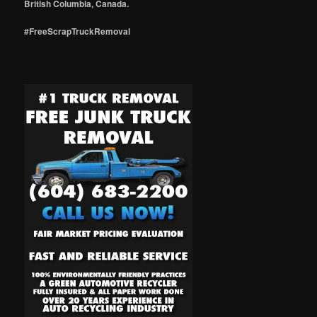
British Columbia, Canada.
#FreeScrapTruckRemoval