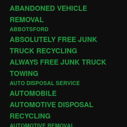
ABANDONED VEHICLE
REMOVAL
ABBOTSFORD
ABSOLUTELY FREE JUNK
TRUCK RECYCLING
ALWAYS FREE JUNK TRUCK
TOWING
AUTO DISPOSAL SERVICE
AUTOMOBILE
AUTOMOTIVE DISPOSAL
RECYCLING
AUTOMOTIVE REMOVAL