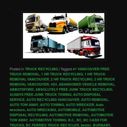
.
Posted in
TRUCK RECYCLING
|
Tagged
#1 VANCOUVER FREE
TRUCK REMOVAL
,
1 HR TRUCK RECYCLING
,
1 HR TRUCK
REMOVAL VANCOUVER
,
2 HR TRUCK RECYCLING
,
2 HR TRUCK
REMOVAL VANCOUVER
,
4X4
,
ABANDONED VEHICLE REMOVAL
,
ABBOTSFORD
,
ABSOLUTELY FREE JUNK TRUCK RECYCLING
,
ALWAYS FREE JUNK TRUCK TOWING
,
AUTO DISPOSAL
SERVICE
,
AUTO RECYCLING VANCOUVER
,
AUTO REMOVAL
,
AUTO TOW AWAY
,
AUTO TOWING
,
AUTO WRECKER
,
Auto
wreckers
,
AUTO WRECKING
,
AUTOMOBILE
,
AUTOMOTIVE
DISPOSAL RECYCLING
,
AUTOMOTIVE REMOVAL
,
AUTOMOTIVE
TOW AWAY
,
AUTOMOTIVE TOWING
,
B.C.
,
BC
,
BC CASH FOR
TRUCKS
,
BC FERRIES TRUCK RECYCLER
,
beater
,
BURNABY
,