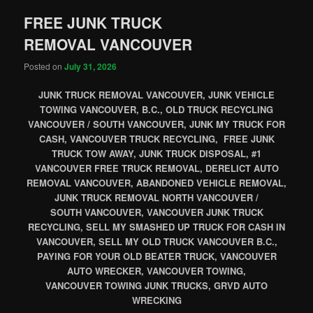
FREE JUNK TRUCK
REMOVAL VANCOUVER
Posted on
July 31, 2026
JUNK TRUCK REMOVAL VANCOUVER, JUNK VEHICLE
TOWING VANCOUVER, B.C., OLD TRUCK RECYCLING
VANCOUVER / SOUTH VANCOUVER, JUNK MY TRUCK FOR
CASH, VANCOUVER TRUCK RECYCLING, FREE JUNK
TRUCK TOW AWAY, JUNK TRUCK DISPOSAL, #1
VANCOUVER FREE TRUCK REMOVAL, DERELICT AUTO
REMOVAL VANCOUVER, ABANDONED VEHICLE REMOVAL,
JUNK TRUCK REMOVAL NORTH VANCOUVER /
SOUTH VANCOUVER, VANCOUVER JUNK TRUCK
RECYCLING, SELL MY SMASHED UP TRUCK FOR CASH IN
VANCOUVER, SELL MY OLD TRUCK VANCOUVER B.C.,
PAYING FOR YOUR OLD BEATER TRUCK, VANCOUVER
AUTO WRECKER, VANCOUVER TOWING,
VANCOUVER TOWING JUNK TRUCKS, GRVD AUTO
WRECKING