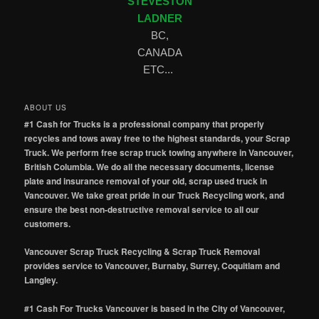
STEVESTON
LADNER
BC,
CANADA
ETC...
ABOUT US
#1 Cash for Trucks is a professional company that properly
recycles and tows away free to the highest standards, your Scrap
Truck. We perform free scrap truck towing anywhere in Vancouver,
British Columbia. We do all the necessary documents, license
plate and insurance removal of your old, scrap used truck in
Vancouver. We take great pride in our Truck Recycling work, and
ensure the best non-destructive removal service to all our
customers.
Vancouver Scrap Truck Recycling & Scrap Truck Removal
provides service to Vancouver, Burnaby, Surrey, Coquitlam and
Langley.
#1 Cash For Trucks Vancouver is based in the City of Vancouver,