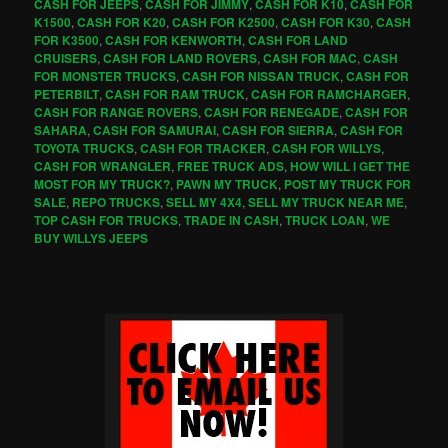
CASH FOR JEEPS
,
CASH FOR JIMMY
,
CASH FOR K10
,
CASH FOR
K1500
,
CASH FOR K20
,
CASH FOR K2500
,
CASH FOR K30
,
CASH
FOR K3500
,
CASH FOR KENWORTH
,
CASH FOR LAND
CRUISERS
,
CASH FOR LAND ROVERS
,
CASH FOR MAC
,
CASH
FOR MONSTER TRUCKS
,
CASH FOR NISSAN TRUCK
,
CASH FOR
PETERBILT
,
CASH FOR RAM TRUCK
,
CASH FOR RAMCHARGER
,
CASH FOR RANGE ROVERS
,
CASH FOR RENEGADE
,
CASH FOR
SAHARA
,
CASH FOR SAMURAI
,
CASH FOR SIERRA
,
CASH FOR
TOYOTA TRUCKS
,
CASH FOR TRACKER
,
CASH FOR WILLYS
,
CASH FOR WRANGLER
,
FREE TRUCK ADS
,
HOW WILL I GET THE
MOST FOR MY TRUCK?
,
PAWN MY TRUCK
,
POST MY TRUCK FOR
SALE
,
REPO TRUCKS
,
SELL MY 4X4
,
SELL MY TRUCK NEAR ME
,
TOP CASH FOR TRUCKS
,
TRADE IN CASH
,
TRUCK LOAN
,
WE
BUY WILLYS JEEPS