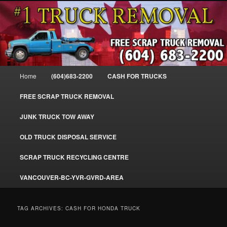
Skip
Skip
#1CashForTrucks – We Buy All Trucks – The Top Scrap Truck Removal
to
to
primary
secondary
content
content
Cash For Trucks – BC – 604-683-
2200 – Sell Your Truck For The Most
Main
Home
(604)683-2200
CASH FOR TRUCKS
Cash – We Buy All Trucks Cash –
menu
www.truckremoval.com
FREE SCRAP TRUCK REMOVAL
JUNK TRUCK TOW AWAY
OLD TRUCK DISPOSAL SERVICE
SCRAP TRUCK RECYCLING CENTRE
VANCOUVER-BC-YVR-GVRD-AREA
TAG ARCHIVES:
CASH FOR HONDA TRUCK