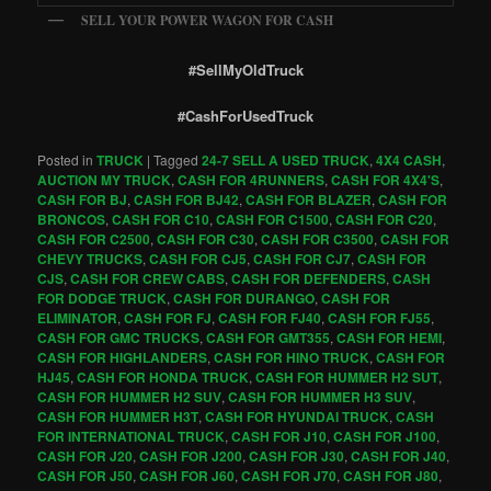
SELL YOUR POWER WAGON FOR CASH
#SellMyOldTruck
#CashForUsedTruck
Posted in
TRUCK
|
Tagged
24-7 SELL A USED TRUCK
,
4X4 CASH
,
AUCTION MY TRUCK
,
CASH FOR 4RUNNERS
,
CASH FOR 4X4'S
,
CASH FOR BJ
,
CASH FOR BJ42
,
CASH FOR BLAZER
,
CASH FOR
BRONCOS
,
CASH FOR C10
,
CASH FOR C1500
,
CASH FOR C20
,
CASH FOR C2500
,
CASH FOR C30
,
CASH FOR C3500
,
CASH FOR
CHEVY TRUCKS
,
CASH FOR CJ5
,
CASH FOR CJ7
,
CASH FOR
CJS
,
CASH FOR CREW CABS
,
CASH FOR DEFENDERS
,
CASH
FOR DODGE TRUCK
,
CASH FOR DURANGO
,
CASH FOR
ELIMINATOR
,
CASH FOR FJ
,
CASH FOR FJ40
,
CASH FOR FJ55
,
CASH FOR GMC TRUCKS
,
CASH FOR GMT355
,
CASH FOR HEMI
,
CASH FOR HIGHLANDERS
,
CASH FOR HINO TRUCK
,
CASH FOR
HJ45
,
CASH FOR HONDA TRUCK
,
CASH FOR HUMMER H2 SUT
,
CASH FOR HUMMER H2 SUV
,
CASH FOR HUMMER H3 SUV
,
CASH FOR HUMMER H3T
,
CASH FOR HYUNDAI TRUCK
,
CASH
FOR INTERNATIONAL TRUCK
,
CASH FOR J10
,
CASH FOR J100
,
CASH FOR J20
,
CASH FOR J200
,
CASH FOR J30
,
CASH FOR J40
,
CASH FOR J50
,
CASH FOR J60
,
CASH FOR J70
,
CASH FOR J80
,