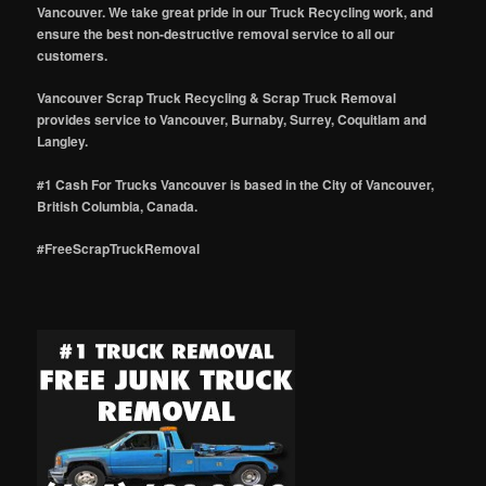
Vancouver. We take great pride in our Truck Recycling work, and
ensure the best non-destructive removal service to all our
customers.
Vancouver Scrap Truck Recycling & Scrap Truck Removal
provides service to Vancouver, Burnaby, Surrey, Coquitlam and
Langley.
#1 Cash For Trucks Vancouver is based in the City of Vancouver,
British Columbia, Canada.
#FreeScrapTruckRemoval