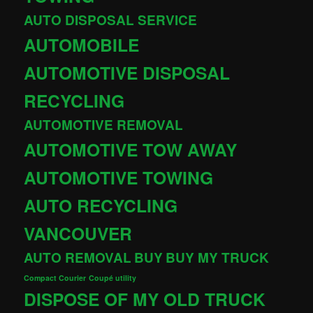
AUTO DISPOSAL SERVICE
AUTOMOBILE
AUTOMOTIVE DISPOSAL
RECYCLING
AUTOMOTIVE REMOVAL
AUTOMOTIVE TOW AWAY
AUTOMOTIVE TOWING
AUTO RECYCLING
VANCOUVER
AUTO REMOVAL
BUY
BUY MY TRUCK
Compact Courier
Coupé utility
DISPOSE OF MY OLD TRUCK