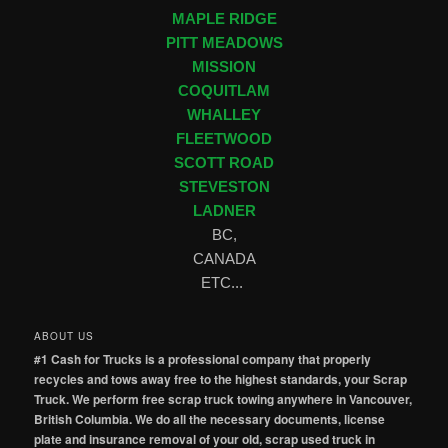
MAPLE RIDGE
PITT MEADOWS
MISSION
COQUITLAM
WHALLEY
FLEETWOOD
SCOTT ROAD
STEVESTON
LADNER
BC,
CANADA
ETC...
ABOUT US
#1 Cash for Trucks is a professional company that properly
recycles and tows away free to the highest standards, your Scrap
Truck. We perform free scrap truck towing anywhere in Vancouver,
British Columbia. We do all the necessary documents, license
plate and insurance removal of your old, scrap used truck in