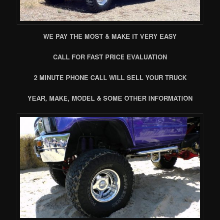
WE PAY THE MOST & MAKE IT VERY EASY
CALL FOR FAST PRICE EVALUATION
2 MINUTE PHONE CALL WILL SELL YOUR TRUCK
YEAR, MAKE, MODEL & SOME OTHER INFORMATION