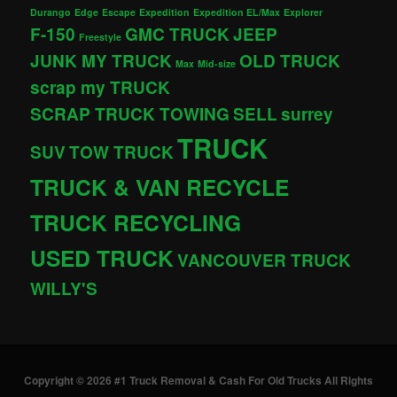
Durango
Edge
Escape
Expedition
Expedition EL/Max
Explorer
F-150
GMC TRUCK
JEEP
Freestyle
JUNK MY TRUCK
OLD TRUCK
Max
Mid-size
scrap my TRUCK
SCRAP TRUCK TOWING
SELL
surrey
TRUCK
SUV
TOW TRUCK
TRUCK & VAN RECYCLE
TRUCK RECYCLING
USED TRUCK
VANCOUVER TRUCK
WILLY'S
Copyright © 2026 #1 Truck Removal & Cash For Old Trucks All Rights