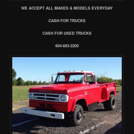
WE ACCEPT ALL MAKES & MODELS EVERYDAY
CASH FOR TRUCKS
CASH FOR USED TRUCKS
604-683-2200