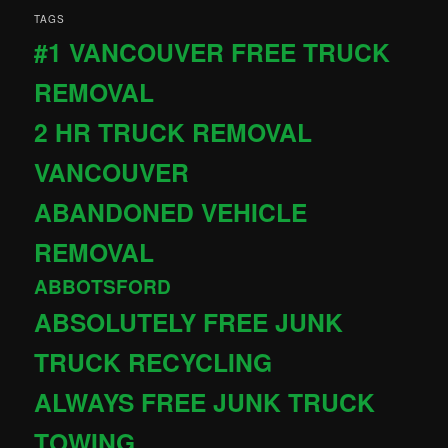
TAGS
#1 VANCOUVER FREE TRUCK
REMOVAL
2 HR TRUCK REMOVAL
VANCOUVER
ABANDONED VEHICLE
REMOVAL
ABBOTSFORD
ABSOLUTELY FREE JUNK
TRUCK RECYCLING
ALWAYS FREE JUNK TRUCK
TOWING