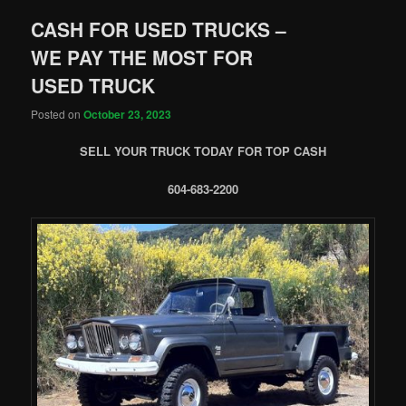
CASH FOR USED TRUCKS –
WE PAY THE MOST FOR
USED TRUCK
Posted on
October 23, 2023
SELL YOUR TRUCK TODAY FOR TOP CASH
604-683-2200