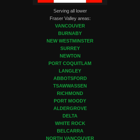
Serving all lower
Fraser Valley areas:
VANCOUVER
BURNABY
NEW WESTMINSTER
SURREY
NEWTON
PORT COQUITLAM
LANGLEY
ABBOTSFORD
TSAWWASSEN
RICHMOND
PORT MOODY
ALDERGROVE
DELTA
WHITE ROCK
BELCARRA
NORTH VANCOUVER