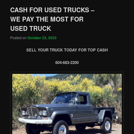
CASH FOR USED TRUCKS –
WE PAY THE MOST FOR
USED TRUCK
Posted on
October 23, 2023
SELL YOUR TRUCK TODAY FOR TOP CASH
604-683-2200