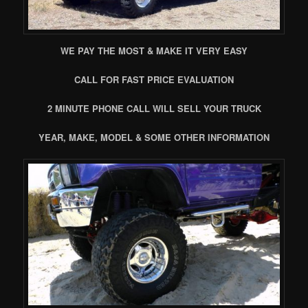
WE PAY THE MOST & MAKE IT VERY EASY
CALL FOR FAST PRICE EVALUATION
2 MINUTE PHONE CALL WILL SELL YOUR TRUCK
YEAR, MAKE, MODEL & SOME OTHER INFORMATION