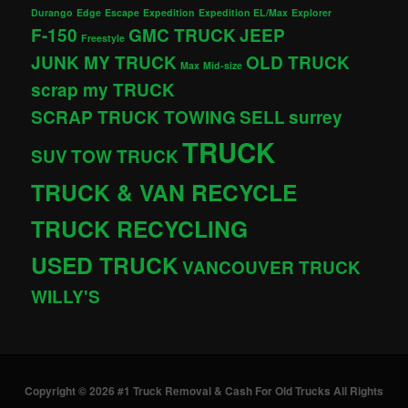
Durango
Edge
Escape
Expedition
Expedition EL/Max
Explorer
F-150
GMC TRUCK
JEEP
Freestyle
JUNK MY TRUCK
OLD TRUCK
Max
Mid-size
scrap my TRUCK
SCRAP TRUCK TOWING
SELL
surrey
TRUCK
SUV
TOW TRUCK
TRUCK & VAN RECYCLE
TRUCK RECYCLING
USED TRUCK
VANCOUVER TRUCK
WILLY'S
Copyright © 2026 #1 Truck Removal & Cash For Old Trucks All Rights