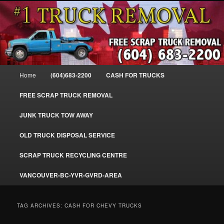
Skip
Skip
#1CashForTrucks – We Buy All Trucks – The Top Scrap Truck Removal
to
to
primary
secondary
content
content
Cash For Trucks – BC – 604-683-
2200 – Sell Your Truck For The Most
Main
Home
(604)683-2200
CASH FOR TRUCKS
Cash – We Buy All Trucks Cash –
menu
www.truckremoval.com
FREE SCRAP TRUCK REMOVAL
JUNK TRUCK TOW AWAY
OLD TRUCK DISPOSAL SERVICE
SCRAP TRUCK RECYCLING CENTRE
VANCOUVER-BC-YVR-GVRD-AREA
TAG ARCHIVES:
CASH FOR CHEVY TRUCKS