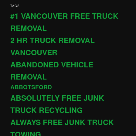
TAGS
#1 VANCOUVER FREE TRUCK
REMOVAL
2 HR TRUCK REMOVAL
VANCOUVER
ABANDONED VEHICLE
REMOVAL
ABBOTSFORD
ABSOLUTELY FREE JUNK
TRUCK RECYCLING
ALWAYS FREE JUNK TRUCK
TOWING