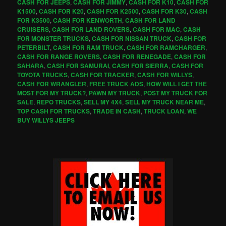
CASH FOR JEEPS
,
CASH FOR JIMMY
,
CASH FOR K10
,
CASH FOR
K1500
,
CASH FOR K20
,
CASH FOR K2500
,
CASH FOR K30
,
CASH
FOR K3500
,
CASH FOR KENWORTH
,
CASH FOR LAND
CRUISERS
,
CASH FOR LAND ROVERS
,
CASH FOR MAC
,
CASH
FOR MONSTER TRUCKS
,
CASH FOR NISSAN TRUCK
,
CASH FOR
PETERBILT
,
CASH FOR RAM TRUCK
,
CASH FOR RAMCHARGER
,
CASH FOR RANGE ROVERS
,
CASH FOR RENEGADE
,
CASH FOR
SAHARA
,
CASH FOR SAMURAI
,
CASH FOR SIERRA
,
CASH FOR
TOYOTA TRUCKS
,
CASH FOR TRACKER
,
CASH FOR WILLYS
,
CASH FOR WRANGLER
,
FREE TRUCK ADS
,
HOW WILL I GET THE
MOST FOR MY TRUCK?
,
PAWN MY TRUCK
,
POST MY TRUCK FOR
SALE
,
REPO TRUCKS
,
SELL MY 4X4
,
SELL MY TRUCK NEAR ME
,
TOP CASH FOR TRUCKS
,
TRADE IN CASH
,
TRUCK LOAN
,
WE
BUY WILLYS JEEPS