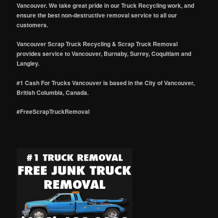
Vancouver. We take great pride in our Truck Recycling work, and
ensure the best non-destructive removal service to all our
customers.
Vancouver Scrap Truck Recycling & Scrap Truck Removal
provides service to Vancouver, Burnaby, Surrey, Coquitlam and
Langley.
#1 Cash For Trucks Vancouver is based in the City of Vancouver,
British Columbia, Canada.
#FreeScrapTruckRemoval