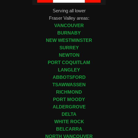
Serving all lower
Fraser Valley areas:
VANCOUVER
BURNABY
NEW WESTMINSTER
SURREY
NEWTON
PORT COQUITLAM
LANGLEY
ABBOTSFORD
TSAWWASSEN
RICHMOND
PORT MOODY
ALDERGROVE
DELTA
WHITE ROCK
BELCARRA
NORTH VANCOUVER