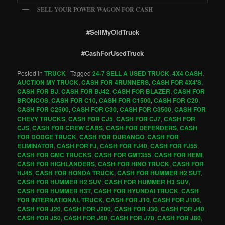
SELL YOUR POWER WAGON FOR CASH
#SellMyOldTruck
#CashForUsedTruck
Posted in
TRUCK
|
Tagged
24-7 SELL A USED TRUCK
,
4X4 CASH
,
AUCTION MY TRUCK
,
CASH FOR 4RUNNERS
,
CASH FOR 4X4'S
,
CASH FOR BJ
,
CASH FOR BJ42
,
CASH FOR BLAZER
,
CASH FOR
BRONCOS
,
CASH FOR C10
,
CASH FOR C1500
,
CASH FOR C20
,
CASH FOR C2500
,
CASH FOR C30
,
CASH FOR C3500
,
CASH FOR
CHEVY TRUCKS
,
CASH FOR CJ5
,
CASH FOR CJ7
,
CASH FOR
CJS
,
CASH FOR CREW CABS
,
CASH FOR DEFENDERS
,
CASH
FOR DODGE TRUCK
,
CASH FOR DURANGO
,
CASH FOR
ELIMINATOR
,
CASH FOR FJ
,
CASH FOR FJ40
,
CASH FOR FJ55
,
CASH FOR GMC TRUCKS
,
CASH FOR GMT355
,
CASH FOR HEMI
,
CASH FOR HIGHLANDERS
,
CASH FOR HINO TRUCK
,
CASH FOR
HJ45
,
CASH FOR HONDA TRUCK
,
CASH FOR HUMMER H2 SUT
,
CASH FOR HUMMER H2 SUV
,
CASH FOR HUMMER H3 SUV
,
CASH FOR HUMMER H3T
,
CASH FOR HYUNDAI TRUCK
,
CASH
FOR INTERNATIONAL TRUCK
,
CASH FOR J10
,
CASH FOR J100
,
CASH FOR J20
,
CASH FOR J200
,
CASH FOR J30
,
CASH FOR J40
,
CASH FOR J50
,
CASH FOR J60
,
CASH FOR J70
,
CASH FOR J80
,