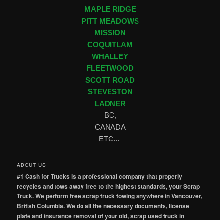
MAPLE RIDGE
PITT MEADOWS
MISSION
COQUITLAM
WHALLEY
FLEETWOOD
SCOTT ROAD
STEVESTON
LADNER
BC,
CANADA
ETC...
ABOUT US
#1 Cash for Trucks is a professional company that properly
recycles and tows away free to the highest standards, your Scrap
Truck. We perform free scrap truck towing anywhere in Vancouver,
British Columbia. We do all the necessary documents, license
plate and insurance removal of your old, scrap used truck in