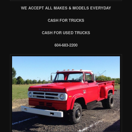
WE ACCEPT ALL MAKES & MODELS EVERYDAY
CASH FOR TRUCKS
CASH FOR USED TRUCKS
604-683-2200