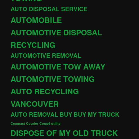
AUTO DISPOSAL SERVICE
AUTOMOBILE
AUTOMOTIVE DISPOSAL
RECYCLING
AUTOMOTIVE REMOVAL
AUTOMOTIVE TOW AWAY
AUTOMOTIVE TOWING
AUTO RECYCLING
VANCOUVER
AUTO REMOVAL
BUY
BUY MY TRUCK
Compact Courier
Coupé utility
DISPOSE OF MY OLD TRUCK