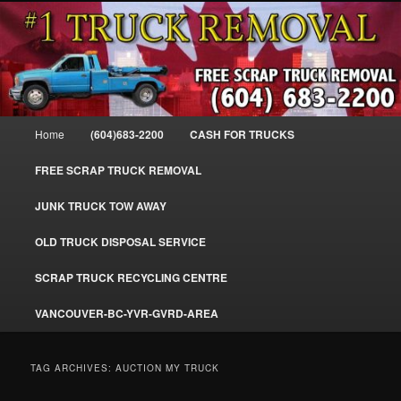
Skip
Skip
#1CashForTrucks – We Buy All Trucks – The Top Scrap Truck Removal
to
to
primary
secondary
content
content
Cash For Trucks – BC – 604-683-
2200 – Sell Your Truck For The Most
Main
Home
(604)683-2200
CASH FOR TRUCKS
Cash – We Buy All Trucks Cash –
menu
www.truckremoval.com
FREE SCRAP TRUCK REMOVAL
JUNK TRUCK TOW AWAY
OLD TRUCK DISPOSAL SERVICE
SCRAP TRUCK RECYCLING CENTRE
VANCOUVER-BC-YVR-GVRD-AREA
TAG ARCHIVES:
AUCTION MY TRUCK