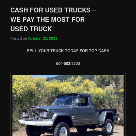
CASH FOR USED TRUCKS –
WE PAY THE MOST FOR
USED TRUCK
Posted on
October 23, 2023
SELL YOUR TRUCK TODAY FOR TOP CASH
604-683-2200