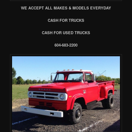
WE ACCEPT ALL MAKES & MODELS EVERYDAY
CASH FOR TRUCKS
CASH FOR USED TRUCKS
604-683-2200