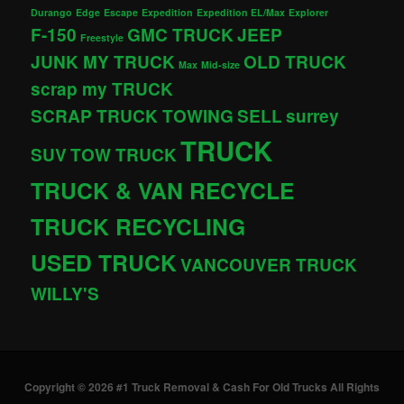
Durango
Edge
Escape
Expedition
Expedition EL/Max
Explorer
F-150
GMC TRUCK
JEEP
Freestyle
JUNK MY TRUCK
OLD TRUCK
Max
Mid-size
scrap my TRUCK
SCRAP TRUCK TOWING
SELL
surrey
TRUCK
SUV
TOW TRUCK
TRUCK & VAN RECYCLE
TRUCK RECYCLING
USED TRUCK
VANCOUVER TRUCK
WILLY'S
Copyright © 2026 #1 Truck Removal & Cash For Old Trucks All Rights