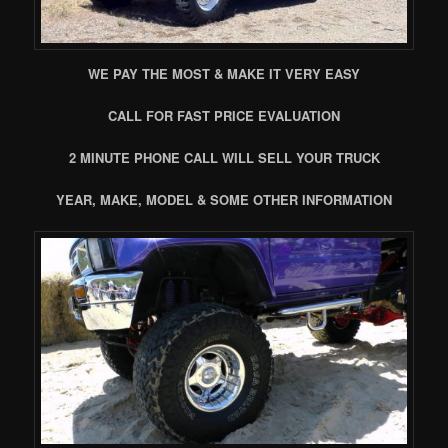
WE PAY THE MOST & MAKE IT VERY EASY
CALL FOR FAST PRICE EVALUATION
2 MINUTE PHONE CALL WILL SELL YOUR TRUCK
YEAR, MAKE, MODEL & SOME OTHER INFORMATION