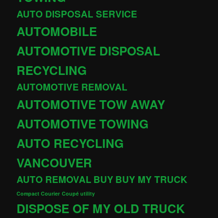
AUTO DISPOSAL SERVICE
AUTOMOBILE
AUTOMOTIVE DISPOSAL
RECYCLING
AUTOMOTIVE REMOVAL
AUTOMOTIVE TOW AWAY
AUTOMOTIVE TOWING
AUTO RECYCLING
VANCOUVER
AUTO REMOVAL
BUY
BUY MY TRUCK
Compact Courier
Coupé utility
DISPOSE OF MY OLD TRUCK