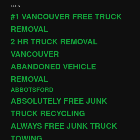
TAGS
#1 VANCOUVER FREE TRUCK
REMOVAL
2 HR TRUCK REMOVAL
VANCOUVER
ABANDONED VEHICLE
REMOVAL
ABBOTSFORD
ABSOLUTELY FREE JUNK
TRUCK RECYCLING
ALWAYS FREE JUNK TRUCK
TOWING