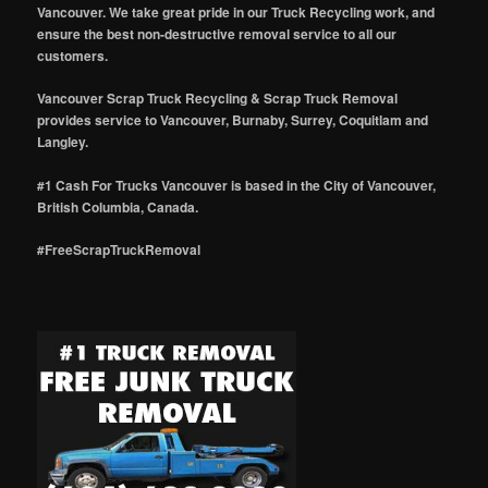
Vancouver. We take great pride in our Truck Recycling work, and
ensure the best non-destructive removal service to all our
customers.
Vancouver Scrap Truck Recycling & Scrap Truck Removal
provides service to Vancouver, Burnaby, Surrey, Coquitlam and
Langley.
#1 Cash For Trucks Vancouver is based in the City of Vancouver,
British Columbia, Canada.
#FreeScrapTruckRemoval