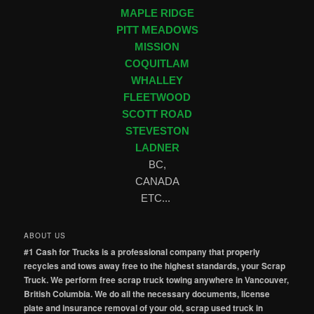
MAPLE RIDGE
PITT MEADOWS
MISSION
COQUITLAM
WHALLEY
FLEETWOOD
SCOTT ROAD
STEVESTON
LADNER
BC,
CANADA
ETC...
ABOUT US
#1 Cash for Trucks is a professional company that properly
recycles and tows away free to the highest standards, your Scrap
Truck. We perform free scrap truck towing anywhere in Vancouver,
British Columbia. We do all the necessary documents, license
plate and insurance removal of your old, scrap used truck in