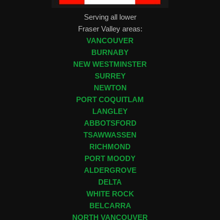
Serving all lower
Fraser Valley areas:
VANCOUVER
BURNABY
NEW WESTMINSTER
SURREY
NEWTON
PORT COQUITLAM
LANGLEY
ABBOTSFORD
TSAWWASSEN
RICHMOND
PORT MOODY
ALDERGROVE
DELTA
WHITE ROCK
BELCARRA
NORTH VANCOUVER