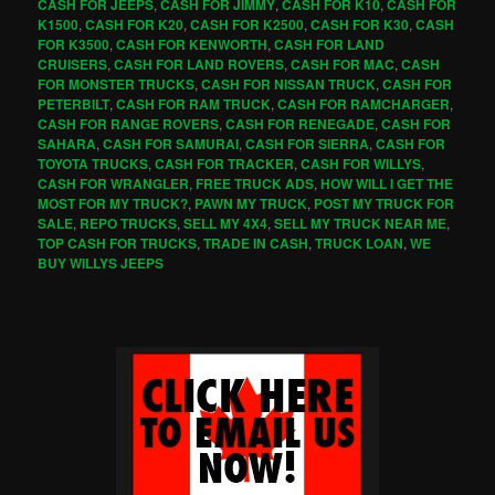
CASH FOR JEEPS
,
CASH FOR JIMMY
,
CASH FOR K10
,
CASH FOR
K1500
,
CASH FOR K20
,
CASH FOR K2500
,
CASH FOR K30
,
CASH
FOR K3500
,
CASH FOR KENWORTH
,
CASH FOR LAND
CRUISERS
,
CASH FOR LAND ROVERS
,
CASH FOR MAC
,
CASH
FOR MONSTER TRUCKS
,
CASH FOR NISSAN TRUCK
,
CASH FOR
PETERBILT
,
CASH FOR RAM TRUCK
,
CASH FOR RAMCHARGER
,
CASH FOR RANGE ROVERS
,
CASH FOR RENEGADE
,
CASH FOR
SAHARA
,
CASH FOR SAMURAI
,
CASH FOR SIERRA
,
CASH FOR
TOYOTA TRUCKS
,
CASH FOR TRACKER
,
CASH FOR WILLYS
,
CASH FOR WRANGLER
,
FREE TRUCK ADS
,
HOW WILL I GET THE
MOST FOR MY TRUCK?
,
PAWN MY TRUCK
,
POST MY TRUCK FOR
SALE
,
REPO TRUCKS
,
SELL MY 4X4
,
SELL MY TRUCK NEAR ME
,
TOP CASH FOR TRUCKS
,
TRADE IN CASH
,
TRUCK LOAN
,
WE
BUY WILLYS JEEPS