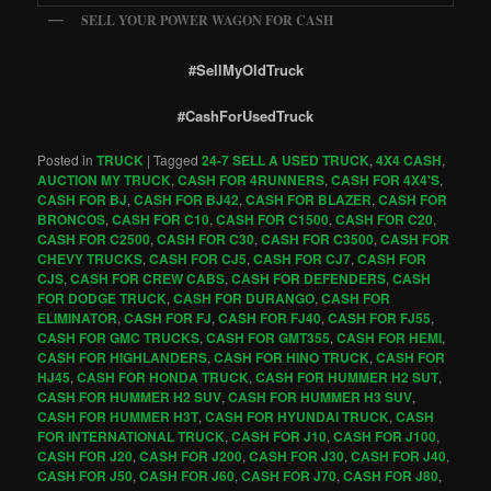
SELL YOUR POWER WAGON FOR CASH
#SellMyOldTruck
#CashForUsedTruck
Posted in
TRUCK
|
Tagged
24-7 SELL A USED TRUCK
,
4X4 CASH
,
AUCTION MY TRUCK
,
CASH FOR 4RUNNERS
,
CASH FOR 4X4'S
,
CASH FOR BJ
,
CASH FOR BJ42
,
CASH FOR BLAZER
,
CASH FOR
BRONCOS
,
CASH FOR C10
,
CASH FOR C1500
,
CASH FOR C20
,
CASH FOR C2500
,
CASH FOR C30
,
CASH FOR C3500
,
CASH FOR
CHEVY TRUCKS
,
CASH FOR CJ5
,
CASH FOR CJ7
,
CASH FOR
CJS
,
CASH FOR CREW CABS
,
CASH FOR DEFENDERS
,
CASH
FOR DODGE TRUCK
,
CASH FOR DURANGO
,
CASH FOR
ELIMINATOR
,
CASH FOR FJ
,
CASH FOR FJ40
,
CASH FOR FJ55
,
CASH FOR GMC TRUCKS
,
CASH FOR GMT355
,
CASH FOR HEMI
,
CASH FOR HIGHLANDERS
,
CASH FOR HINO TRUCK
,
CASH FOR
HJ45
,
CASH FOR HONDA TRUCK
,
CASH FOR HUMMER H2 SUT
,
CASH FOR HUMMER H2 SUV
,
CASH FOR HUMMER H3 SUV
,
CASH FOR HUMMER H3T
,
CASH FOR HYUNDAI TRUCK
,
CASH
FOR INTERNATIONAL TRUCK
,
CASH FOR J10
,
CASH FOR J100
,
CASH FOR J20
,
CASH FOR J200
,
CASH FOR J30
,
CASH FOR J40
,
CASH FOR J50
,
CASH FOR J60
,
CASH FOR J70
,
CASH FOR J80
,