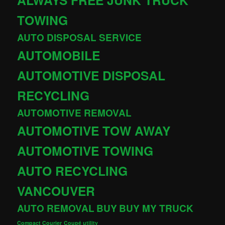
TOWING
AUTO DISPOSAL SERVICE
AUTOMOBILE
AUTOMOTIVE DISPOSAL
RECYCLING
AUTOMOTIVE REMOVAL
AUTOMOTIVE TOW AWAY
AUTOMOTIVE TOWING
AUTO RECYCLING
VANCOUVER
AUTO REMOVAL
BUY
BUY MY TRUCK
Compact Courier
Coupé utility