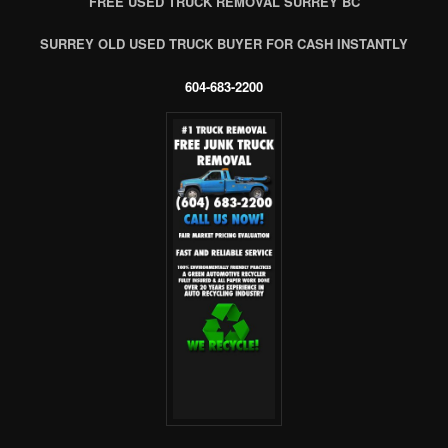
FREE USED TRUCK REMOVAL SURREY BC
SURREY OLD USED TRUCK BUYER FOR CASH INSTANTLY
604-683-2200