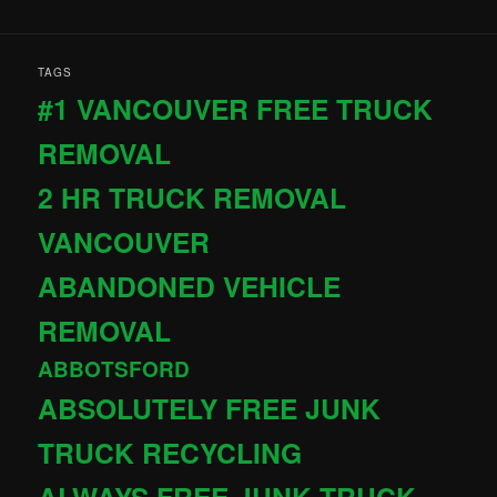
TAGS
#1 VANCOUVER FREE TRUCK
REMOVAL
2 HR TRUCK REMOVAL
VANCOUVER
ABANDONED VEHICLE
REMOVAL
ABBOTSFORD
ABSOLUTELY FREE JUNK
TRUCK RECYCLING
ALWAYS FREE JUNK TRUCK