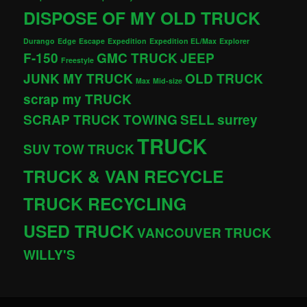
DISPOSE OF MY OLD TRUCK
Durango
Edge
Escape
Expedition
Expedition EL/Max
Explorer
F-150
GMC TRUCK
JEEP
Freestyle
JUNK MY TRUCK
OLD TRUCK
Max
Mid-size
scrap my TRUCK
SCRAP TRUCK TOWING
SELL
surrey
TRUCK
SUV
TOW TRUCK
TRUCK & VAN RECYCLE
TRUCK RECYCLING
USED TRUCK
VANCOUVER TRUCK
WILLY'S