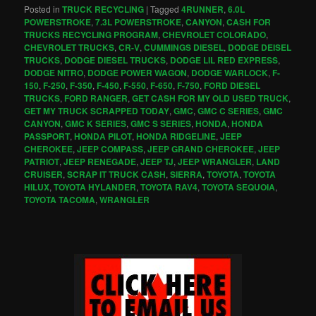
Posted in
TRUCK RECYCLING
|
Tagged
4RUNNER
,
6.0L
POWERSTROKE
,
7.3L POWERSTROKE
,
CANYON
,
CASH FOR
TRUCKS RECYCLING PROGRAM
,
CHEVROLET COLORADO
,
CHEVROLET TRUCKS
,
CR-V
,
CUMMINGS DIESEL
,
DODGE DEISEL
TRUCKS
,
DODGE DIESEL TRUCKS
,
DODGE LIL RED EXPRESS
,
DODGE NITRO
,
DODGE POWER WAGON
,
DODGE WARLOCK
,
F-
150
,
F-250
,
F-350
,
F-450
,
F-550
,
F-650
,
F-750
,
FORD DIESEL
TRUCKS
,
FORD RANGER
,
GET CASH FOR MY OLD USED TRUCK
,
GET MY TRUCK SCRAPPED TODAY
,
GMC
,
GMC C SERIES
,
GMC
CANYON
,
GMC K SERIES
,
GMC S SERIES
,
HONDA
,
HONDA
PASSPORT
,
HONDA PILOT
,
HONDA RIDGELINE
,
JEEP
CHEROKEE
,
JEEP COMPASS
,
JEEP GRAND CHEROKEE
,
JEEP
PATRIOT
,
JEEP RENEGADE
,
JEEP TJ
,
JEEP WRANGLER
,
LAND
CRUISER
,
SCRAP IT TRUCK CASH
,
SIERRA
,
TOYOTA
,
TOYOTA
HILUX
,
TOYOTA HYLANDER
,
TOYOTA RAV4
,
TOYOTA SEQUOIA
,
TOYOTA TACOMA
,
WRANGLER