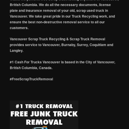
British Columbia. We do all the necessary documents, license
plate and insurance removal of your old, scrap used truck in
Vancouver. We take great pride in our Truck Recycling work, and
ensure the best non-destructive removal service to all our
customers.
Vancouver Scrap Truck Recycling & Scrap Truck Removal
provides service to Vancouver, Burnaby, Surrey, Coquitlam and
Langley.
#1 Cash For Trucks Vancouver is based in the City of Vancouver,
British Columbia, Canada.
#FreeScrapTruckRemoval