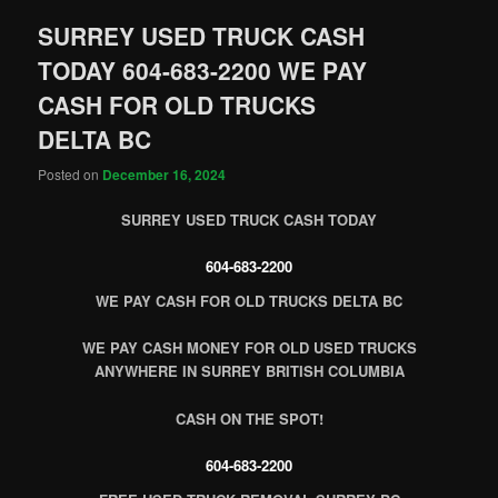
SURREY USED TRUCK CASH
TODAY 604-683-2200 WE PAY
CASH FOR OLD TRUCKS
DELTA BC
Posted on
December 16, 2024
SURREY USED TRUCK CASH TODAY
604-683-2200
WE PAY CASH FOR OLD TRUCKS DELTA BC
WE PAY CASH MONEY FOR OLD USED TRUCKS
ANYWHERE IN SURREY BRITISH COLUMBIA
CASH ON THE SPOT!
604-683-2200