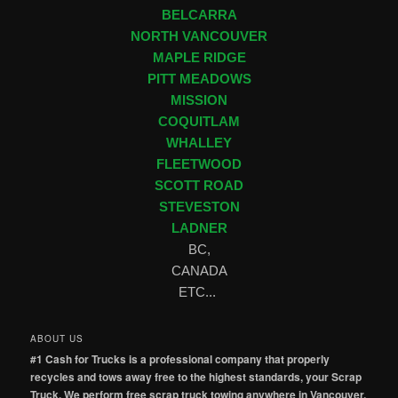
BELCARRA
NORTH VANCOUVER
MAPLE RIDGE
PITT MEADOWS
MISSION
COQUITLAM
WHALLEY
FLEETWOOD
SCOTT ROAD
STEVESTON
LADNER
BC,
CANADA
ETC...
ABOUT US
#1 Cash for Trucks is a professional company that properly
recycles and tows away free to the highest standards, your Scrap
Truck. We perform free scrap truck towing anywhere in Vancouver,