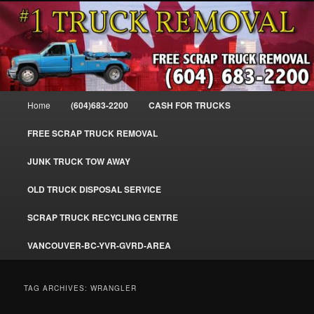
Skip
Skip
#1CashForTrucks – We Buy All Trucks – The Top Scrap Truck Removal
to
to
primary
secondary
content
content
Cash For Trucks – BC – 604-683-
2200 – Sell Your Truck For The Most
Main
Home
(604)683-2200
CASH FOR TRUCKS
Cash – We Buy All Trucks Cash –
menu
www.truckremoval.com
FREE SCRAP TRUCK REMOVAL
JUNK TRUCK TOW AWAY
OLD TRUCK DISPOSAL SERVICE
SCRAP TRUCK RECYCLING CENTRE
VANCOUVER-BC-YVR-GVRD-AREA
TAG ARCHIVES:
WRANGLER