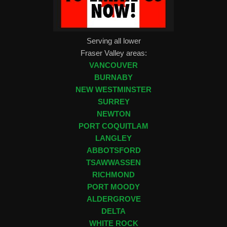
Serving all lower
Fraser Valley areas:
VANCOUVER
BURNABY
NEW WESTMINSTER
SURREY
NEWTON
PORT COQUITLAM
LANGLEY
ABBOTSFORD
TSAWWASSEN
RICHMOND
PORT MOODY
ALDERGROVE
DELTA
WHITE ROCK