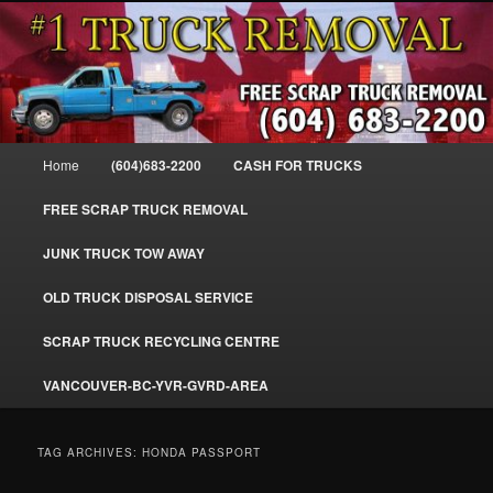
Skip
Skip
#1CashForTrucks – We Buy All Trucks – The Top Scrap Truck Removal
to
to
primary
secondary
content
content
Cash For Trucks – BC – 604-683-
2200 – Sell Your Truck For The Most
Main
Home
(604)683-2200
CASH FOR TRUCKS
Cash – We Buy All Trucks Cash –
menu
www.truckremoval.com
FREE SCRAP TRUCK REMOVAL
JUNK TRUCK TOW AWAY
OLD TRUCK DISPOSAL SERVICE
SCRAP TRUCK RECYCLING CENTRE
VANCOUVER-BC-YVR-GVRD-AREA
TAG ARCHIVES:
HONDA PASSPORT