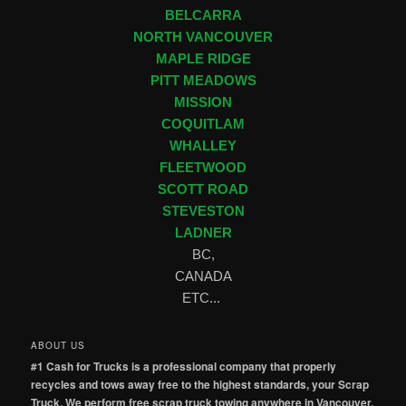
BELCARRA
NORTH VANCOUVER
MAPLE RIDGE
PITT MEADOWS
MISSION
COQUITLAM
WHALLEY
FLEETWOOD
SCOTT ROAD
STEVESTON
LADNER
BC,
CANADA
ETC...
ABOUT US
#1 Cash for Trucks is a professional company that properly
recycles and tows away free to the highest standards, your Scrap
Truck. We perform free scrap truck towing anywhere in Vancouver,