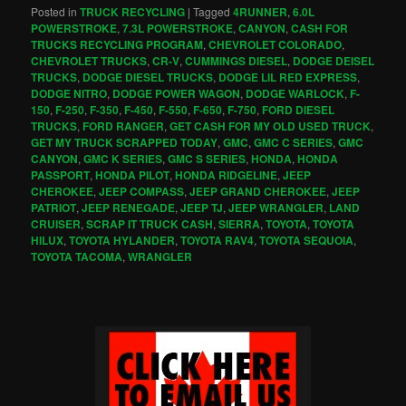
Posted in
TRUCK RECYCLING
|
Tagged
4RUNNER
,
6.0L
POWERSTROKE
,
7.3L POWERSTROKE
,
CANYON
,
CASH FOR
TRUCKS RECYCLING PROGRAM
,
CHEVROLET COLORADO
,
CHEVROLET TRUCKS
,
CR-V
,
CUMMINGS DIESEL
,
DODGE DEISEL
TRUCKS
,
DODGE DIESEL TRUCKS
,
DODGE LIL RED EXPRESS
,
DODGE NITRO
,
DODGE POWER WAGON
,
DODGE WARLOCK
,
F-
150
,
F-250
,
F-350
,
F-450
,
F-550
,
F-650
,
F-750
,
FORD DIESEL
TRUCKS
,
FORD RANGER
,
GET CASH FOR MY OLD USED TRUCK
,
GET MY TRUCK SCRAPPED TODAY
,
GMC
,
GMC C SERIES
,
GMC
CANYON
,
GMC K SERIES
,
GMC S SERIES
,
HONDA
,
HONDA
PASSPORT
,
HONDA PILOT
,
HONDA RIDGELINE
,
JEEP
CHEROKEE
,
JEEP COMPASS
,
JEEP GRAND CHEROKEE
,
JEEP
PATRIOT
,
JEEP RENEGADE
,
JEEP TJ
,
JEEP WRANGLER
,
LAND
CRUISER
,
SCRAP IT TRUCK CASH
,
SIERRA
,
TOYOTA
,
TOYOTA
HILUX
,
TOYOTA HYLANDER
,
TOYOTA RAV4
,
TOYOTA SEQUOIA
,
TOYOTA TACOMA
,
WRANGLER