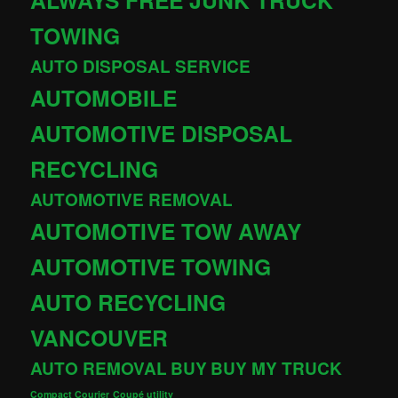
TOWING
AUTO DISPOSAL SERVICE
AUTOMOBILE
AUTOMOTIVE DISPOSAL
RECYCLING
AUTOMOTIVE REMOVAL
AUTOMOTIVE TOW AWAY
AUTOMOTIVE TOWING
AUTO RECYCLING
VANCOUVER
AUTO REMOVAL
BUY
BUY MY TRUCK
Compact Courier
Coupé utility