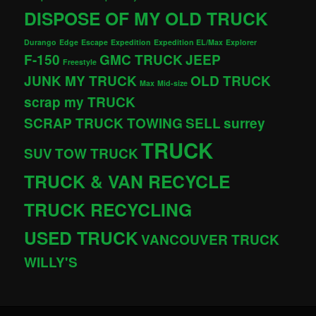
DISPOSE OF MY OLD TRUCK
Durango
Edge
Escape
Expedition
Expedition EL/Max
Explorer
F-150
GMC TRUCK
JEEP
Freestyle
JUNK MY TRUCK
OLD TRUCK
Max
Mid-size
scrap my TRUCK
SCRAP TRUCK TOWING
SELL
surrey
TRUCK
SUV
TOW TRUCK
TRUCK & VAN RECYCLE
TRUCK RECYCLING
USED TRUCK
VANCOUVER TRUCK
WILLY'S