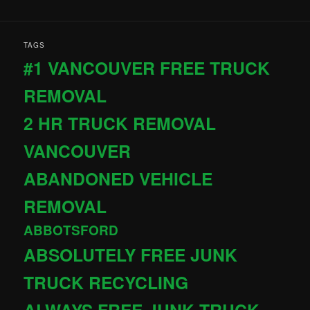
TAGS
#1 VANCOUVER FREE TRUCK
REMOVAL
2 HR TRUCK REMOVAL
VANCOUVER
ABANDONED VEHICLE
REMOVAL
ABBOTSFORD
ABSOLUTELY FREE JUNK
TRUCK RECYCLING
ALWAYS FREE JUNK TRUCK