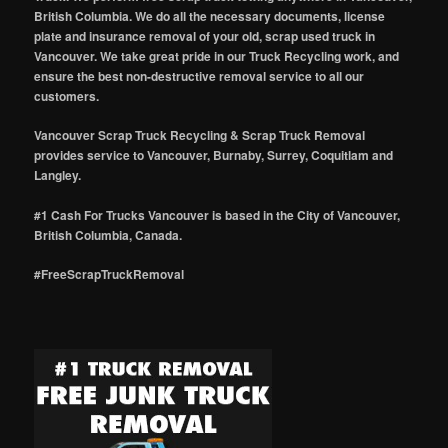
British Columbia. We do all the necessary documents, license
plate and insurance removal of your old, scrap used truck in
Vancouver. We take great pride in our Truck Recycling work, and
ensure the best non-destructive removal service to all our
customers.
Vancouver Scrap Truck Recycling & Scrap Truck Removal
provides service to Vancouver, Burnaby, Surrey, Coquitlam and
Langley.
#1 Cash For Trucks Vancouver is based in the City of Vancouver,
British Columbia, Canada.
#FreeScrapTruckRemoval