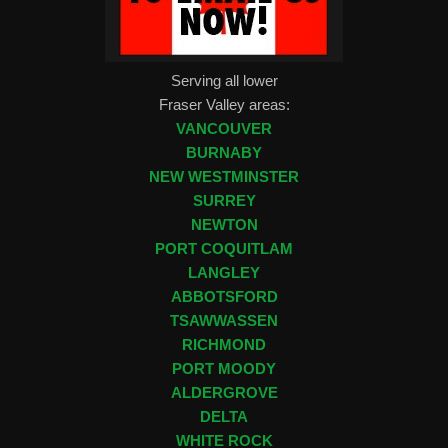
Serving all lower
Fraser Valley areas:
VANCOUVER
BURNABY
NEW WESTMINSTER
SURREY
NEWTON
PORT COQUITLAM
LANGLEY
ABBOTSFORD
TSAWWASSEN
RICHMOND
PORT MOODY
ALDERGROVE
DELTA
WHITE ROCK