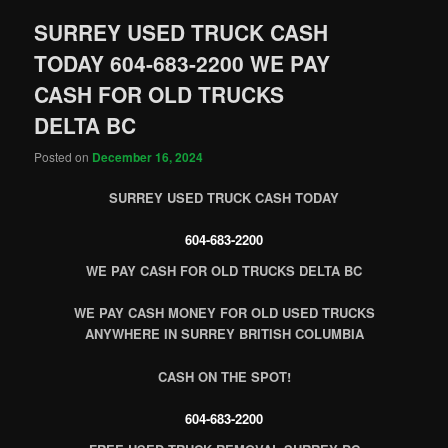
SURREY USED TRUCK CASH
TODAY 604-683-2200 WE PAY
CASH FOR OLD TRUCKS
DELTA BC
Posted on
December 16, 2024
SURREY USED TRUCK CASH TODAY
604-683-2200
WE PAY CASH FOR OLD TRUCKS DELTA BC
WE PAY CASH MONEY FOR OLD USED TRUCKS
ANYWHERE IN SURREY BRITISH COLUMBIA
CASH ON THE SPOT!
604-683-2200