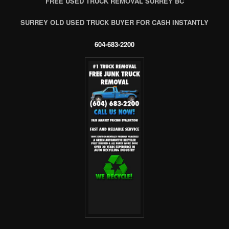
FREE USED TRUCK REMOVAL SURREY BC
SURREY OLD USED TRUCK BUYER FOR CASH INSTANTLY
604-683-2200