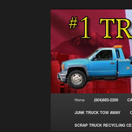
Skip
Skip
#1CashForTrucks – We Buy All
to
to
primary
secondary
Cash For Truc
content
content
Your Truck Fo
Trucks Cash 
Main
Home
(604)683-2200
C
menu
JUNK TRUCK TOW AWAY
SCRAP TRUCK RECYCLING C