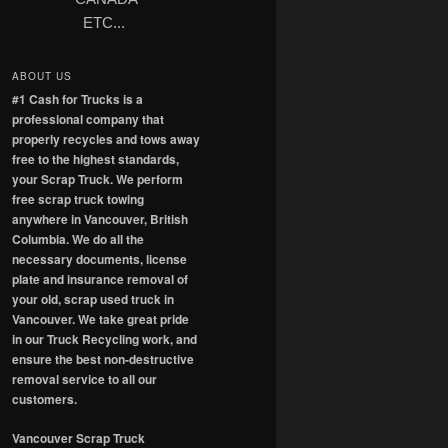
ETC...
ABOUT US
#1 Cash for Trucks is a
professional company that
properly recycles and tows away
free to the highest standards,
your Scrap Truck. We perform
free scrap truck towing
anywhere in Vancouver, British
Columbia. We do all the
necessary documents, license
plate and insurance removal of
your old, scrap used truck in
Vancouver. We take great pride
in our Truck Recycling work, and
ensure the best non-destructive
removal service to all our
customers.
Vancouver Scrap Truck