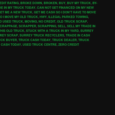
EDIT RATING
,
BROKE DOWN
,
BROKEN
,
BUY
,
BUY MY TRUCK
,
BY-
DE IN MY TRUCK TODAY
,
CAN NOT GET FINANCED ON MY NEW
ET ME A NEW TRUCK
,
GET ME CASH SO I DON'T HAVE TO MOVE
O I MOVE MY OLD TRUCK
,
HWY
,
ILLEGAL PARKED TOWING
,
LD USED TRUCK
,
MOVING
,
NO CREDIT
,
OLD TRUCK SCRAP
,
CRAPPAGE
,
SCRAPPER
,
SCRAPPING
,
SELL
,
SELL MY TRADE IN
THIS OLD TRUCK
,
STUCK WITH A TRUCK IN MY YARD
,
SURREY
REY SCRAP
,
SURREY TRUCK RECYCLERS
,
TRADE IN CASH
UCK BUYER
,
TRUCK CASH TODAY
,
TRUCK DEALER
,
TRUCK
 CASH TODAY
,
USED TRUCK CENTRE
,
ZERO CREDIT