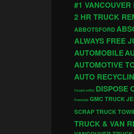
#1 VANCOUVER
2 HR TRUCK R
ABS
ABBOTSFORD
ALWAYS FREE 
AUTOMOBILE
AU
AUTOMOTIVE T
AUTO RECYCLI
DISPOSE 
Coupé utility
GMC TRUCK
JE
Freestyle
SCRAP TRUCK TOWI
TRUCK & VAN R
VANCOUVER TRUCK