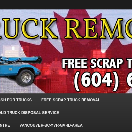
 Trucks – The Top Scrap Truck Removal
ks – BC – 604-683-2200 – Sell
r The Most Cash – We Buy All
– www.truckremoval.com
ASH FOR TRUCKS
FREE SCRAP TRUCK REMOVAL
OLD TRUCK DISPOSAL SERVICE
ENTRE
VANCOUVER-BC-YVR-GVRD-AREA