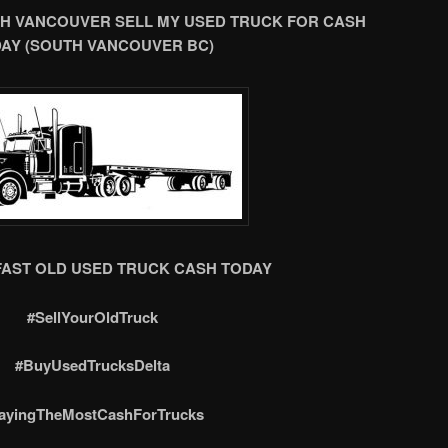
H VANCOUVER SELL MY USED TRUCK FOR CASH
AY (SOUTH VANCOUVER BC)
FAST OLD USED TRUCK CASH TODAY
#SellYourOldTruck
#BuyUsedTrucksDelta
ayingTheMostCashForTrucks