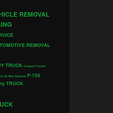
HICLE REMOVAL
LING
RVICE
TOMOTIVE REMOVAL
MY TRUCK
Compact Courier
F-150
ion EL/Max
Explorer
 my TRUCK
RUCK