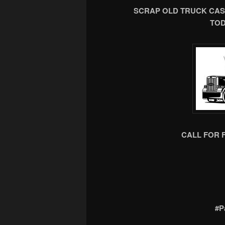
SCRAP OLD TRUCK CAS
TOD
CALL FOR 
#P