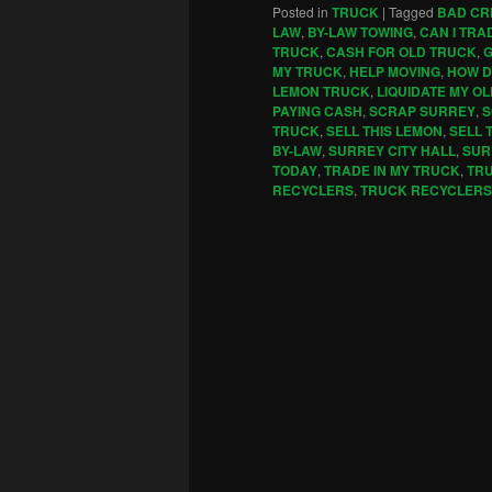
Posted in
TRUCK
|
Tagged
BAD CR
LAW
,
BY-LAW TOWING
,
CAN I TRA
TRUCK
,
CASH FOR OLD TRUCK
,
G
MY TRUCK
,
HELP MOVING
,
HOW D
LEMON TRUCK
,
LIQUIDATE MY O
PAYING CASH
,
SCRAP SURREY
,
S
TRUCK
,
SELL THIS LEMON
,
SELL 
BY-LAW
,
SURREY CITY HALL
,
SUR
TODAY
,
TRADE IN MY TRUCK
,
TR
RECYCLERS
,
TRUCK RECYCLERS