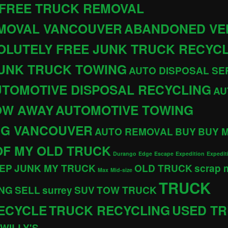
 FREE TRUCK REMOVAL
EMOVAL VANCOUVER
ABANDONED VE
OLUTELY FREE JUNK TRUCK RECYC
JUNK TRUCK TOWING
AUTO DISPOSAL SE
TOMOTIVE DISPOSAL RECYCLING
AU
OW AWAY
AUTOMOTIVE TOWING
NG VANCOUVER
AUTO REMOVAL
BUY
BUY 
OF MY OLD TRUCK
Durango
Edge
Escape
Expedition
Expedit
EP
JUNK MY TRUCK
OLD TRUCK
scrap
Max
Mid-size
TRUCK
NG
SELL
surrey
SUV
TOW TRUCK
ECYCLE
TRUCK RECYCLING
USED T
WILLY'S