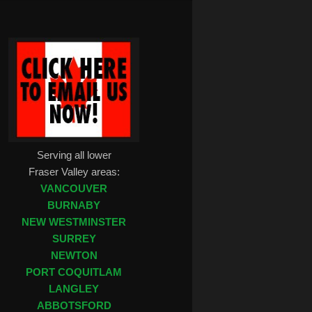
Serving all lower
Fraser Valley areas:
VANCOUVER
BURNABY
NEW WESTMINSTER
SURREY
NEWTON
PORT COQUITLAM
LANGLEY
ABBOTSFORD