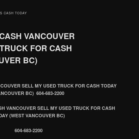
S CASH TODAY
 CASH VANCOUVER
 TRUCK FOR CASH
UVER BC)
COUVER SELL MY USED TRUCK FOR CASH TODAY
ANCOUVER BC) 604-683-2200
SH VANCOUVER SELL MY USED TRUCK FOR CASH
DAY (WEST VANCOUVER BC)
604-683-2200