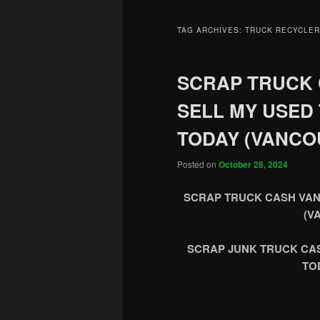
TAG ARCHIVES:
TRUCK RECYCLER
SCRAP TRUCK
SELL MY USED
TODAY (VANCO
Posted on
October 28, 2024
SCRAP TRUCK CASH VAN
(V
SCRAP JUNK TRUCK CA
TO