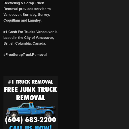
Recycling & Scrap Truck
Removal provides service to
Vancouver, Burnaby, Surrey,
Coquitlam and Langley.
#1 Cash For Trucks Vancouver is
based in the City of Vancouver,
British Columbia, Canada.
#FreeScrapTruckRemoval