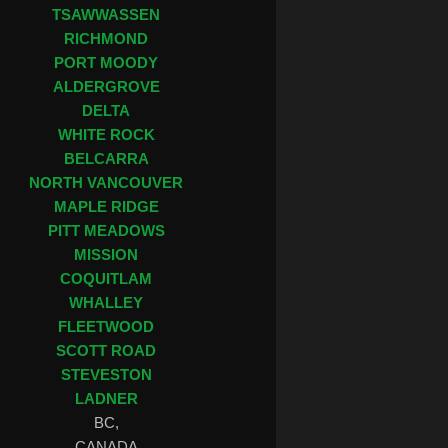
TSAWWASSEN
RICHMOND
PORT MOODY
ALDERGROVE
DELTA
WHITE ROCK
BELCARRA
NORTH VANCOUVER
MAPLE RIDGE
PITT MEADOWS
MISSION
COQUITLAM
WHALLEY
FLEETWOOD
SCOTT ROAD
STEVESTON
LADNER
BC,
CANADA